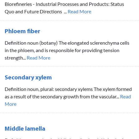
Biorefineries - Industrial Processes and Products: Status
Quo and Future Directions ...
Read More
Phloem fiber
Definition noun (botany) The elongated sclerenchyma cells
in the phloem, and is responsible for providing tension
strength...
Read More
Secondary xylem
Definition noun, plural: secondary xylems The xylem formed
as a result of the secondary growth from the vascular...
Read
More
Middle lamella