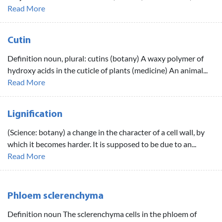
Read More
Cutin
Definition noun, plural: cutins (botany) A waxy polymer of
hydroxy acids in the cuticle of plants (medicine) An animal...
Read More
Lignification
(Science: botany) a change in the character of a cell wall, by
which it becomes harder. It is supposed to be due to an...
Read More
Phloem sclerenchyma
Definition noun The sclerenchyma cells in the phloem of