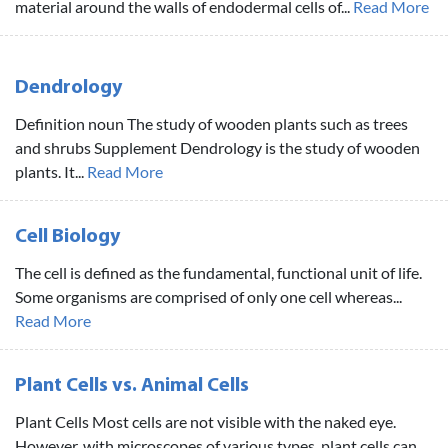
material around the walls of endodermal cells of...
Read More
Dendrology
Definition noun The study of wooden plants such as trees
and shrubs Supplement Dendrology is the study of wooden
plants. It...
Read More
Cell Biology
The cell is defined as the fundamental, functional unit of life.
Some organisms are comprised of only one cell whereas...
Read More
Plant Cells vs. Animal Cells
Plant Cells Most cells are not visible with the naked eye.
However, with microscopes of various types, plant cells can