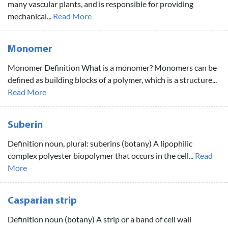
many vascular plants, and is responsible for providing
mechanical...
Read More
Monomer
Monomer Definition What is a monomer? Monomers can be
defined as building blocks of a polymer, which is a structure...
Read More
Suberin
Definition noun, plural: suberins (botany) A lipophilic
complex polyester biopolymer that occurs in the cell...
Read
More
Casparian strip
Definition noun (botany) A strip or a band of cell wall