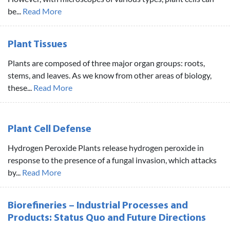
be...
Read More
Plant Tissues
Plants are composed of three major organ groups: roots,
stems, and leaves. As we know from other areas of biology,
these...
Read More
Plant Cell Defense
Hydrogen Peroxide Plants release hydrogen peroxide in
response to the presence of a fungal invasion, which attacks
by...
Read More
Biorefineries – Industrial Processes and
Products: Status Quo and Future Directions