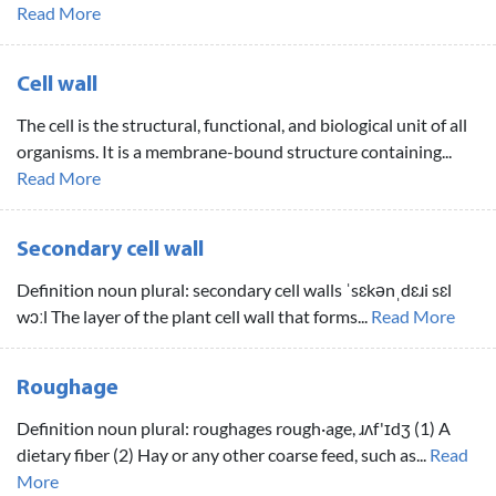
Read More
Cell wall
The cell is the structural, functional, and biological unit of all
organisms. It is a membrane-bound structure containing...
Read More
Secondary cell wall
Definition noun plural: secondary cell walls ˈsɛkənˌdɛɹi sɛl
wɔːl The layer of the plant cell wall that forms...
Read More
Roughage
Definition noun plural: roughages rough·age, ɹʌf'ɪdʒ (1) A
dietary fiber (2) Hay or any other coarse feed, such as...
Read
More