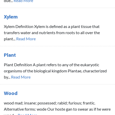
due...
Read More
Xylem
Xylem Definition Xylem is defined as a plant tissue that
transfers water and nutrients from roots to all over the
plant...
Read More
Plant
Plant Definition A plant refers to any of the eukaryotic
organisms of the biological kingdom Plantae, characterized
by...
Read More
Wood
wood mad; insane; possessed; rabid; furious; frantic.
Alternative forms: wode Our hoste gan to swear as if he were