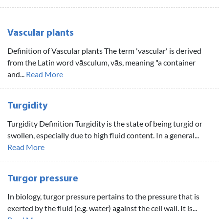
Vascular plants
Definition of Vascular plants The term 'vascular' is derived
from the Latin word vāsculum, vās, meaning "a container
and...
Read More
Turgidity
Turgidity Definition Turgidity is the state of being turgid or
swollen, especially due to high fluid content. In a general...
Read More
Turgor pressure
In biology, turgor pressure pertains to the pressure that is
exerted by the fluid (e.g. water) against the cell wall. It is...