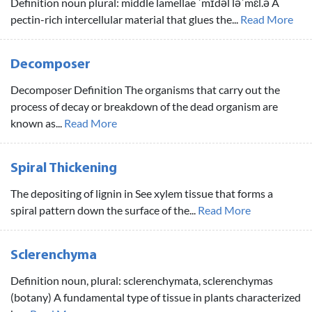
Definition noun plural: middle lamellae ˈmɪdəl ləˈmɛl.ə A
pectin-rich intercellular material that glues the...
Read More
Decomposer
Decomposer Definition The organisms that carry out the
process of decay or breakdown of the dead organism are
known as...
Read More
Spiral Thickening
The depositing of lignin in See xylem tissue that forms a
spiral pattern down the surface of the...
Read More
Sclerenchyma
Definition noun, plural: sclerenchymata, sclerenchymas
(botany) A fundamental type of tissue in plants characterized