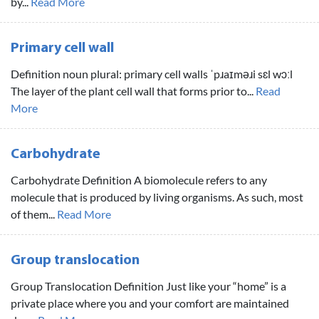
by...
Read More
Primary cell wall
Definition noun plural: primary cell walls ˈpɹaɪməɹi sɛl wɔːl
The layer of the plant cell wall that forms prior to...
Read
More
Carbohydrate
Carbohydrate Definition A biomolecule refers to any
molecule that is produced by living organisms. As such, most
of them...
Read More
Group translocation
Group Translocation Definition Just like your “home” is a
private place where you and your comfort are maintained