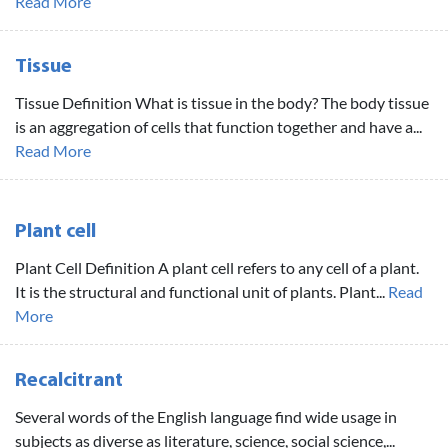
Read More
Tissue
Tissue Definition What is tissue in the body? The body tissue
is an aggregation of cells that function together and have a...
Read More
Plant cell
Plant Cell Definition A plant cell refers to any cell of a plant.
It is the structural and functional unit of plants. Plant...
Read
More
Recalcitrant
Several words of the English language find wide usage in
subjects as diverse as literature, science, social science,...