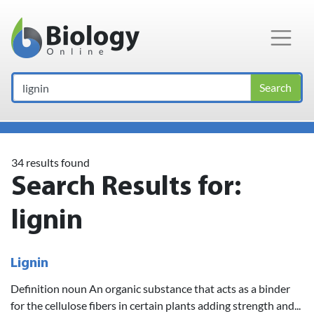
Main Navigation
Search
34 results found
Search Results for:
lignin
Lignin
Definition noun An organic substance that acts as a binder
for the cellulose fibers in certain plants adding strength and...