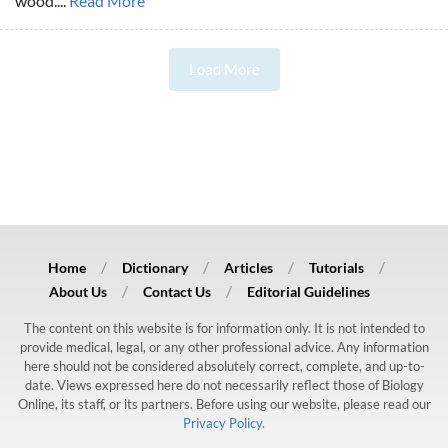
wood....
Read More
Load More
Home
Dictionary
Articles
Tutorials
About Us
Contact Us
Editorial Guidelines
The content on this website is for information only. It is not intended to
provide medical, legal, or any other professional advice. Any information
here should not be considered absolutely correct, complete, and up-to-
date. Views expressed here do not necessarily reflect those of Biology
Online, its staff, or its partners. Before using our website, please read our
Privacy Policy.