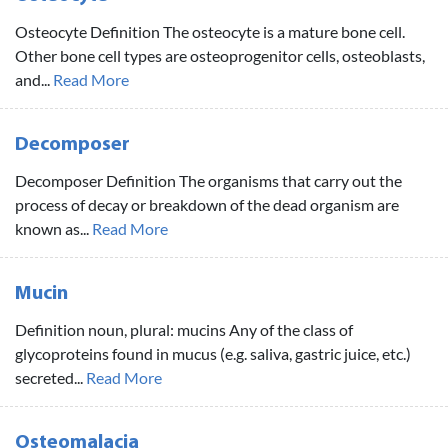
Osteocyte Definition The osteocyte is a mature bone cell.
Other bone cell types are osteoprogenitor cells, osteoblasts,
and...
Read More
Decomposer
Decomposer Definition The organisms that carry out the
process of decay or breakdown of the dead organism are
known as...
Read More
Mucin
Definition noun, plural: mucins Any of the class of
glycoproteins found in mucus (e.g. saliva, gastric juice, etc.)
secreted...
Read More
Osteomalacia