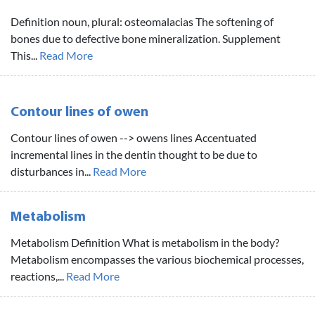
Definition noun, plural: osteomalacias The softening of
bones due to defective bone mineralization. Supplement
This...
Read More
Contour lines of owen
Contour lines of owen --> owens lines Accentuated
incremental lines in the dentin thought to be due to
disturbances in...
Read More
Metabolism
Metabolism Definition What is metabolism in the body?
Metabolism encompasses the various biochemical processes,
reactions,...
Read More