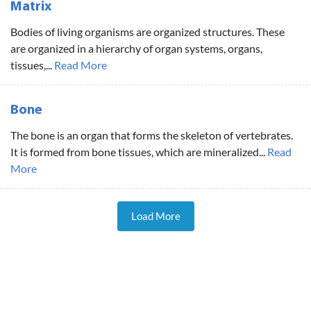
Matrix
Bodies of living organisms are organized structures. These
are organized in a hierarchy of organ systems, organs,
tissues,...
Read More
Bone
The bone is an organ that forms the skeleton of vertebrates.
It is formed from bone tissues, which are mineralized...
Read
More
Load More