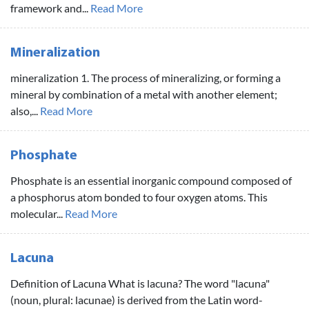
framework and...
Read More
Mineralization
mineralization 1. The process of mineralizing, or forming a
mineral by combination of a metal with another element;
also,...
Read More
Phosphate
Phosphate is an essential inorganic compound composed of
a phosphorus atom bonded to four oxygen atoms. This
molecular...
Read More
Lacuna
Definition of Lacuna What is lacuna? The word "lacuna"
(noun, plural: lacunae) is derived from the Latin word-