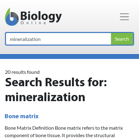
Main Navigation
Search
20 results found
Search Results for:
mineralization
Bone matrix
Bone Matrix Definition Bone matrix refers to the matrix
component of bone tissue. It provides the structural