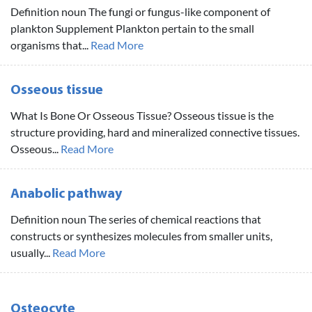
Definition noun The fungi or fungus-like component of
plankton Supplement Plankton pertain to the small
organisms that...
Read More
Osseous tissue
What Is Bone Or Osseous Tissue? Osseous tissue is the
structure providing, hard and mineralized connective tissues.
Osseous...
Read More
Anabolic pathway
Definition noun The series of chemical reactions that
constructs or synthesizes molecules from smaller units,
usually...
Read More
Osteocyte