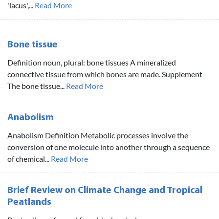
'lacus',...
Read More
Bone tissue
Definition noun, plural: bone tissues A mineralized
connective tissue from which bones are made. Supplement
The bone tissue...
Read More
Anabolism
Anabolism Definition Metabolic processes involve the
conversion of one molecule into another through a sequence
of chemical...
Read More
Brief Review on Climate Change and Tropical
Peatlands