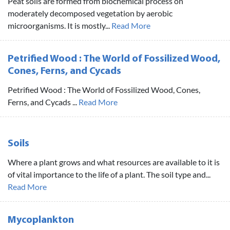
Peat soils are formed from biochemical process on
moderately decomposed vegetation by aerobic
microorganisms. It is mostly...
Read More
Petrified Wood : The World of Fossilized Wood,
Cones, Ferns, and Cycads
Petrified Wood : The World of Fossilized Wood, Cones,
Ferns, and Cycads ...
Read More
Soils
Where a plant grows and what resources are available to it is
of vital importance to the life of a plant. The soil type and...
Read More
Mycoplankton