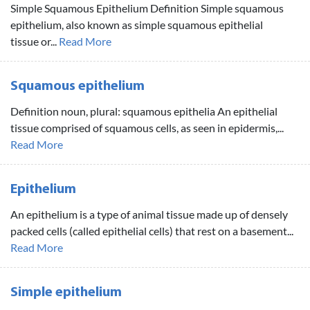
Simple Squamous Epithelium Definition Simple squamous
epithelium, also known as simple squamous epithelial
tissue or...
Read More
Squamous epithelium
Definition noun, plural: squamous epithelia An epithelial
tissue comprised of squamous cells, as seen in epidermis,...
Read More
Epithelium
An epithelium is a type of animal tissue made up of densely
packed cells (called epithelial cells) that rest on a basement...
Read More
Simple epithelium