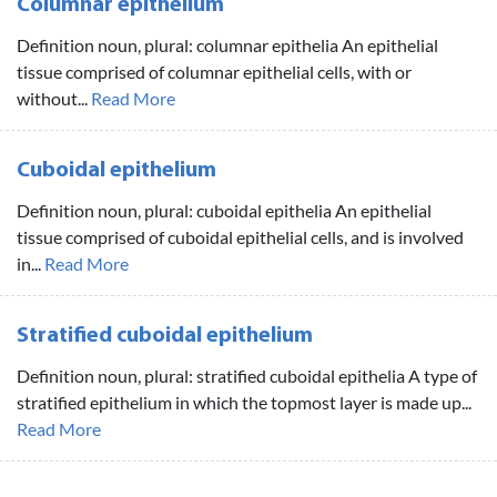
Columnar epithelium
Definition noun, plural: columnar epithelia An epithelial
tissue comprised of columnar epithelial cells, with or
without...
Read More
Cuboidal epithelium
Definition noun, plural: cuboidal epithelia An epithelial
tissue comprised of cuboidal epithelial cells, and is involved
in...
Read More
Stratified cuboidal epithelium
Definition noun, plural: stratified cuboidal epithelia A type of
stratified epithelium in which the topmost layer is made up...
Read More