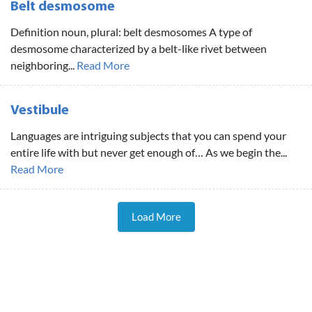
Belt desmosome
Definition noun, plural: belt desmosomes A type of
desmosome characterized by a belt-like rivet between
neighboring...
Read More
Vestibule
Languages are intriguing subjects that you can spend your
entire life with but never get enough of… As we begin the...
Read More
Load More