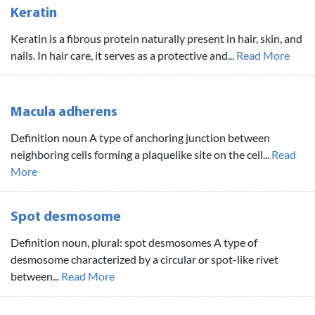
Keratin
Keratin is a fibrous protein naturally present in hair, skin, and
nails. In hair care, it serves as a protective and...
Read More
Macula adherens
Definition noun A type of anchoring junction between
neighboring cells forming a plaquelike site on the cell...
Read
More
Spot desmosome
Definition noun, plural: spot desmosomes A type of
desmosome characterized by a circular or spot-like rivet
between...
Read More