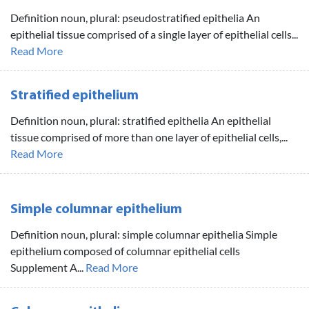
Definition noun, plural: pseudostratified epithelia An
epithelial tissue comprised of a single layer of epithelial cells...
Read More
Stratified epithelium
Definition noun, plural: stratified epithelia An epithelial
tissue comprised of more than one layer of epithelial cells,...
Read More
Simple columnar epithelium
Definition noun, plural: simple columnar epithelia Simple
epithelium composed of columnar epithelial cells
Supplement A...
Read More