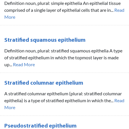
Definition noun, plural: simple epithelia An epithelial tissue
comprised of a single layer of epithelial cells that are in...
Read
More
Stratified squamous epithelium
Definition noun, plural: stratified squamous epithelia A type
of stratified epithelium in which the topmost layer is made
up...
Read More
Stratified columnar epithelium
A stratified columnar epithelium (plural: stratified columnar
epithelia) is a type of stratified epithelium in which the...
Read
More
Pseudostratified epithelium