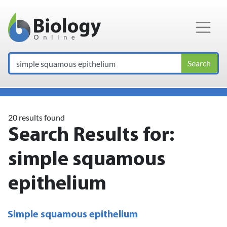
Main Navigation
Search
20 results found
Search Results for:
simple squamous
epithelium
Simple squamous epithelium