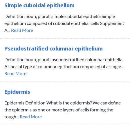
Simple cuboidal epithelium
Definition noun, plural: simple cuboidal epithelia Simple
epithelium composed of cuboidal epithelial cells Supplement
A...
Read More
Pseudostratified columnar epithelium
Definition noun, plural: pseudostratified columnar epithelia
A special type of columnar epithelium composed of a single...
Read More
Epidermis
Epidermis Definition What is the epidermis? We can define
the epidermis as one or more layers of cells forming the
tough...
Read More