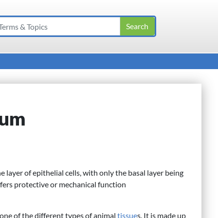
lium
layer of epithelial cells, with only the basal layer being
nfers protective or mechanical function
s one of the different types of animal
tissue
s. It is made up