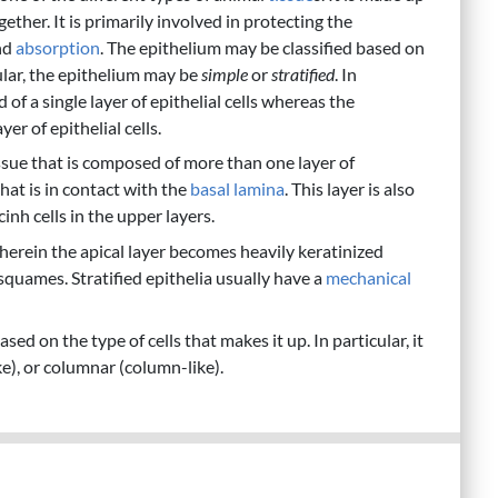
gether. It is primarily involved in protecting the
nd
absorption
. The epithelium may be classified based on
ular, the epithelium may be
simple
or
stratified
. In
f a single layer of epithelial cells whereas the
er of epithelial cells.
tissue that is composed of more than one layer of
 that is in contact with the
basal lamina
. This layer is also
nh cells in the upper layers.
wherein the apical layer becomes heavily keratinized
squames. Stratified epithelia usually have a
mechanical
ed on the type of cells that makes it up. In particular, it
e), or columnar (column-like).