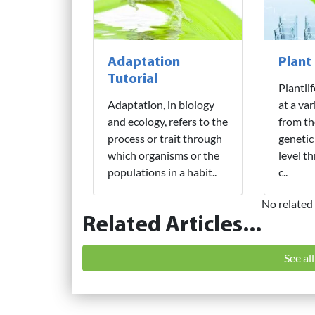
Adaptation
Plant
Tutorial
Plantli
Adaptation, in biology
at a var
and ecology, refers to the
from th
process or trait through
genetic
which organisms or the
level t
populations in a habit..
c..
No related 
Related Articles...
See al