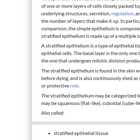
of one or more layers of cells closely packed to
underlying structures, secretion,
regulation
, a
the number of layers that make it up. In partic
comparison, the simple epithelium is composed o
stratified epithelium is made up of a multiple lay
A stratified epithelium is a type of epithelial 
epithelial cells. The basal layer is the only one
the one that undergoes mitotic division produci
The stratified epithelium is found in the skin 
before dying, and is also continuously shed as 
or protective
role
.
The stratified epithelium may be categorized bas
may be squamous (flat-like), cuboidal (cube-lik
Also called:
stratified epithelial tissue