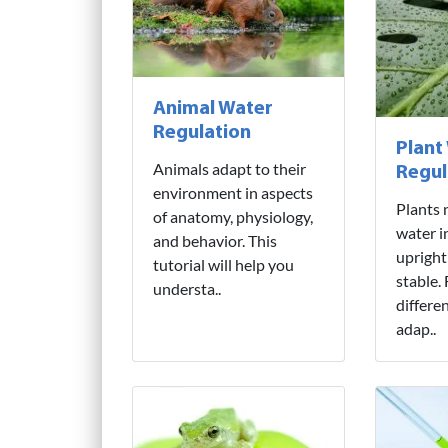
Animal Water
Regulation
Plant
Animals adapt to their
Regul
environment in aspects
Plants 
of anatomy, physiology,
water i
and behavior. This
upright
tutorial will help you
stable.
understa..
differe
adap..