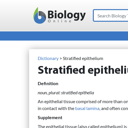
Search
Main Navigation
Dictionary
> Stratified epithelium
Stratified epithe
Definition
noun, plural: stratified epithelia
An epithelial tissue comprised of more than one 
in contact with the
basal lamina
, and often co
Supplement
The epithelial tissue (also called epithelium) i