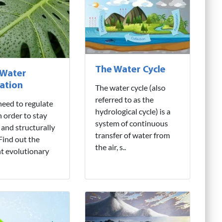
The Water Cycle
 Water
ation
The water cycle (also
referred to as the
need to regulate
hydrological cycle) is a
n order to stay
system of continuous
 and structurally
transfer of water from
 Find out the
the air, s..
nt evolutionary