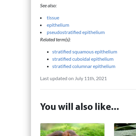
See also:
tissue
epithelium
pseudostratified epithelium
Related term(s):
stratified squamous epithelium
stratified cuboidal epithelium
stratified columnar epithelium
Last updated on July 11th, 2021
You will also like...