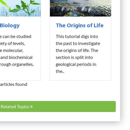
 Biology
The Origins of Life
fe can be studied
This tutorial digs into
iety of levels,
the past to investigate
e molecular,
the origins of life. The
 and biochemical
section is split into
hrough organelles,
geological periods in
the..
articles found
l Related Topics