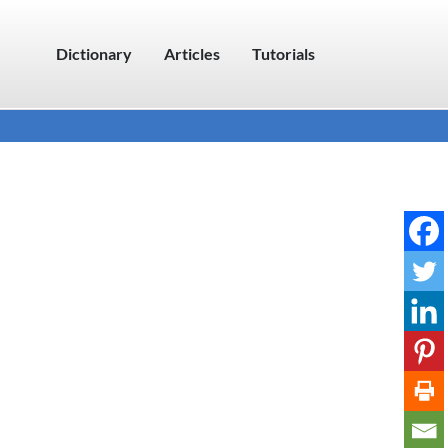
Dictionary
Articles
Tutorials