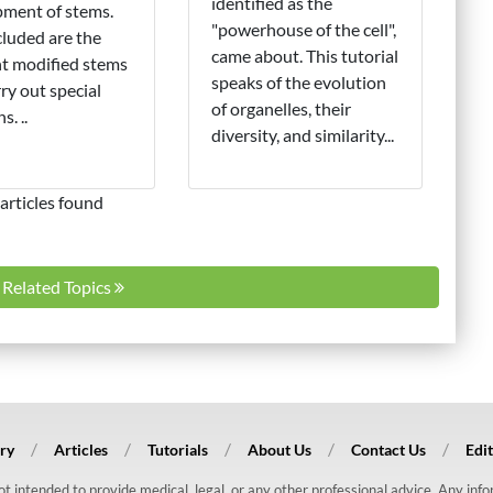
identified as the
ment of stems.
"powerhouse of the cell",
cluded are the
came about. This tutorial
nt modified stems
speaks of the evolution
rry out special
of organelles, their
s. ..
diversity, and similarity...
articles found
l Related Topics
ry
Articles
Tutorials
About Us
Contact Us
Edit
 not intended to provide medical, legal, or any other professional advice. Any in