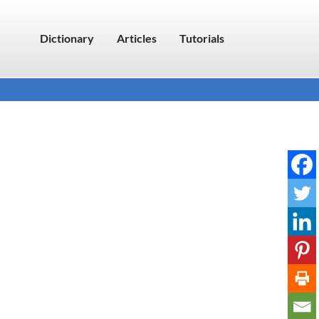
Dictionary
Articles
Tutorials