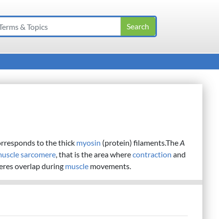
orresponds to the thick
myosin
(protein) filaments.The
A
uscle
sarcomere
, that is the area where
contraction
and
eres overlap during
muscle
movements.