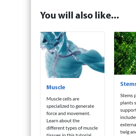
You will also like...
Stem
Muscle
Stems p
Muscle cells are
plants 
specialized to generate
support
force and movement.
include
Learn about the
externa
different types of muscle
twig an
tissues in this tutorial