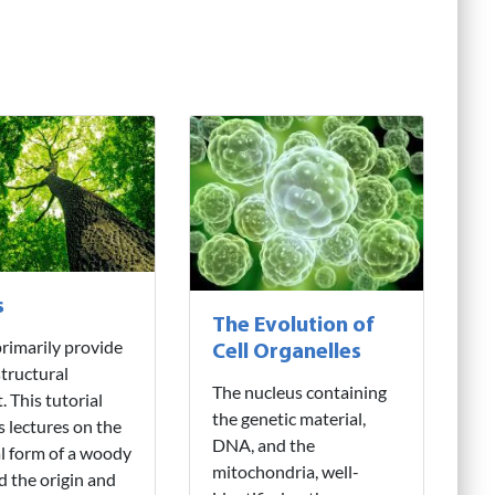
s
The Evolution of
rimarily provide
Cell Organelles
structural
The nucleus containing
. This tutorial
the genetic material,
s lectures on the
DNA, and the
l form of a woody
mitochondria, well-
d the origin and