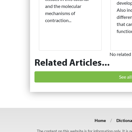
develop
and the molecular
Also in
mechanisms of
differe
contraction...
that ca
function
No related 
Related Articles...
See al
Home
Dictiona
The content on this website is for information only. It is