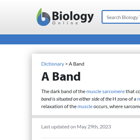
Search
Main Navigation
Dictionary
> A Band
A Band
The dark band of the
muscle
sarcomere
that c
band is situated on either side of the
H zone of a
m
relaxation of the
muscle
occurs, where sarcom
Last updated on May 29th, 2023