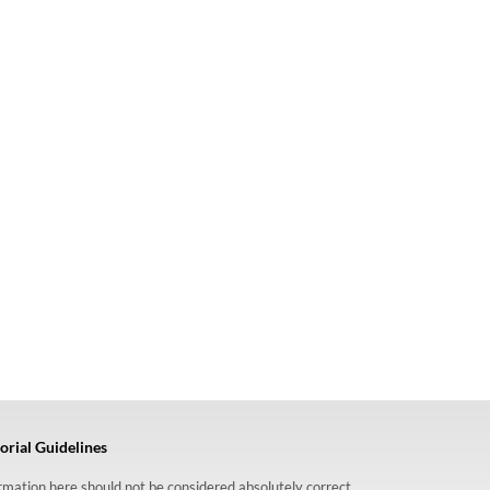
orial Guidelines
formation here should not be considered absolutely correct,