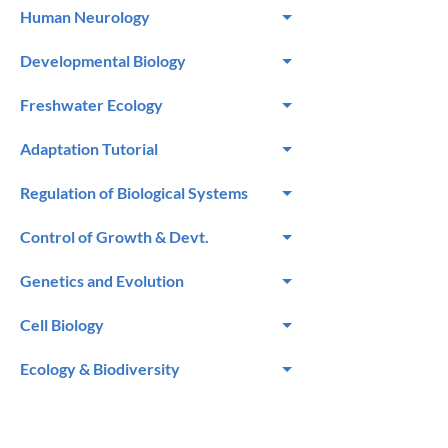
Human Neurology
Developmental Biology
Freshwater Ecology
Adaptation Tutorial
Regulation of Biological Systems
Control of Growth & Devt.
Genetics and Evolution
Cell Biology
Ecology & Biodiversity