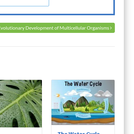
Evolutionary Development of Multicellular Organisms