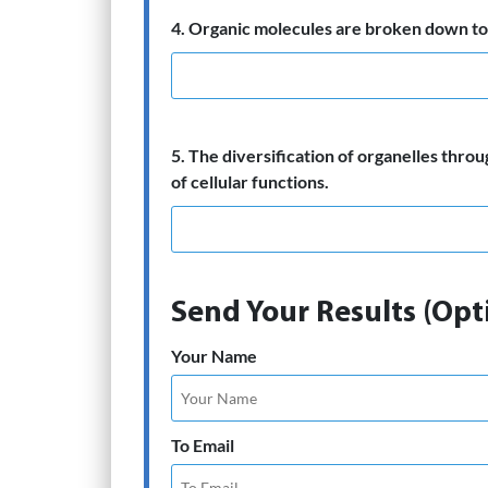
4. Organic molecules are broken down to 
5. The diversification of organelles throu
of cellular functions.
Send Your Results (Opt
Your Name
To Email