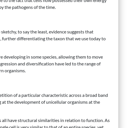
e to the fact that cells now possessed their own energy
by the pathogens of the time.
 sketchy, to say the least, evidence suggests that
d, further differentiating the taxon that we use today to
were developing in some species, allowing them to move
gression and diversification have led to the range of
ern organisms.
tition of a particular characteristic across a broad band
ng at the development of unicellular organisms at the
ll have structural similarities in relation to function. As
le cell is very similar to that of an entire species, yet