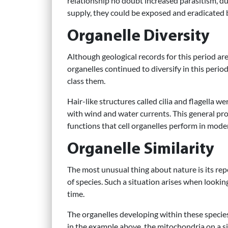
relationship no doubt increased parasitism, du
supply, they could be exposed and eradicated 
Organelle Diversity
Although geological records for this period are
organelles continued to diversify in this perio
class them.
Hair-like structures called cilia and flagella 
with wind and water currents. This general pro
functions that cell organelles perform in mod
Organelle Similarity
The most unusual thing about nature is its repe
of species. Such a situation arises when looki
time.
The organelles developing within these species a
in the example above, the mitochondria on a sing