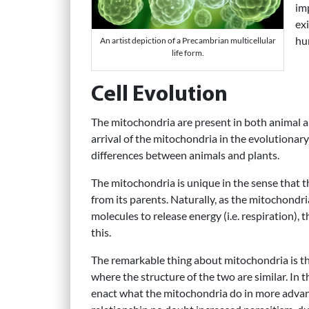
im
ex
hu
An artist depiction of a Precambrian multicellular
life form.
Cell Evolution
The mitochondria are present in both animal an
arrival of the mitochondria in the evolutionar
differences between animals and plants.
The mitochondria is unique in the sense that t
from its parents. Naturally, as the mitochondr
molecules to release energy (i.e. respiration),
this.
The remarkable thing about mitochondria is thei
where the structure of the two are similar. In 
enact what the mitochondria do in more advanc