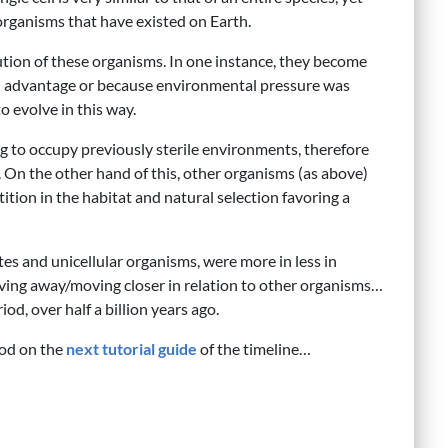
organisms that have existed on Earth.
lution of these organisms. In one instance, they become
 an advantage or because environmental pressure was
o evolve in this way.
g to occupy previously sterile environments, therefore
 On the other hand of this, other organisms (as above)
ition in the habitat and natural selection favoring a
tes and unicellular organisms, were more in less in
ving away/moving closer in relation to other organisms…
od, over half a billion years ago.
iod on the
next tutorial guide
of the timeline…