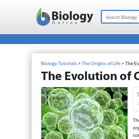
Search
Main Navigation
Biology Tutorials
>
The Origins of Life
>
The Ev
The Evolution of 
T
Th
or
co