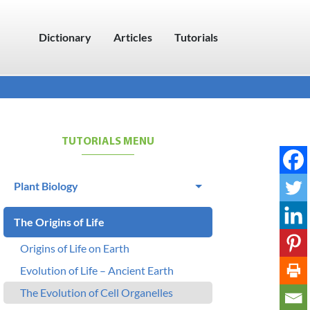
Dictionary
Articles
Tutorials
TUTORIALS MENU
Plant Biology
The Origins of Life
Origins of Life on Earth
Evolution of Life – Ancient Earth
The Evolution of Cell Organelles