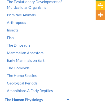
The Evolutionary Development of
Multicellular Organisms
Primitive Animals
Arthropods
Insects
Fish
The Dinosaurs
Mammalian Ancestors
Early Mammals on Earth
The Hominids
The Homo Species
Geological Periods
Amphibians & Early Reptiles
The Human Physiology