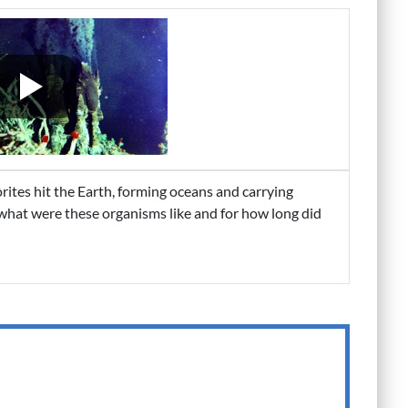
ites hit the Earth, forming oceans and carrying
 what were these organisms like and for how long did