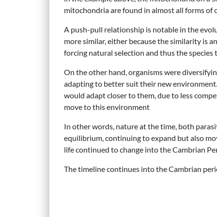
mitochondria are found in almost all forms of 
A push-pull relationship is notable in the evo
more similar, either because the similarity is
forcing natural selection and thus the species t
On the other hand, organisms were diversifyin
adapting to better suit their new environment.
would adapt closer to them, due to less compet
move to this environment
In other words, nature at the time, both parasi
equilibrium, continuing to expand but also mo
life continued to change into the Cambrian Peri
The timeline continues into the Cambrian per