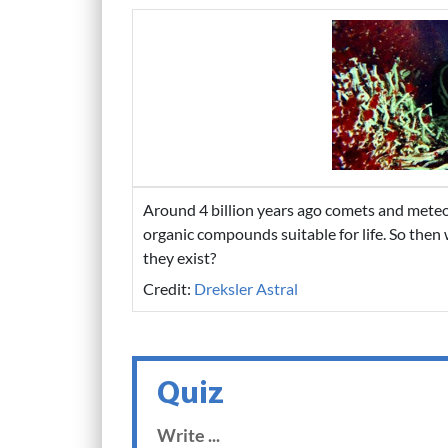
Around 4 billion years ago comets and meteor
organic compounds suitable for life. So then
they exist?
Credit:
Dreksler Astral
Quiz
Write ...