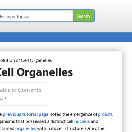
olution of Cell Organelles
Cell Organelles
able of Contents
e
previous tutorial page
noted the emergence of
protists
,
ganisms that possessed a distinct cell
nucleus
and
ntained
organelles
within its cell structure. One other