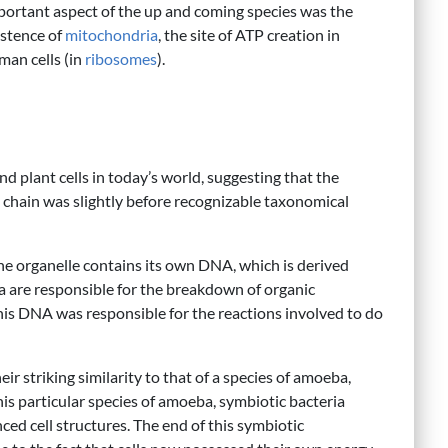
portant aspect of the up and coming species was the
istence of
mitochondria
, the site of ATP creation in
man cells (in
ribosomes
).
d plant cells in today’s world, suggesting that the
y chain was slightly before recognizable taxonomical
he organelle contains its own DNA, which is derived
ia are responsible for the breakdown of organic
 this DNA was responsible for the reactions involved to do
r striking similarity to that of a species of amoeba,
this particular species of amoeba, symbiotic bacteria
ed cell structures. The end of this symbiotic