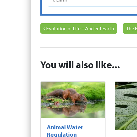
Post navigation
Evolution of Life – Ancient Earth
The 
You will also like...
Animal Water
Regulation