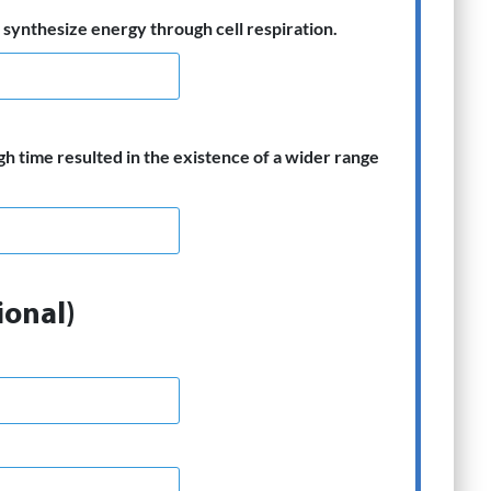
synthesize energy through cell respiration.
gh time resulted in the existence of a wider range
ional)