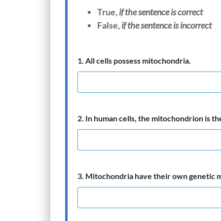
T
rue,
if the sentence is correct
False,
if the sentence is incorrect
1. All cells possess mitochondria.
2. In human cells, the mitochondrion is th
3. Mitochondria have their own genetic m