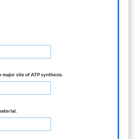
e major site of ATP synthesis.
aterial.