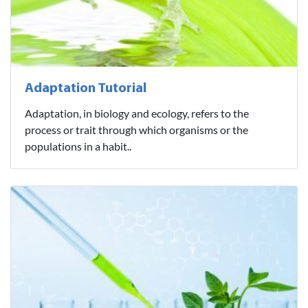
Adaptation Tutorial
Adaptation, in biology and ecology, refers to the
process or trait through which organisms or the
populations in a habit..