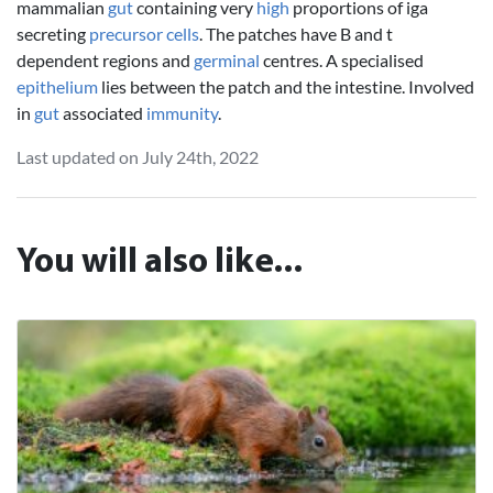
mammalian
gut
containing very
high
proportions of iga
secreting
precursor
cells
. The patches have B and t
dependent regions and
germinal
centres. A specialised
epithelium
lies between the patch and the intestine. Involved
in
gut
associated
immunity
.
Last updated on July 24th, 2022
You will also like...