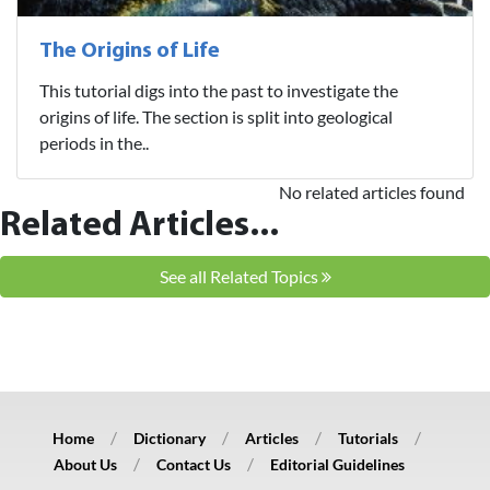
The Origins of Life
This tutorial digs into the past to investigate the
origins of life. The section is split into geological
periods in the..
No related articles found
Related Articles...
See all Related Topics
Home
Dictionary
Articles
Tutorials
About Us
Contact Us
Editorial Guidelines