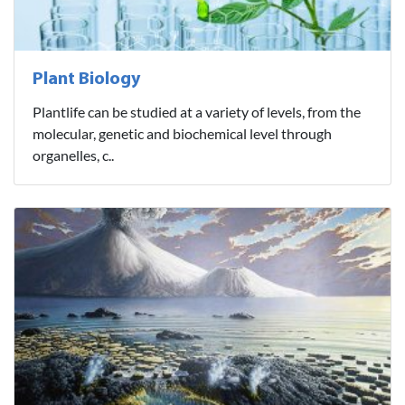
Plant Biology
Plantlife can be studied at a variety of levels, from the
molecular, genetic and biochemical level through
organelles, c..