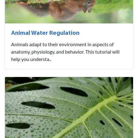
Animal Water Regulation
Animals adapt to their environment in aspects of
anatomy, physiology, and behavior. This tutorial will
help you understa..