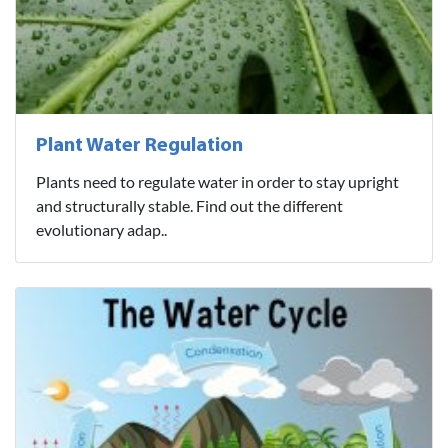
Plant Water Regulation
Plants need to regulate water in order to stay upright
and structurally stable. Find out the different
evolutionary adap..