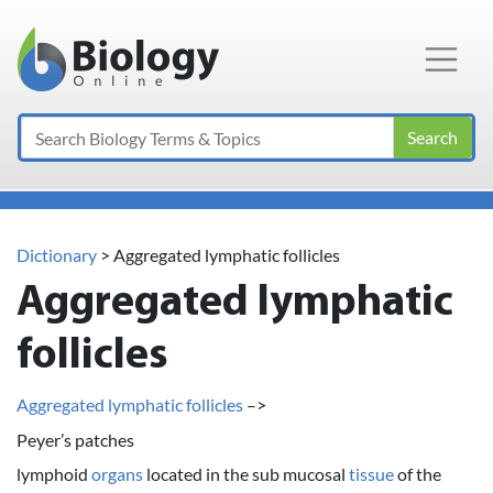
Main Navigation
Search
Dictionary
> Aggregated lymphatic follicles
Aggregated lymphatic
follicles
Aggregated lymphatic follicles
–>
Peyer’s patches
lymphoid
organs
located in the sub mucosal
tissue
of the