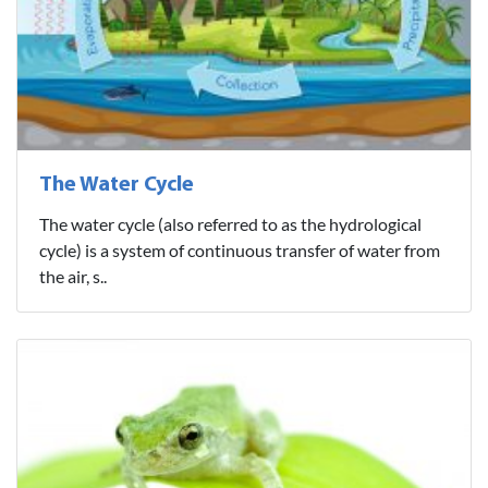
The Water Cycle
The water cycle (also referred to as the hydrological
cycle) is a system of continuous transfer of water from
the air, s..