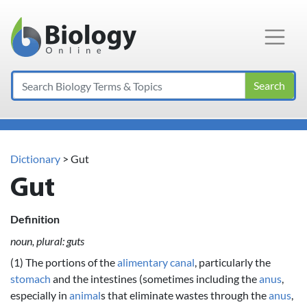
Main Navigation
Search
Dictionary
> Gut
Gut
Definition
noun, plural: guts
(1) The portions of the
alimentary canal
, particularly the
stomach
and the intestines (sometimes including the
anus
,
especially in
animal
s that eliminate wastes through the
anus
,