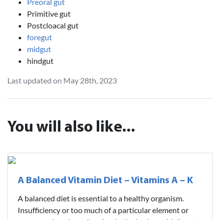
Preoral gut
Primitive gut
Postcloacal gut
foregut
midgut
hindgut
Last updated on May 28th, 2023
You will also like...
A Balanced Vitamin Diet – Vitamins A – K
A balanced diet is essential to a healthy organism.
Insufficiency or too much of a particular element or