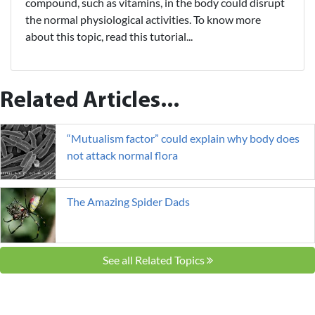
compound, such as vitamins, in the body could disrupt
the normal physiological activities. To know more
about this topic, read this tutorial...
Related Articles...
“Mutualism factor” could explain why body does
not attack normal flora
The Amazing Spider Dads
See all Related Topics