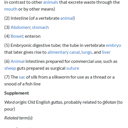
in contrast to other
animals
that excrete waste through the
mouth
or by other means)
(2) Intestine (of a vertebrate
animal
)
(3)
Abdomen
;
stomach
(4)
Bowel
; enteron
(5) Embryonic digestive tube; the tube in vertebrate
embryo
that later gives rise to
alimentary canal
,
lungs
, and
liver
(6)
Animal
intestines prepared for commercial use, such as
sheep
guts prepared as surgical
suture
(7) The
sac
of silk from a silkworm for use as a thread or a
snood of a fish line
Supplement
Word origin:
Old English
guttas
, probably related to
ġēotan
(to
pour)
Related term(s):