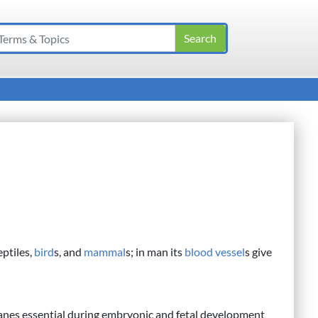
ptiles,
bird
s, and
mammal
s; in man its
blood vessel
s give
anes essential during embryonic and fetal development