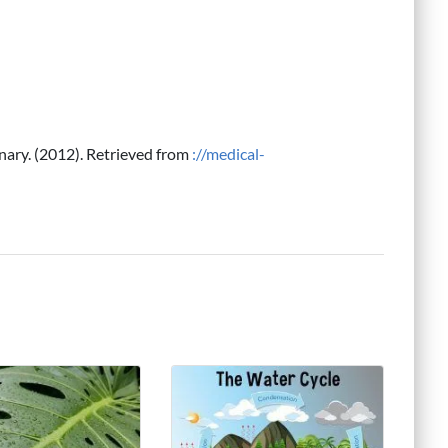
onary. (2012). Retrieved from
://medical-