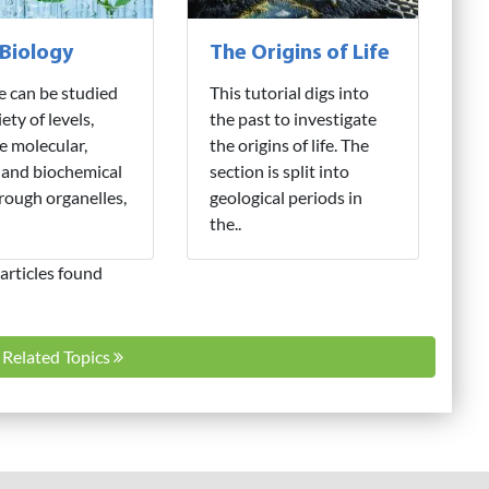
 Biology
The Origins of Life
fe can be studied
This tutorial digs into
iety of levels,
the past to investigate
e molecular,
the origins of life. The
 and biochemical
section is split into
hrough organelles,
geological periods in
the..
articles found
l Related Topics