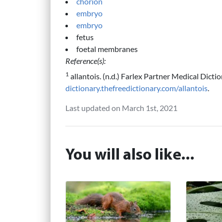
chorion
embryo
embryo
fetus
foetal membranes
Reference(s):
1
allantois. (n.d.) Farlex Partner Medical Dicti
dictionary.thefreedictionary.com/allantois
.
Last updated on March 1st, 2021
You will also like...