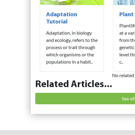
Adaptation
Plant
Tutorial
Plantli
Adaptation, in biology
at a var
and ecology, refers to the
from th
process or trait through
genetic
which organisms or the
level t
populations in a habit..
c..
No related 
Related Articles...
See al