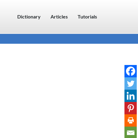
Dictionary
Articles
Tutorials