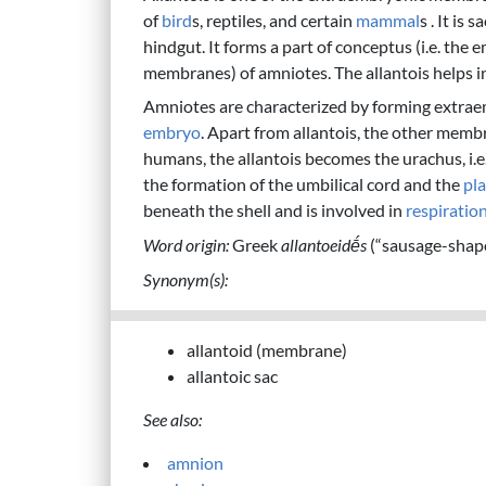
of
bird
s, reptiles, and certain
mammal
s . It is
hindgut. It forms a part of conceptus (i.e. the
membranes) of amniotes. The allantois helps 
Amniotes are characterized by forming extra
embryo
. Apart from allantois, the other mem
humans, the allantois becomes the urachus, i.e.
the formation of the umbilical cord and the
pl
beneath the shell and is involved in
respiratio
Word origin:
Greek
allantoeidḗs
(“sausage-shap
Synonym(s):
allantoid (membrane)
allantoic sac
See also:
amnion