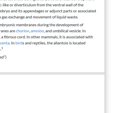
 sac-like or diverticulum from the ventral wall of the
 embryo and its appendages or adjunct parts or associated
in gas exchange and movement of liquid waste.
embryonic membranes during the development of
branes are
chorion
,
amnion
, and umbilical vesicle. In
 a fibrous cord. In other mammals, it is associated with
acenta
. In
bird
s and reptiles, the allantois is located
1
n
.
ed”)