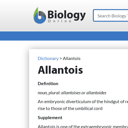
Search
Main Navigation
Dictionary
> Allantois
Allantois
Definition
noun, plural: allantoises or allantoides
An embryonic diverticulum of the hindgut of re
rise to those of the umbilical cord
Supplement
Allantois is one of the extraembryonic membr