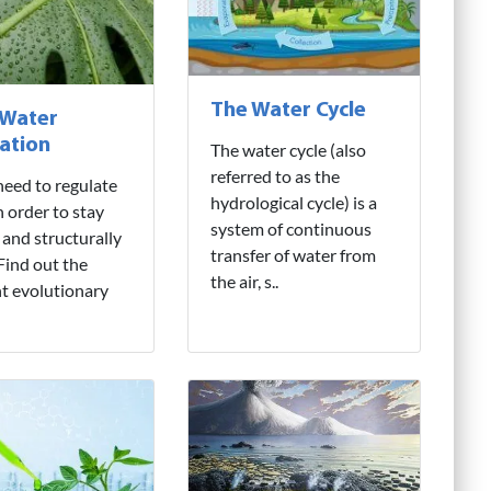
The Water Cycle
 Water
ation
The water cycle (also
referred to as the
need to regulate
hydrological cycle) is a
n order to stay
system of continuous
 and structurally
transfer of water from
 Find out the
the air, s..
nt evolutionary