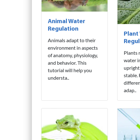
Animal Water
Regulation
Plant
Animals adapt to their
Regul
environment in aspects
Plants 
of anatomy, physiology,
water i
and behavior. This
upright
tutorial will help you
stable.
understa..
differe
adap..