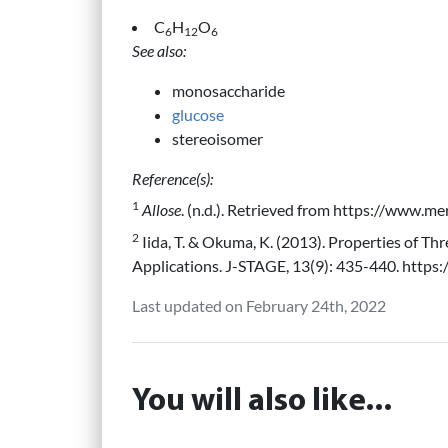
C
H
O
6
12
6
See also:
monosaccharide
glucose
stereoisomer
Reference(s):
1
Allose
. (n.d.). Retrieved from https://www.m
2
Iida, T. & Okuma, K. (2013). Properties of Th
Applications. J-STAGE, 13(9): 435-440. https:
Last updated on February 24th, 2022
You will also like...