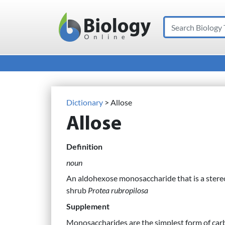
Search
Main Navigation
Dictionary
> Allose
Allose
Definition
noun
An aldohexose monosaccharide that is a stereo
shrub
Protea rubropilosa
Supplement
Monosaccharides are the simplest form of car