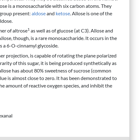
xose is a monosaccharide with six carbon atoms. They
 group present:
aldose
and
ketose
. Allose is one of the
ldose.
1
imer of altrose
as well as of glucose (at C3). Allose and
Allose, though, is a rare monosaccharide. It occurs in the
s a 6-O-cinnamyl glycoside.
her projection, is capable of rotating the plane polarized
rarity of this sugar, it is being produced synthetically as
D-allose has about 80% sweetness of sucrose (common
alue is almost close to zero. It has been demonstrated to
e amount of reactive oxygen species, and inhibit the
exanal