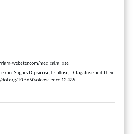
erriam-webster.com/medical/allose
ree rare Sugars D-psicose, D-allose, D-tagatose and Their
//doi.org/10.5650/oleoscience.13.435