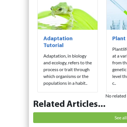
Adaptation
Plant
Tutorial
Plantli
Adaptation, in biology
at a var
and ecology, refers to the
from th
process or trait through
genetic
which organisms or the
level t
populations in a habit..
c..
No related 
Related Articles...
See al