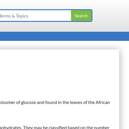
isomer of glucose and found in the leaves of the African
bohydrates. They may be classified based on the number