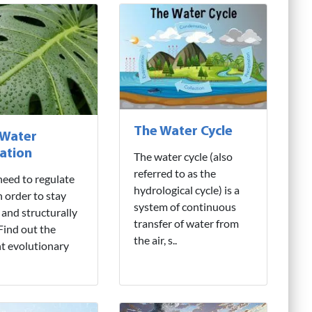
The Water Cycle
 Water
ation
The water cycle (also
referred to as the
need to regulate
hydrological cycle) is a
n order to stay
system of continuous
 and structurally
transfer of water from
 Find out the
the air, s..
nt evolutionary