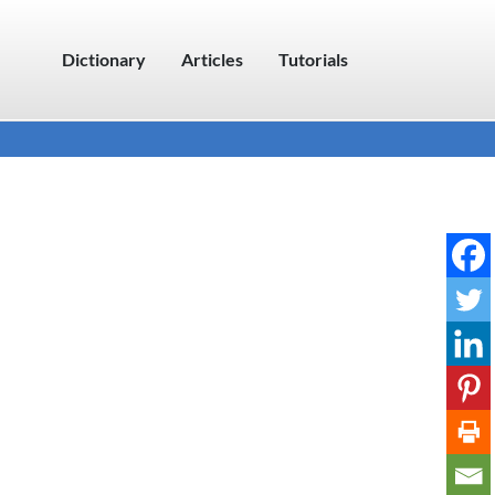
Dictionary
Articles
Tutorials