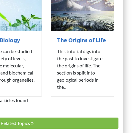
 Biology
The Origins of Life
fe can be studied
This tutorial digs into
iety of levels,
the past to investigate
e molecular,
the origins of life. The
 and biochemical
section is split into
hrough organelles,
geological periods in
the..
articles found
l Related Topics