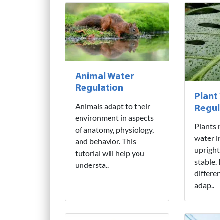
Animal Water
Regulation
Plant
Animals adapt to their
Regul
environment in aspects
Plants 
of anatomy, physiology,
water i
and behavior. This
upright
tutorial will help you
stable.
understa..
differe
adap..