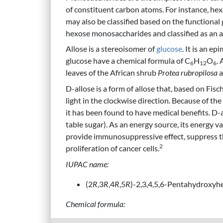
of constituent carbon atoms. For instance, he
may also be classified based on the functional
hexose monosaccharides and classified as an a
Allose is a stereoisomer of
glucose
. It is an ep
glucose have a chemical formula of C
H
O
. 
6
12
6
leaves of the African shrub
Protea rubropilosa
a
D-allose is a form of allose that, based on Fisc
light in the clockwise direction. Because of the 
it has been found to have medical benefits. 
table sugar). As an energy source, its energy v
provide immunosuppressive effect, suppress th
2
proliferation of cancer cells.
IUPAC name:
(2
R
,3
R
,4
R
,5
R
)-2,3,4,5,6-Pentahydroxyh
Chemical formula: