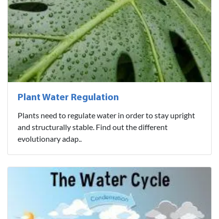
Plant Water Regulation
Plants need to regulate water in order to stay upright
and structurally stable. Find out the different
evolutionary adap..