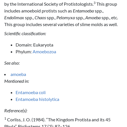
3
by the International Society of Protistologists.
This group
includes amoeboid protists such as
Entamoeba
spp.,
Endolimax
spp.,
Chaos
spp.,
Pelomyxa
spp.,
Amoeba
spp., etc.
This group includes several varieties of slime molds as well.
Scientific classification:
Domain: Eukaryota
Phylum:
Amoebozoa
See also:
amoeba
Mentioned in:
Entamoeba coli
Entamoeba histolytica
Reference(s):
1
Corliss, J. O. (1984). “The Kingdom Protista and its 45
Phyla”. BioSystems 17 (2): 87–126.