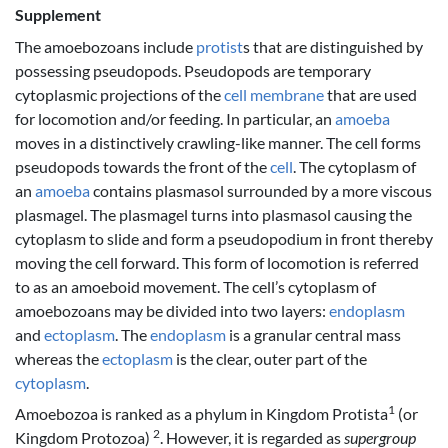
Supplement
The amoebozoans include
protist
s that are distinguished by
possessing pseudopods. Pseudopods are temporary
cytoplasmic projections of the
cell membrane
that are used
for locomotion and/or feeding. In particular, an
amoeba
moves in a distinctively crawling-like manner. The cell forms
pseudopods towards the front of the
cell
. The cytoplasm of
an
amoeba
contains plasmasol surrounded by a more viscous
plasmagel. The plasmagel turns into plasmasol causing the
cytoplasm to slide and form a pseudopodium in front thereby
moving the cell forward. This form of locomotion is referred
to as an amoeboid movement. The cell’s cytoplasm of
amoebozoans may be divided into two layers:
endoplasm
and
ectoplasm
. The
endoplasm
is a granular central mass
whereas the
ectoplasm
is the clear, outer part of the
cytoplasm
.
1
Amoebozoa is ranked as a phylum in Kingdom Protista
(or
2
Kingdom Protozoa)
. However, it is regarded as
supergroup