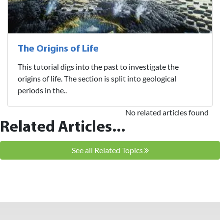
The Origins of Life
This tutorial digs into the past to investigate the
origins of life. The section is split into geological
periods in the..
No related articles found
Related Articles...
See all Related Topics