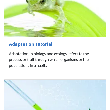
Adaptation Tutorial
Adaptation, in biology and ecology, refers to the
process or trait through which organisms or the
populations in a habit..