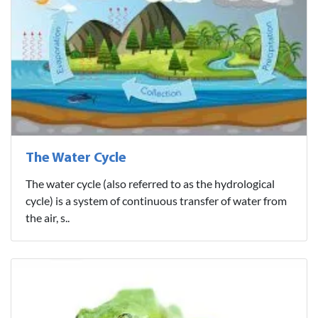
The Water Cycle
The water cycle (also referred to as the hydrological
cycle) is a system of continuous transfer of water from
the air, s..