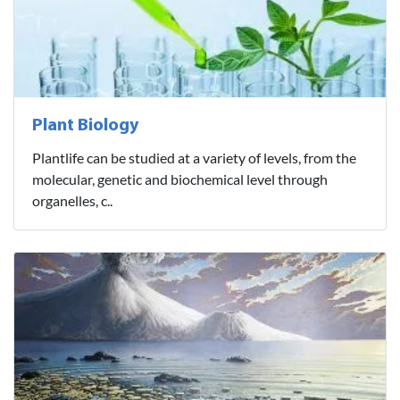
Plant Biology
Plantlife can be studied at a variety of levels, from the
molecular, genetic and biochemical level through
organelles, c..