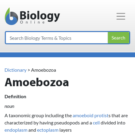
Main Navigation
Search
Dictionary
> Amoebozoa
Amoebozoa
Definition
noun
A taxonomic group including the
amoeboid
protist
s that are
characterized by having pseudopods and a
cell
divided into
endoplasm
and
ectoplasm
layers