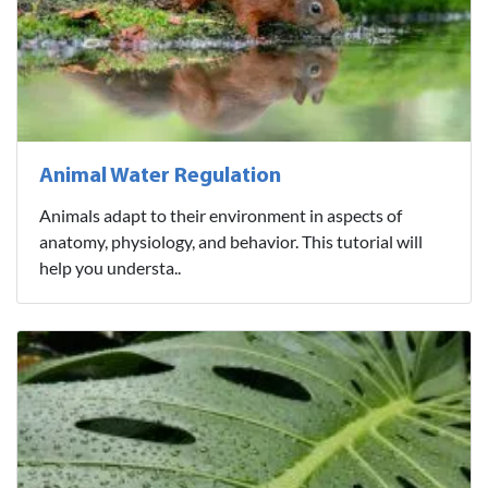
Animal Water Regulation
Animals adapt to their environment in aspects of
anatomy, physiology, and behavior. This tutorial will
help you understa..