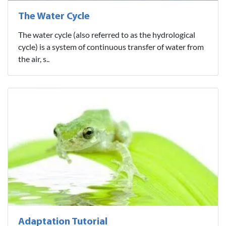
The Water Cycle
The water cycle (also referred to as the hydrological
cycle) is a system of continuous transfer of water from
the air, s..
Adaptation Tutorial