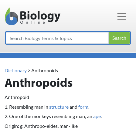
Main Navigation
Search
Dictionary
> Anthropoids
Anthropoids
Anthropoid
1. Resembling man in
structure
and
form
.
2. One of the monkeys resembling man; an
ape
.
Origin: g. Anthropo-eides, man-like