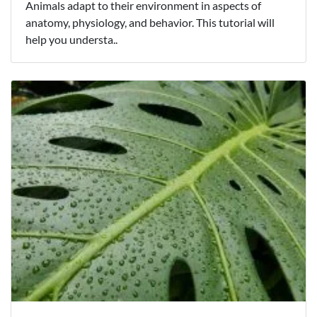
Animals adapt to their environment in aspects of
anatomy, physiology, and behavior. This tutorial will
help you understa..