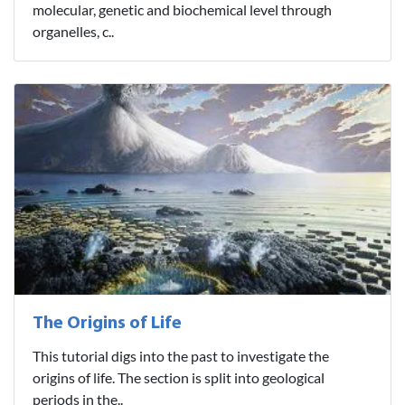
molecular, genetic and biochemical level through
organelles, c..
The Origins of Life
This tutorial digs into the past to investigate the
origins of life. The section is split into geological
periods in the..