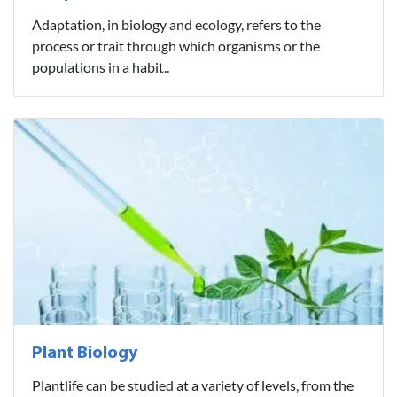
Adaptation, in biology and ecology, refers to the
process or trait through which organisms or the
populations in a habit..
Plant Biology
Plantlife can be studied at a variety of levels, from the