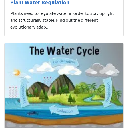
Plant Water Regulation
Plants need to regulate water in order to stay upright
and structurally stable. Find out the different
evolutionary adap..