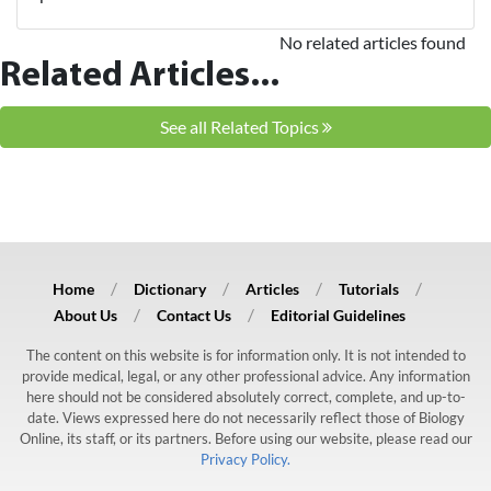
No related articles found
Related Articles...
See all Related Topics
Home
Dictionary
Articles
Tutorials
About Us
Contact Us
Editorial Guidelines
The content on this website is for information only. It is not intended to
provide medical, legal, or any other professional advice. Any information
here should not be considered absolutely correct, complete, and up-to-
date. Views expressed here do not necessarily reflect those of Biology
Online, its staff, or its partners. Before using our website, please read our
Privacy Policy.