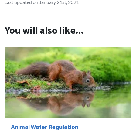
Last updated on January 21st, 2021
You will also like...
Animal Water Regulation