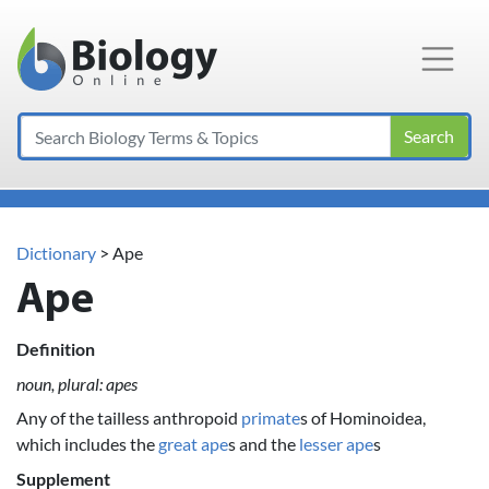
Main Navigation
Search
Dictionary
> Ape
Ape
Definition
noun, plural: apes
Any of the tailless anthropoid
primate
s of Hominoidea,
which includes the
great ape
s and the
lesser ape
s
Supplement