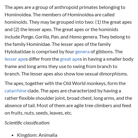
The apes are a group of anthropoid primates belonging to
Hominoidea. The members of Hominoidea are called
hominoids. They may be grouped into two: (1) the great apes
and (2) the lesser apes. The great apes or the hominids
include
Pongo
,
Gorilla
,
Pan
, and
Homo
genera. They belong to
the family Hominidae. The lesser apes of the family
Hylobatidae is comprised by four
genera
of gibbons. The
lesser ape
s differ from the
great ape
s in having a smaller body
frame and long arms they use to swing from branch to
branch. The lesser apes also show low sexual dimorphisms.
The apes, together with the Old World monkeys, form the
catarrhine
clade. The apes are characterized by having a
rather flexible shoulder joint, broad chest, long arms, and the
absence of tail. Most of them are agile tree climbers and feed
on fruits, nuts, seeds, leaves, etc.
Scientific classification:
Kingdom: Animalia