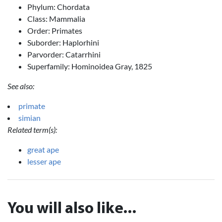
Phylum: Chordata
Class: Mammalia
Order: Primates
Suborder: Haplorhini
Parvorder: Catarrhini
Superfamily: Hominoidea Gray, 1825
See also:
primate
simian
Related term(s):
great ape
lesser ape
You will also like...