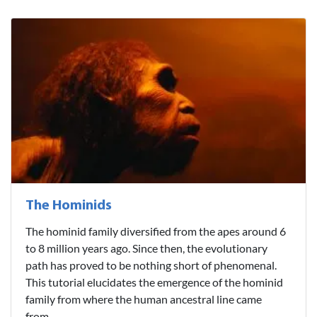
The Hominids
The hominid family diversified from the apes around 6
to 8 million years ago. Since then, the evolutionary
path has proved to be nothing short of phenomenal.
This tutorial elucidates the emergence of the hominid
family from where the human ancestral line came
from...