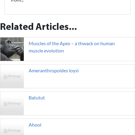
Related Articles...
Muscles of the Apes – a thwack on human
muscle evolution
Ameranthropoides loysi
Batutut
Ahool