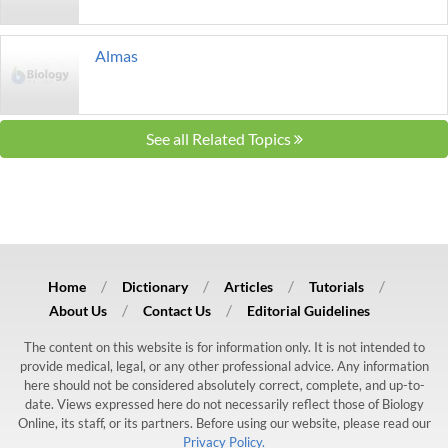
Almas
See all Related Topics
Home
Dictionary
Articles
Tutorials
About Us
Contact Us
Editorial Guidelines
The content on this website is for information only. It is not intended to
provide medical, legal, or any other professional advice. Any information
here should not be considered absolutely correct, complete, and up-to-
date. Views expressed here do not necessarily reflect those of Biology
Online, its staff, or its partners. Before using our website, please read our
Privacy Policy.