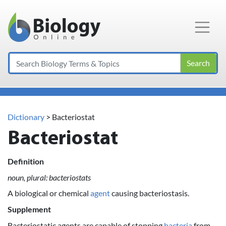
Main Navigation
Search
Dictionary
> Bacteriostat
Bacteriostat
Definition
noun, plural: bacteriostats
A biological or chemical
agent
causing bacteriostasis.
Supplement
Bacteriostatic agents are capable of stopping
bacteria
from