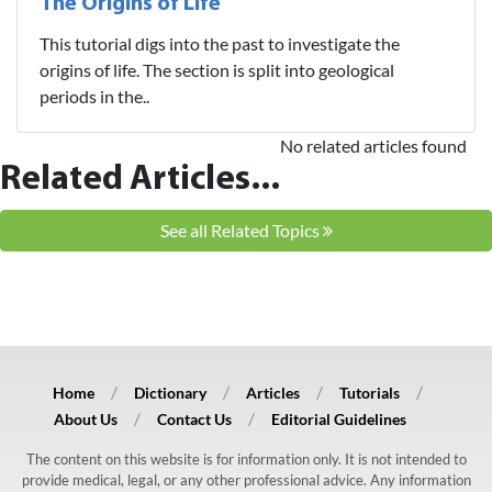
The Origins of Life
This tutorial digs into the past to investigate the
origins of life. The section is split into geological
periods in the..
No related articles found
Related Articles...
See all Related Topics
Home
Dictionary
Articles
Tutorials
About Us
Contact Us
Editorial Guidelines
The content on this website is for information only. It is not intended to
provide medical, legal, or any other professional advice. Any information