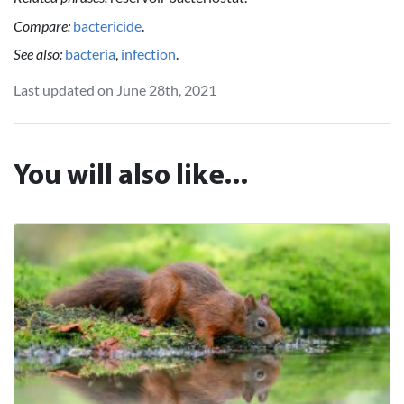
Compare:
bactericide
.
See also:
bacteria
,
infection
.
Last updated on June 28th, 2021
You will also like...