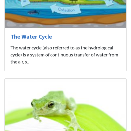
The Water Cycle
The water cycle (also referred to as the hydrological
cycle) is a system of continuous transfer of water from
the air, s..