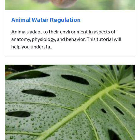
Animal Water Regulation
Animals adapt to their environment in aspects of
anatomy, physiology, and behavior. This tutorial will
help you understa..