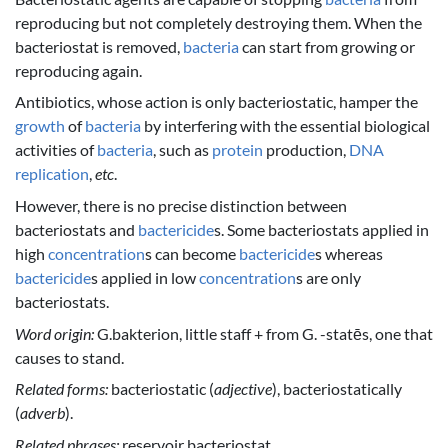
reproducing but not completely destroying them. When the
bacteriostat is removed,
bacteria
can start from growing or
reproducing again.
Antibiotics, whose action is only bacteriostatic, hamper the
growth
of
bacteria
by interfering with the essential biological
activities of
bacteria
, such as
protein
production,
DNA
replication
,
etc
.
However, there is no precise distinction between
bacteriostats and
bactericide
s. Some bacteriostats applied in
high
concentration
s can become
bactericide
s whereas
bactericide
s applied in low
concentration
s are only
bacteriostats.
Word origin:
G.bakterion, little staff + from G. -statēs, one that
causes to stand.
Related forms:
bacteriostatic (
adjective
), bacteriostatically
(
adverb
).
Related phrases:
reservoir bacteriostat.