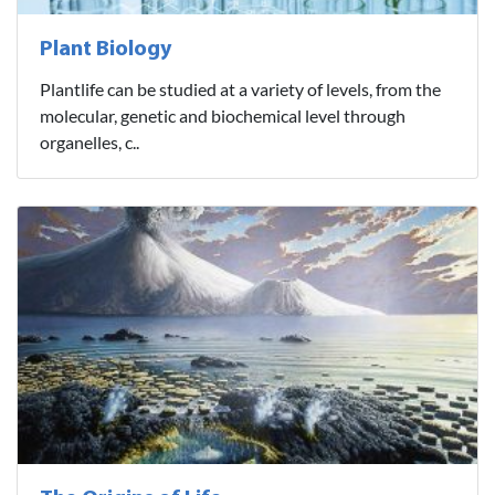
Plant Biology
Plantlife can be studied at a variety of levels, from the
molecular, genetic and biochemical level through
organelles, c..