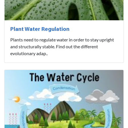
Plant Water Regulation
Plants need to regulate water in order to stay upright
and structurally stable. Find out the different
evolutionary adap..