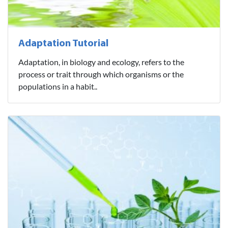
Adaptation Tutorial
Adaptation, in biology and ecology, refers to the
process or trait through which organisms or the
populations in a habit..