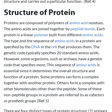
structure and carries out a particular function. (Ref. 4)
Structure of Protein
Proteins are composed of polymers of
amino acid
residues.
The amino acids are joined together by
peptide bonds
. Each
protein is a linear
polymer
built from different
amino acids
.
The type and the sequence of
amino acids
in a protein are
specified by the
DNA
in the
cell
that produces them. The
genetic code typically specifies 20 standard amino acids.
However, some organisms, such as archaea, have a genetic
code that specifies more. This sequence of
amino acids
is
essential since it determines the overall structure and
function of a protein. Some proteins can form a complex
together with another protein. Others form a complex with
other biomolecules other than the peptide. Some of these
non-peptide groups in a protein are referred to as
cofactors
or
prosthetic groups
. (Ref. 5)
There are four distinct types of protein structure: (1) primary