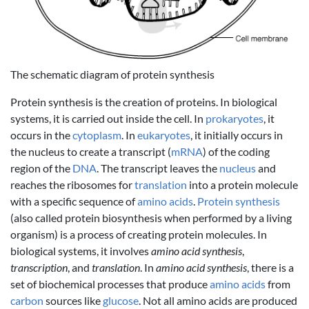
The schematic diagram of protein synthesis
Protein synthesis is the creation of proteins. In biological
systems, it is carried out inside the cell. In
prokaryotes
, it
occurs in the
cytoplasm
. In
eukaryotes
, it initially occurs in
the nucleus to create a transcript (
mRNA
) of the coding
region of the
DNA
. The transcript leaves the
nucleus
and
reaches the ribosomes for
translation
into a protein molecule
with a specific sequence of
amino acids
.
Protein synthesis
(also called protein biosynthesis when performed by a living
organism) is a process of creating protein molecules. In
biological systems, it involves
amino acid synthesis
,
transcription
, and
translation
. In
amino acid synthesis
, there is a
set of biochemical processes that produce
amino acids
from
carbon
sources like
glucose
. Not all amino acids are produced