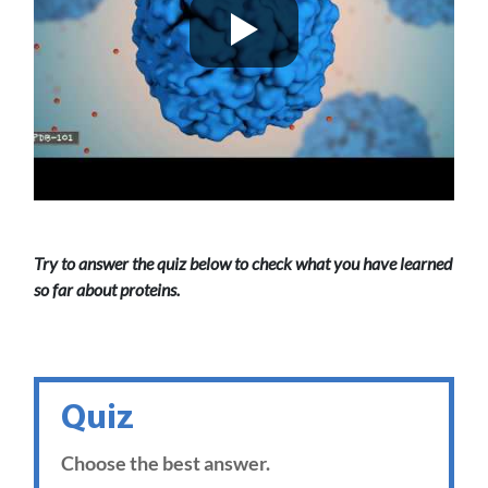
Try to answer the quiz below to check what you have learned
so far about proteins.
Quiz
Choose the best answer.