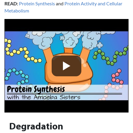
READ:
Protein Synthesis
and
Protein Activity and Cellular
Metabolism
Degradation