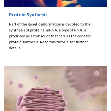
Protein Synthesis
Part of the genetic information is devoted to the
synthesis of proteins. mRNA, a type of RNA, is
produced as a transcript that carries the code for
protein synthesis. Read this tutorial for further
details...