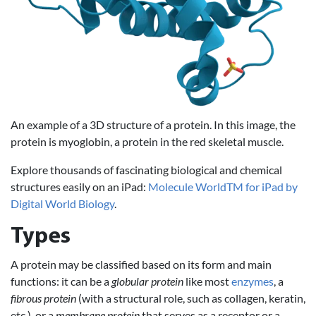
An example of a 3D structure of a protein. In this image, the
protein is myoglobin, a protein in the red skeletal muscle.
Explore thousands of fascinating biological and chemical
structures easily on an iPad:
Molecule WorldTM for iPad by
Digital World Biology
.
Types
A protein may be classified based on its form and main
functions: it can be a
globular protein
like most
enzymes
, a
fibrous protein
(with a structural role, such as collagen, keratin,
etc.), or a
membrane protein
that serves as a receptor or a