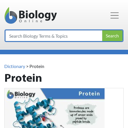
Main Navigation
Search
Dictionary
> Protein
Protein