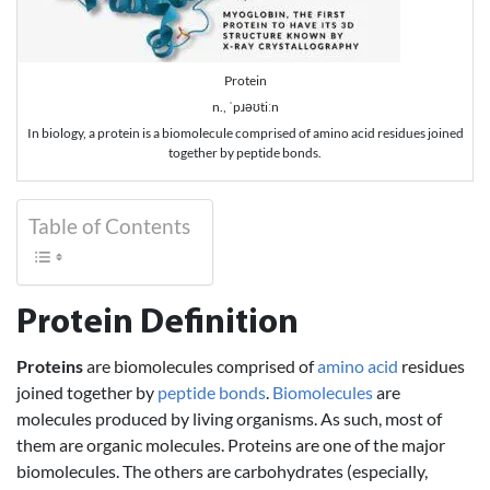
Protein
n., ˈpɹəʊtiːn
In biology, a protein is a biomolecule comprised of amino acid residues joined
together by peptide bonds.
Table of Contents
Protein Definition
Proteins
are biomolecules comprised of
amino acid
residues
joined together by
peptide bonds
.
Biomolecules
are
molecules produced by living organisms. As such, most of
them are organic molecules. Proteins are one of the major
biomolecules. The others are carbohydrates (especially,