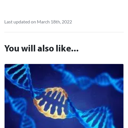
Last updated on March 18th, 2022
You will also like...