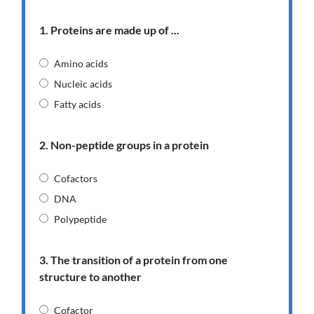
1. Proteins are made up of ...
Amino acids
Nucleic acids
Fatty acids
2. Non-peptide groups in a protein
Cofactors
DNA
Polypeptide
3. The transition of a protein from one
structure to another
Cofactor