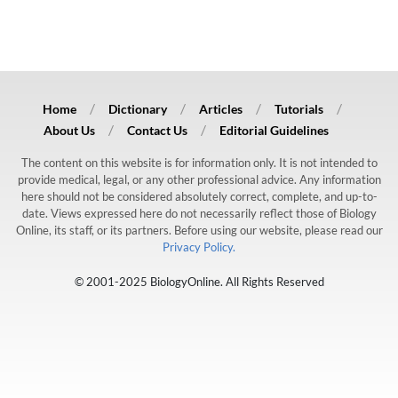
Home
Dictionary
Articles
Tutorials
About Us
Contact Us
Editorial Guidelines
The content on this website is for information only. It is not intended to
provide medical, legal, or any other professional advice. Any information
here should not be considered absolutely correct, complete, and up-to-
date. Views expressed here do not necessarily reflect those of Biology
Online, its staff, or its partners. Before using our website, please read our
Privacy Policy.
© 2001-2025 BiologyOnline. All Rights Reserved