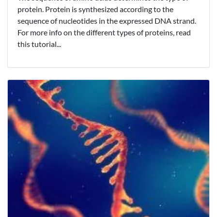
protein. Protein is synthesized according to the
sequence of nucleotides in the expressed DNA strand.
For more info on the different types of proteins, read
this tutorial...