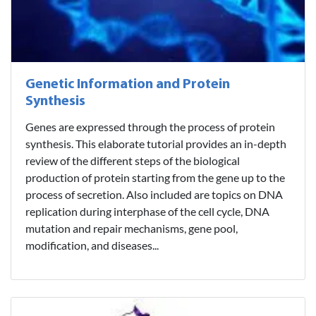
Genetic Information and Protein
Synthesis
Genes are expressed through the process of protein
synthesis. This elaborate tutorial provides an in-depth
review of the different steps of the biological
production of protein starting from the gene up to the
process of secretion. Also included are topics on DNA
replication during interphase of the cell cycle, DNA
mutation and repair mechanisms, gene pool,
modification, and diseases...