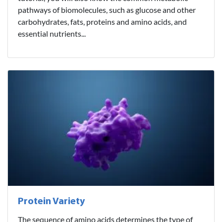
pathways of biomolecules, such as glucose and other
carbohydrates, fats, proteins and amino acids, and
essential nutrients...
Protein Variety
The sequence of amino acids determines the type of