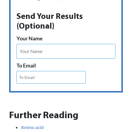
Send Your Results
(Optional)
Your Name
To Email
Further Reading
Amino acid