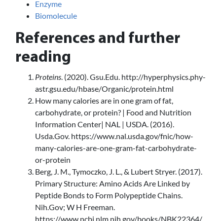
Enzyme
Biomolecule
References and further
reading
Proteins
. (2020). Gsu.Edu. http://hyperphysics.phy-
astr.gsu.edu/hbase/Organic/protein.html
How many calories are in one gram of fat,
carbohydrate, or protein? | Food and Nutrition
Information Center| NAL | USDA. (2016).
Usda.Gov. https://www.nal.usda.gov/fnic/how-
many-calories-are-one-gram-fat-carbohydrate-
or-protein
Berg, J. M., Tymoczko, J. L., & Lubert Stryer. (2017).
Primary Structure: Amino Acids Are Linked by
Peptide Bonds to Form Polypeptide Chains.
Nih.Gov; W H Freeman.
https://www.ncbi.nlm.nih.gov/books/NBK22364/