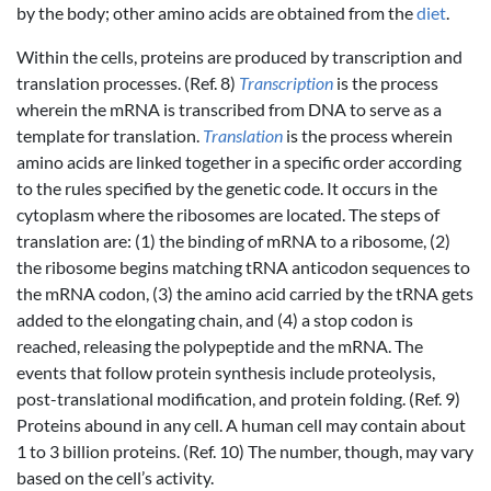
by the body; other amino acids are obtained from the
diet
.
Within the cells, proteins are produced by transcription and
translation processes. (Ref. 8)
Transcription
is the process
wherein the mRNA is transcribed from DNA to serve as a
template for translation.
Translation
is the process wherein
amino acids are linked together in a specific order according
to the rules specified by the genetic code. It occurs in the
cytoplasm where the ribosomes are located. The steps of
translation are: (1) the binding of mRNA to a ribosome, (2)
the ribosome begins matching tRNA anticodon sequences to
the mRNA codon, (3) the amino acid carried by the tRNA gets
added to the elongating chain, and (4) a stop codon is
reached, releasing the polypeptide and the mRNA. The
events that follow protein synthesis include proteolysis,
post-translational modification, and protein folding. (Ref. 9)
Proteins abound in any cell. A human cell may contain about
1 to 3 billion proteins. (Ref. 10) The number, though, may vary
based on the cell’s activity.