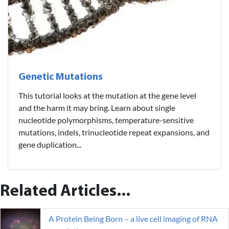
Genetic Mutations
This tutorial looks at the mutation at the gene level
and the harm it may bring. Learn about single
nucleotide polymorphisms, temperature-sensitive
mutations, indels, trinucleotide repeat expansions, and
gene duplication...
Related Articles...
A Protein Being Born – a live cell imaging of RNA