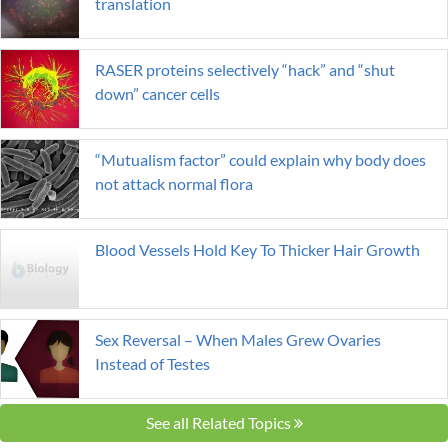
translation
RASER proteins selectively “hack” and “shut
down” cancer cells
“Mutualism factor” could explain why body does
not attack normal flora
Blood Vessels Hold Key To Thicker Hair Growth
Sex Reversal – When Males Grew Ovaries
Instead of Testes
See all Related Topics