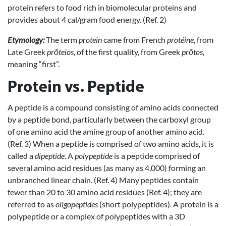
protein refers to food rich in biomolecular proteins and
provides about 4 cal/gram food energy. (Ref. 2)
Etymology:
The term
protein
came from French
protéine
, from
Late Greek
prōteios
, of the first quality, from Greek
prōtos
,
meaning “first”.
Protein vs. Peptide
A peptide is a compound consisting of amino acids connected
by a peptide bond, particularly between the carboxyl group
of one amino acid the amine group of another amino acid.
(Ref. 3) When a peptide is comprised of two amino acids, it is
called a
dipeptide
. A
polypeptide
is a peptide comprised of
several amino acid residues (as many as 4,000) forming an
unbranched linear chain. (Ref. 4) Many peptides contain
fewer than 20 to 30 amino acid residues (Ref. 4); they are
referred to as
oligopeptides
(short polypeptides). A protein is a
polypeptide or a complex of polypeptides with a 3D