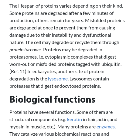
The lifespan of proteins varies depending on their kind.
Some proteins are degraded after a few minutes of
production; others remain for years. Misfolded proteins
are degraded at once to prevent them from causing
damage due to their instability and dysfunctional
nature. The cell may degrade or recycle them through
protein turnover
. Proteins may be degraded in
proteasomes, i.e. cytoplasmic complexes that digest
worn-out or misfolded proteins tagged with ubiquitin.
(Ref. 11) In eukaryotes, another site of protein
degradation is the
lysosome
. Lysosomes contain
proteases that digest endocytosed proteins.
Biological functions
Proteins have several functions. Some of them are
structural components (e.g.
keratin
in hair, actin, and
myosin in muscle, etc.). Many proteins are
enzymes
.
They catalyze various biochemical reactions and