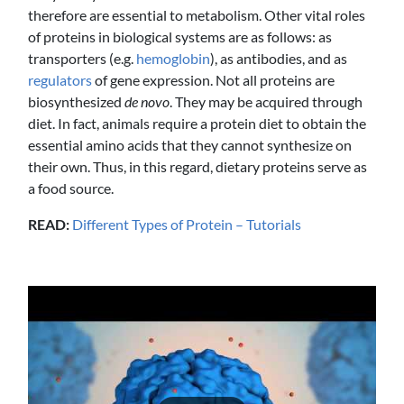
therefore are essential to metabolism. Other vital roles
of proteins in biological systems are as follows: as
transporters (e.g.
hemoglobin
), as antibodies, and as
regulators
of gene expression. Not all proteins are
biosynthesized
de novo
. They may be acquired through
diet. In fact, animals require a protein diet to obtain the
essential amino acids that they cannot synthesize on
their own. Thus, in this regard, dietary proteins serve as
a food source.
READ:
Different Types of Protein – Tutorials