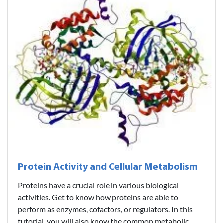
Protein Activity and Cellular Metabolism
Proteins have a crucial role in various biological
activities. Get to know how proteins are able to
perform as enzymes, cofactors, or regulators. In this
tutorial, you will also know the common metabolic