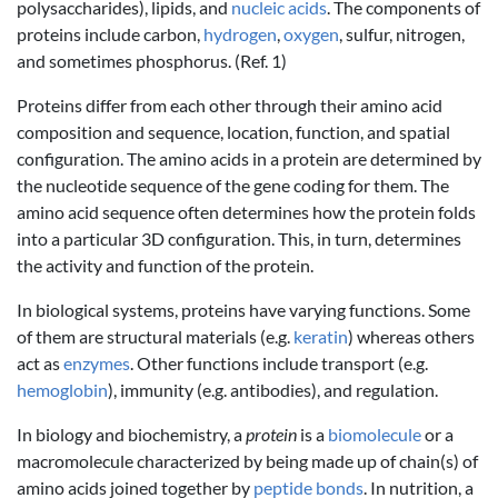
polysaccharides), lipids, and
nucleic acids
. The components of
proteins include carbon,
hydrogen
,
oxygen
, sulfur, nitrogen,
and sometimes phosphorus. (Ref. 1)
Proteins differ from each other through their amino acid
composition and sequence, location, function, and spatial
configuration. The amino acids in a protein are determined by
the nucleotide sequence of the gene coding for them. The
amino acid sequence often determines how the protein folds
into a particular 3D configuration. This, in turn, determines
the activity and function of the protein.
In biological systems, proteins have varying functions. Some
of them are structural materials (e.g.
keratin
) whereas others
act as
enzymes
. Other functions include transport (e.g.
hemoglobin
), immunity (e.g. antibodies), and regulation.
In biology and biochemistry, a
protein
is a
biomolecule
or a
macromolecule characterized by being made up of chain(s) of
amino acids joined together by
peptide bonds
. In nutrition, a