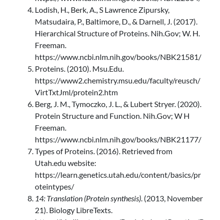
Lodish, H., Berk, A., S Lawrence Zipursky,
Matsudaira, P., Baltimore, D., & Darnell, J. (2017).
Hierarchical Structure of Proteins. Nih.Gov; W. H.
Freeman.
https://www.ncbi.nlm.nih.gov/books/NBK21581/
Proteins. (2010). Msu.Edu.
https://www2.chemistry.msu.edu/faculty/reusch/
VirtTxtJml/protein2.htm
Berg, J. M., Tymoczko, J. L., & Lubert Stryer. (2020).
Protein Structure and Function. Nih.Gov; W H
Freeman.
https://www.ncbi.nlm.nih.gov/books/NBK21177/
Types of Proteins. (2016). Retrieved from
Utah.edu website:
https://learn.genetics.utah.edu/content/basics/pr
oteintypes/
14: Translation (Protein synthesis)
. (2013, November
21). Biology LibreTexts.