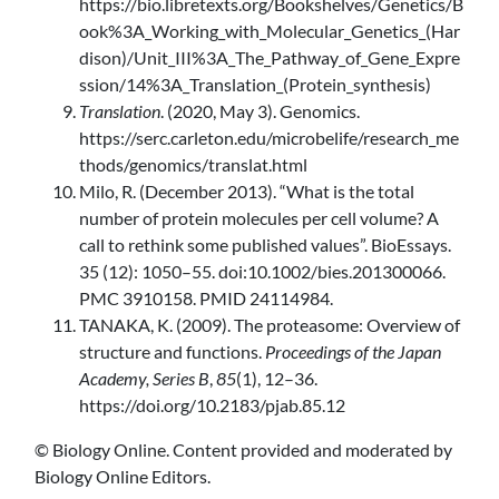
https://bio.libretexts.org/Bookshelves/Genetics/B
ook%3A_Working_with_Molecular_Genetics_(Har
dison)/Unit_III%3A_The_Pathway_of_Gene_Expre
ssion/14%3A_Translation_(Protein_synthesis)
Translation
. (2020, May 3). Genomics.
https://serc.carleton.edu/microbelife/research_me
thods/genomics/translat.html
Milo, R. (December 2013). “What is the total
number of protein molecules per cell volume? A
call to rethink some published values”. BioEssays.
35 (12): 1050–55. doi:10.1002/bies.201300066.
PMC 3910158. PMID 24114984.
TANAKA, K. (2009). The proteasome: Overview of
structure and functions.
Proceedings of the Japan
Academy, Series B
,
85
(1), 12–36.
https://doi.org/10.2183/pjab.85.12‌
© Biology Online. Content provided and moderated by
Biology Online Editors.