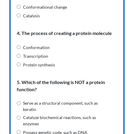
Conformational change
Catalysis
4. The process of creating a protein molecule
Conformation
Transcription
Protein synthesis
5. Which of the following is NOT a protein
function?
Serve as a structural component, such as
keratin
Catalyze biochemical reactions, such as
enzymes
Possess genetic code, such as DNA