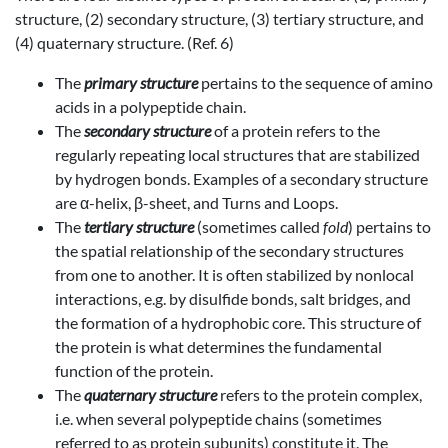
structure, (2) secondary structure, (3) tertiary structure, and
(4) quaternary structure. (Ref. 6)
The
primary structure
pertains to the sequence of amino
acids in a polypeptide chain.
The
secondary structure
of a protein refers to the
regularly repeating local structures that are stabilized
by hydrogen bonds. Examples of a secondary structure
are α-helix, β-sheet, and Turns and Loops.
The
tertiary structure
(sometimes called
fold
) pertains to
the spatial relationship of the secondary structures
from one to another. It is often stabilized by nonlocal
interactions, e.g. by disulfide bonds, salt bridges, and
the formation of a hydrophobic core. This structure of
the protein is what determines the fundamental
function of the protein.
The
quaternary structure
refers to the protein complex,
i.e. when several polypeptide chains (sometimes
referred to as protein subunits) constitute it. The