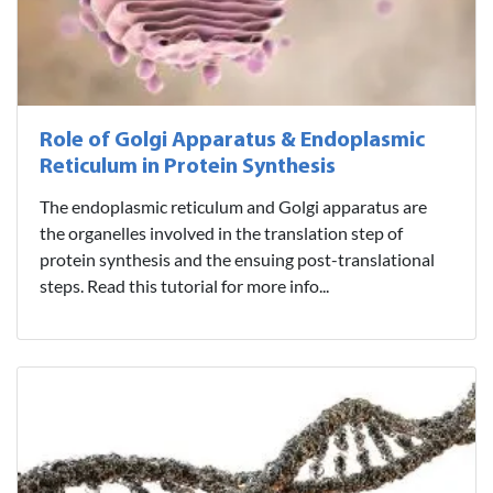
Role of Golgi Apparatus & Endoplasmic
Reticulum in Protein Synthesis
The endoplasmic reticulum and Golgi apparatus are
the organelles involved in the translation step of
protein synthesis and the ensuing post-translational
steps. Read this tutorial for more info...