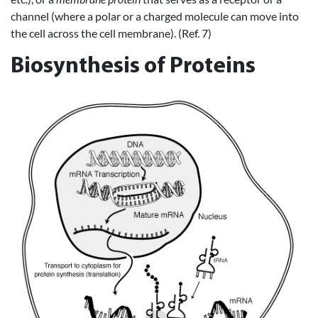
channel (where a polar or a charged molecule can move into
the cell across the cell membrane). (Ref. 7)
Biosynthesis of Proteins