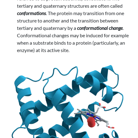
tertiary and quaternary structures are often called
conformations
. The protein may transition from one
structure to another and the transition between
tertiary and quaternary by a
conformational change
.
Conformational changes may be induced for example
when a substrate binds to a protein (particularly, an
enzyme) at its active site.