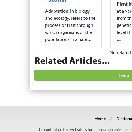
Tutorial
Plantli
Adaptation, in biology
at a var
and ecology, refers to the
from th
process or trait through
genetic
which organisms or the
level t
populations in a habit..
c..
No related 
Related Articles...
See al
Home
Dictiona
The content on this website is for information only. It is