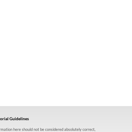
orial Guidelines
formation here should not be considered absolutely correct,