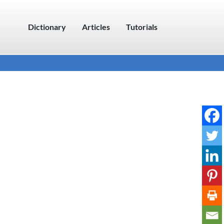
Dictionary
Articles
Tutorials