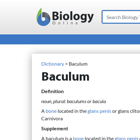
Search
Main Navigation
Dictionary
> Baculum
Baculum
Definition
noun, plural: baculums or bacula
A
bone
located in the
glans penis
or glans clito
Carnivora
Supplement
A baculum is a
bone
located in the
glans penis