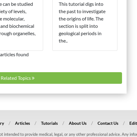
fe can be studied
This tutorial digs into
iety of levels,
the past to investigate
e molecular,
the origins of life. The
 and biochemical
section is split into
hrough organelles,
geological periods in
the..
articles found
l Related Topics
ry
Articles
Tutorials
About Us
Contact Us
Edit
 not intended to provide medical, legal, or any other professional advice. Any in