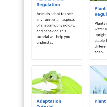
Regulation
Plant
Animals adapt to their
Regul
environment in aspects
Plants 
of anatomy, physiology,
water i
and behavior. This
upright
tutorial will help you
stable.
understa..
differe
adap..
Adaptation
Plant