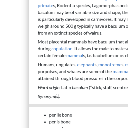
primate
s, Rodentia species, Lagomorpha specie
baculum may be of variable size and shape; the s
is particularly developed in carnivores. It ma
weigh around 500 g typically have a baculum o
from an extinct species of walrus.
Most placental mammals have baculum that aid
during
copulation
. It allows the male to mate 
certain female
mammal
s, i.e. baubellum or os c
Humans, ungulates,
elephant
s,
monotreme
s,
m
porpoises, and whales are some of the
mamma
attained through blood pressure in the corpor
Word origin:
Latin
baculum
(“stick, staff, sceptr
Synonym(s):
penile bone
penis bone