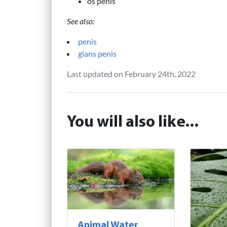
os penis
See also:
penis
glans penis
Last updated on February 24th, 2022
You will also like...
Animal Water