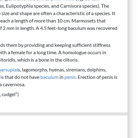
s, Eulipotyphla species, and Carnivora species). The
ize and shape are often a characteristic of a species. It
y reach a length of more than 10 cm. Marmosets that
f 2 mm in length. A 4.5 feet-long baculum was recovered
s them by providing and keeping sufficient stiffness
with a female for a long time. A homologue occurs in
litoridis, which is a bone in the clitoris.
arsupial
s, lagomorphs, hyenas, sirenians, dolphins,
l
s that do not have
baculum
in
penis
. Erection of penis is
a cavernosa.
e, cudgel”)