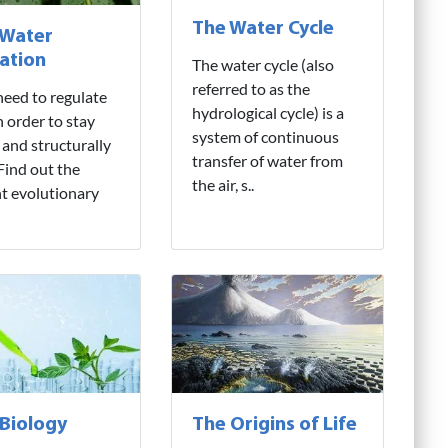
The Water Cycle
 Water
ation
The water cycle (also
referred to as the
need to regulate
hydrological cycle) is a
n order to stay
system of continuous
 and structurally
transfer of water from
 Find out the
the air, s..
nt evolutionary
 Biology
The Origins of Life