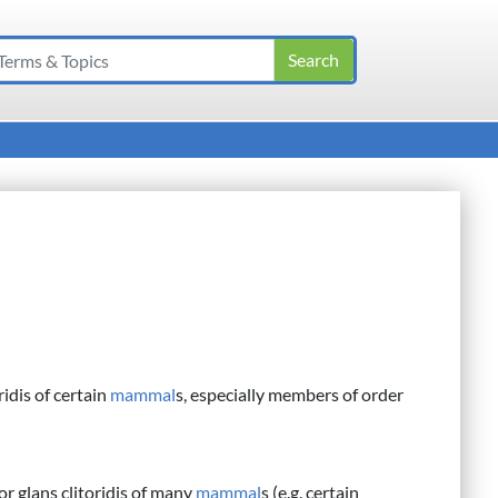
ridis of certain
mammal
s, especially members of order
or glans clitoridis of many
mammal
s (e.g. certain