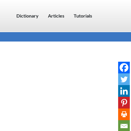
Dictionary
Articles
Tutorials