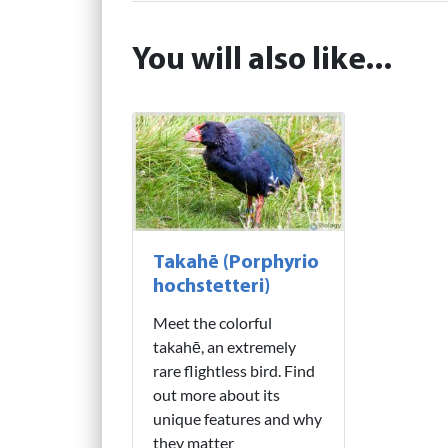
You will also like...
Takahē (Porphyrio
hochstetteri)
Meet the colorful
takahē, an extremely
rare flightless bird. Find
out more about its
unique features and why
they matter