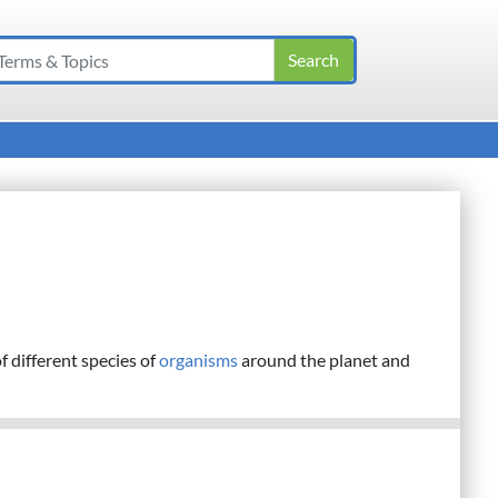
f different species of
organisms
around the planet and