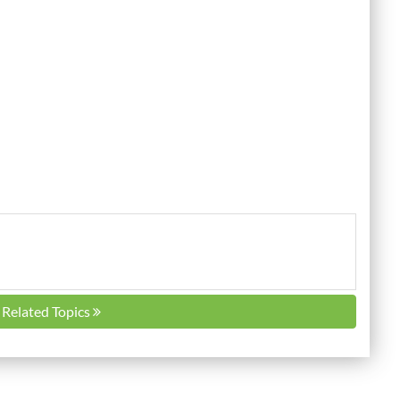
l Related Topics