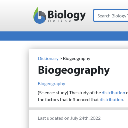
Search
Main Navigation
Dictionary
> Biogeography
Biogeography
Biogeography
(Science: study) The study of the
distribution
o
the factors that influenced that
distribution
.
Last updated on July 24th, 2022