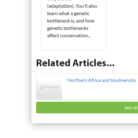
(adaptation). You'll also
learn what a genetic
bottleneck is, and how
genetic bottlenecks
affect conservation...
Related Articles...
Northern Africa and biodiversity
See al