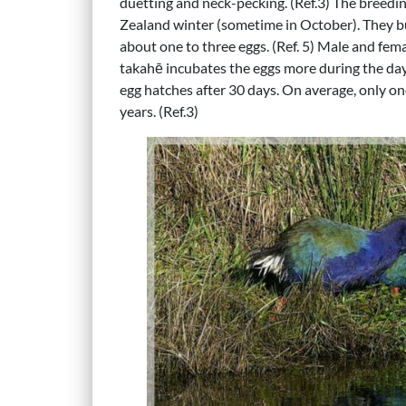
duetting and neck-pecking. (Ref.3) The breedin
Zealand winter (sometime in October). They bu
about one to three eggs. (Ref. 5) Male and fem
takahē incubates the eggs more during the day
egg hatches after 30 days. On average, only on
years. (Ref.3)