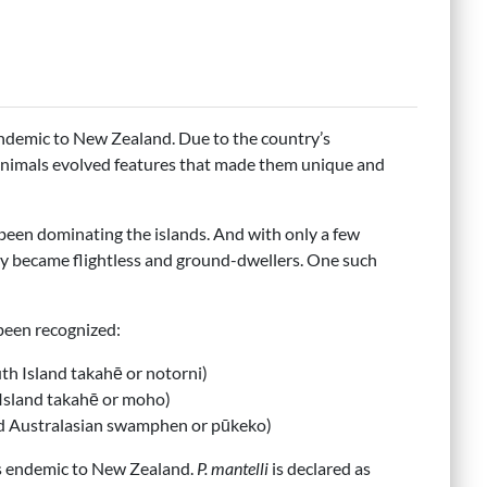
 endemic to New Zealand. Due to the country’s
 animals evolved features that made them unique and
 been dominating the islands. And with only a few
ly became flightless and ground-dwellers. One such
been recognized:
uth Island takahē or notorni)
 Island takahē or moho)
ed Australasian swamphen or pūkeko)
is endemic to New Zealand.
P. mantelli
is declared as