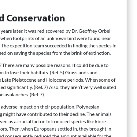
d Conservation
 years later, it was rediscovered by Dr. Geoffrey Orbell
n when footprints of an unknown bird were found near
 The expedition team succeeded in finding the species in
ed on saving the species from the brink of extinction.
?
There are many possible reasons. It could be due to
m to lose their habitats. (Ref. 5) Grasslands and
he Late Pleistocene and Holocene periods. When some of
 significantly. (Ref. 7) Also, they aren’t very well suited
d avalanches. (Ref. 7)
adverse impact on their population. Polynesian
might have contributed to their decline. The animals
d as a crucial factor. Introduced species like kiore
ators. Then, when Europeans settled in, they brought in
and consequently reduced the amount available for the