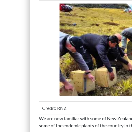
Credit: RNZ
We are now familiar with some of New Zealand’s
some of the endemic plants of the country in 