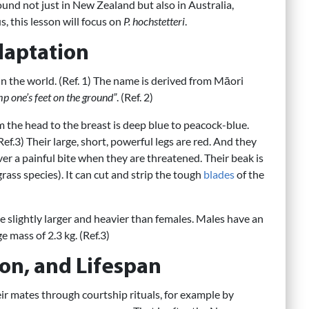
ound not just in New Zealand but also in Australia,
, this lesson will focus on
P. hochstetteri
.
daptation
 in the world. (Ref. 1) The name is derived from Māori
mp one’s feet on the ground”
. (Ref. 2)
m the head to the breast is deep blue to peacock-blue.
ef.3) Their large, short, powerful legs are red. And they
iver a painful bite when they are threatened. Their beak is
ass species). It can cut and strip the tough
blades
of the
e slightly larger and heavier than females. Males have an
 mass of 2.3 kg. (Ref.3)
on, and Lifespan
r mates through courtship rituals, for example by