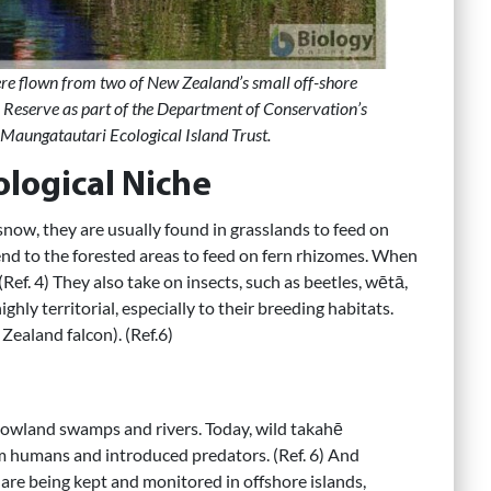
ere flown from two of New Zealand’s small off-shore
 Reserve as part of the Department of Conservation’s
: Maungatautari Ecological Island Trust.
ological Niche
 snow, they are usually found in grasslands to feed on
cend to the forested areas to feed on fern rhizomes. When
Ref. 4) They also take on insects, such as beetles, wētā,
ghly territorial, especially to their breeding habitats.
Zealand falcon). (Ref.6)
 lowland swamps and rivers. Today, wild takahē
om humans and introduced predators. (Ref. 6) And
are being kept and monitored in offshore islands,