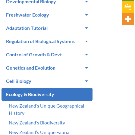
Developmental Biology
Freshwater Ecology
Adaptation Tutorial
Regulation of Biological Systems
Control of Growth & Devt.
Genetics and Evolution
Cell Biology
Ecology & Biodiversity
New Zealand’s Unique Geographical
History
New Zealand’s Biodiversity
New Zealand’s Unique Fauna