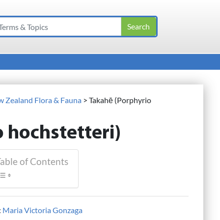
ew Zealand Flora & Fauna
>
Takahē (Porphyrio
 hochstetteri)
able of Contents
:
Maria Victoria Gonzaga