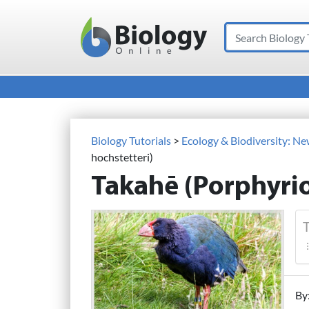
Search
Main Navigation
Biology Tutorials
>
Ecology & Biodiversity: N
hochstetteri)
Takahē (Porphyrio
T
By