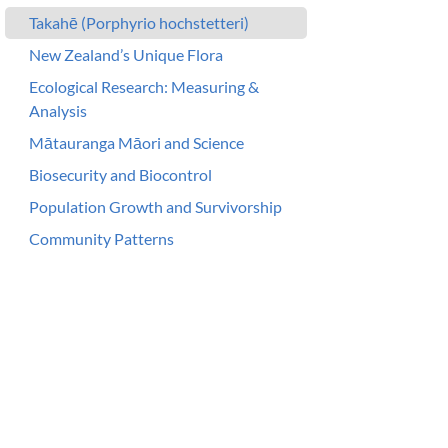
Takahē (Porphyrio hochstetteri)
New Zealand’s Unique Flora
Ecological Research: Measuring &
Analysis
Mātauranga Māori and Science
Biosecurity and Biocontrol
Population Growth and Survivorship
Community Patterns