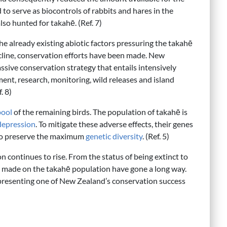
d to serve as biocontrols of rabbits and hares in the
so hunted for takahē. (Ref. 7)
e already existing abiotic factors pressuring the takahē
cline, conservation efforts have been made. New
ive conservation strategy that entails intensively
t, research, monitoring, wild releases and island
. 8)
pool
of the remaining birds. The population of takahē is
depression
. To mitigate these adverse effects, their genes
k to preserve the maximum
genetic diversity
. (Ref. 5)
 continues to rise. From the status of being extinct to
ts made on the takahē population have gone a long way.
epresenting one of New Zealand’s conservation success