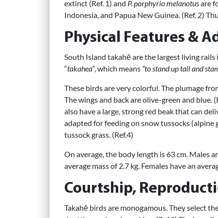
extinct (Ref. 1) and
P. porphyrio melanotus
are f
Indonesia, and Papua New Guinea. (Ref. 2) Thus
Physical Features & A
South Island takahē are the largest living rails
“
takahea
“, which means
“to stand up tall and sta
These birds are very colorful. The plumage fro
The wings and back are olive-green and blue. (R
also have a large, strong red beak that can del
adapted for feeding on snow tussocks (alpine gr
tussock grass. (Ref.4)
On average, the body length is 63 cm. Males ar
average mass of 2.7 kg. Females have an average
Courtship, Reproducti
Takahē birds are monogamous. They select thei