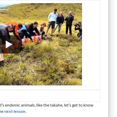
 endemic animals, like the takahe, let’s get to know
the
next lesson
.