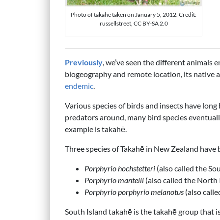
Photo of takahe taken on January 5, 2012. Credit:
russellstreet, CC BY-SA 2.0
Previously
, we’ve seen the different animals
biogeography and remote location, its native
endemic
.
Various species of birds and insects have long
predators around, many bird species eventual
example is takahē.
Three species of Takahē in New Zealand have 
Porphyrio hochstetteri
(also called the So
Porphyrio mantelli
(also called the North
Porphyrio porphyrio melanotus
(also call
South Island takahē is the takahē group that 