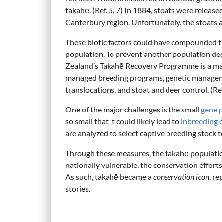
takahē. (Ref. 5, 7) In 1884, stoats were release
Canterbury region. Unfortunately, the stoats al
These biotic factors could have compounded th
population. To prevent another population de
Zealand’s Takahē Recovery Programme is a mass
managed breeding programs, genetic managemen
translocations, and stoat and deer control. (Ref
One of the major challenges is the small
gene 
so small that it could likely lead to
inbreeding 
are analyzed to select captive breeding stoc
Through these measures, the takahē population
nationally vulnerable, the conservation effor
As such, takahē became a
conservation icon
, r
stories.