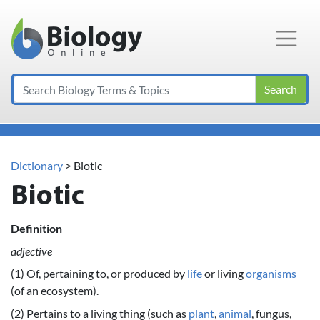
Main Navigation
Search
Dictionary
> Biotic
Biotic
Definition
adjective
(1) Of, pertaining to, or produced by
life
or living
organisms
(of an ecosystem).
(2) Pertains to a living thing (such as
plant
,
animal
, fungus,