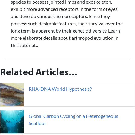
species to possess jointed limbs and exoskeleton,
exhibit more advanced receptors in the form of eyes,
and develop various chemoreceptors. Since they
possess such desirable features, their survival over the
long term is apparent by their genetic diversity. Learn
more elaborate details about arthropod evolution in
this tutorial...
Related Articles...
RNA-DNA World Hypothesis?
Global Carbon Cycling on a Heterogeneous
Seafloor