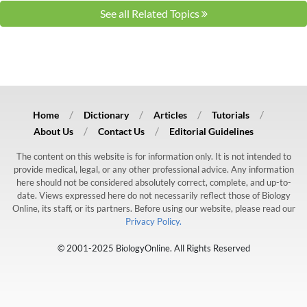
See all Related Topics
Home
Dictionary
Articles
Tutorials
About Us
Contact Us
Editorial Guidelines
The content on this website is for information only. It is not intended to
provide medical, legal, or any other professional advice. Any information
here should not be considered absolutely correct, complete, and up-to-
date. Views expressed here do not necessarily reflect those of Biology
Online, its staff, or its partners. Before using our website, please read our
Privacy Policy.
© 2001-2025 BiologyOnline. All Rights Reserved