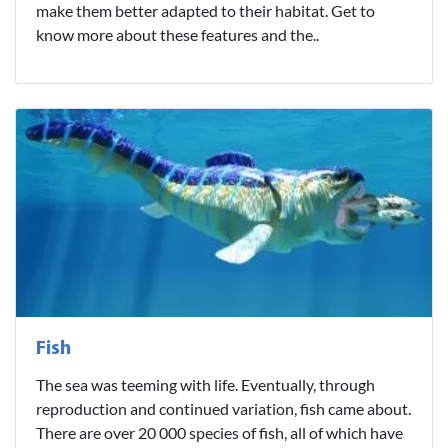
make them better adapted to their habitat. Get to
know more about these features and the..
Fish
The sea was teeming with life. Eventually, through
reproduction and continued variation, fish came about.
There are over 20 000 species of fish, all of which have