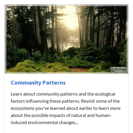
Community Patterns
Learn about community patterns and the ecological
factors influencing these patterns. Revisit some of the
ecosystems you've learned about earlier to learn more
about the possible impacts of natural and human-
induced environmental changes...