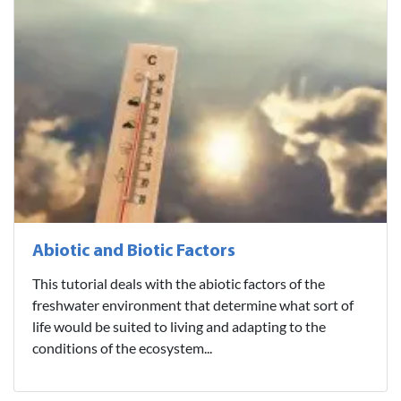
Abiotic and Biotic Factors
This tutorial deals with the abiotic factors of the
freshwater environment that determine what sort of
life would be suited to living and adapting to the
conditions of the ecosystem...