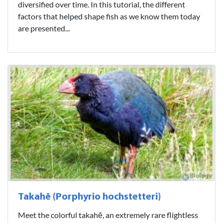
diversified over time. In this tutorial, the different
factors that helped shape fish as we know them today
are presented...
Takahē (Porphyrio hochstetteri)
Meet the colorful takahē, an extremely rare flightless