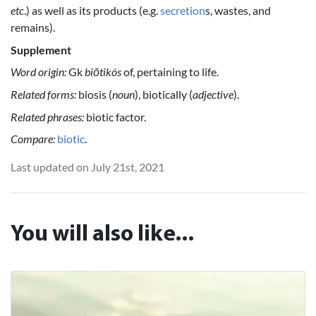
etc
.) as well as its products (e.g.
secretion
s, wastes, and
remains).
Supplement
Word origin:
Gk
biōtikós
of, pertaining to life.
Related forms:
biosis (
noun
), biotically (
adjective
).
Related phrases:
biotic factor.
Compare:
biotic
.
Last updated on July 21st, 2021
You will also like...