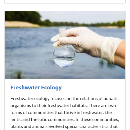
Freshwater Ecology
Freshwater ecology focuses on the relations of aquatic
organisms to their freshwater habitats. There are two
forms of communities that thrive in freshwater: the
lentic and the lotic communities. In these communities,
plants and animals evolved special characteristics that