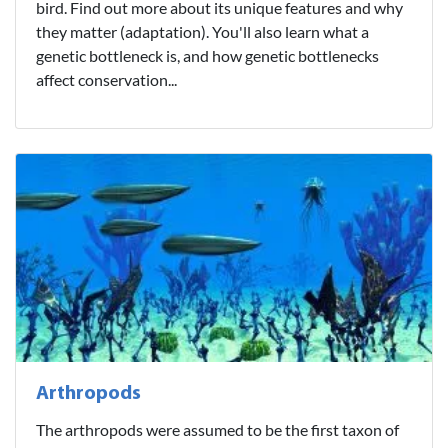
bird. Find out more about its unique features and why
they matter (adaptation). You'll also learn what a
genetic bottleneck is, and how genetic bottlenecks
affect conservation...
Arthropods
The arthropods were assumed to be the first taxon of