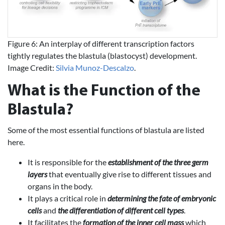
Figure 6: An interplay of different transcription factors
tightly regulates the blastula (blastocyst) development.
Image Credit:
Silvia Munoz-Descalzo
.
What is the Function of the
Blastula?
Some of the most essential functions of blastula are listed
here.
It is responsible for the
establishment of the three germ
layers
that eventually give rise to different tissues and
organs in the body.
It plays a critical role in
determining the fate of embryonic
cells
and
the differentiation of different cell types
.
It facilitates the
formation of the inner cell mass
which