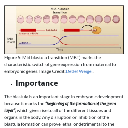
Figure 5: Mid blastula transition (MBT) marks the
characteristic switch of gene expression from maternal to
embryonic genes. Image Credit:
Detlef Weigel
.
Importance
The blastula is an important stage in embryonic development
because it marks the
“beginning of the formation of the germ
layer”
, which gives rise to all of the different tissues and
organs in the body. Any disruption or inhibition of the
blastula formation can prove lethal or detrimental to the