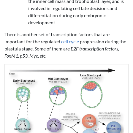
the inner cell mass and trophoblast layer, and is
involved in regulating cell fate decisions and
differentiation during early embryonic
development.
There is another set of transcription factors that are
important for the regulated
cell cycle
progression during the
blastula stage. Some of them are
E2F transcription factors,
FoxM1, p53, Myc, etc.