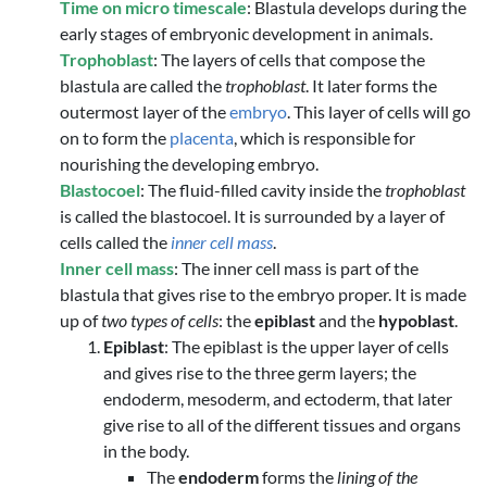
Time on micro timescale
: Blastula develops during the
early stages of embryonic development in animals.
Trophoblast
: The layers of cells that compose the
blastula are called the
trophoblast
. It later forms the
outermost layer of the
embryo
. This layer of cells will go
on to form the
placenta
, which is responsible for
nourishing the developing embryo.
Blastocoel
: The fluid-filled cavity inside the
trophoblast
is called the blastocoel. It is surrounded by a layer of
cells called the
inner cell mass
.
Inner cell mass
: The inner cell mass is part of the
blastula that gives rise to the embryo proper. It is made
up of
two types of cells
: the
epiblast
and the
hypoblast
.
Epiblast
: The epiblast is the upper layer of cells
and gives rise to the three germ layers; the
endoderm, mesoderm, and ectoderm, that later
give rise to all of the different tissues and organs
in the body.
The
endoderm
forms the
lining of the