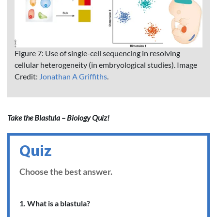
Figure 7: Use of single-cell sequencing in resolving
cellular heterogeneity (in embryological studies). Image
Credit:
Jonathan A Griffiths
.
Take the Blastula – Biology Quiz!
Quiz
Choose the best answer.
1. What is a blastula?