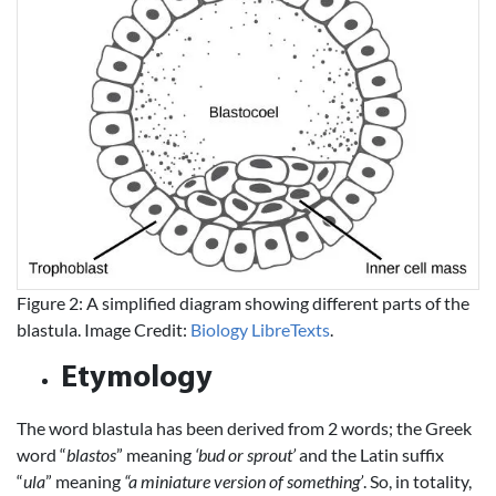
Figure 2: A simplified diagram showing different parts of the
blastula. Image Credit:
Biology LibreTexts
.
Etymology
The word blastula has been derived from 2 words; the Greek
word “
blastos
” meaning
‘bud or sprout’
and the Latin suffix
“
ula
” meaning
“a miniature version of something’
. So, in totality,