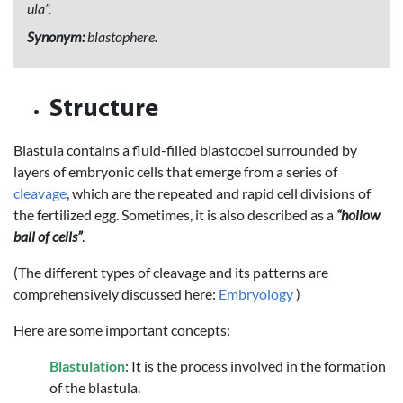
ula”.
Synonym:
blastophere.
Structure
Blastula contains a fluid-filled blastocoel surrounded by
layers of embryonic cells that emerge from a series of
cleavage
, which are the repeated and rapid cell divisions of
the fertilized egg. Sometimes, it is also described as a
“hollow
ball of cells”
.
(The different types of cleavage and its patterns are
comprehensively discussed here:
Embryology
)
Here are some important concepts:
Blastulation
: It is the process involved in the formation
of the blastula.