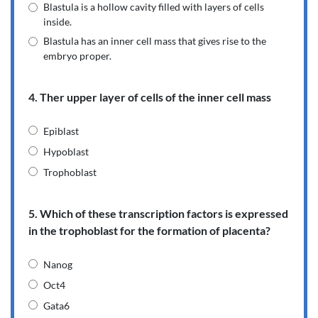
Blastula is a hollow cavity filled with layers of cells
inside.
Blastula has an inner cell mass that gives rise to the
embryo proper.
4. Ther upper layer of cells of the inner cell mass
Epiblast
Hypoblast
Trophoblast
5. Which of these transcription factors is expressed
in the trophoblast for the formation of placenta?
Nanog
Oct4
Gata6