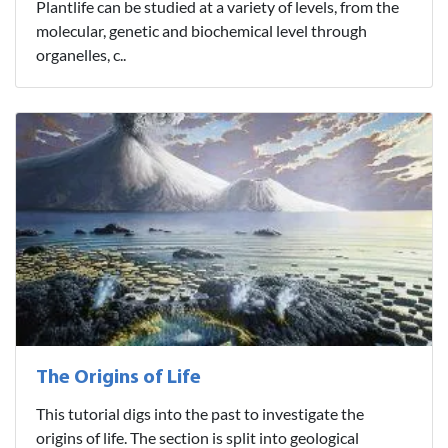
Plantlife can be studied at a variety of levels, from the
molecular, genetic and biochemical level through
organelles, c..
The Origins of Life
This tutorial digs into the past to investigate the
origins of life. The section is split into geological