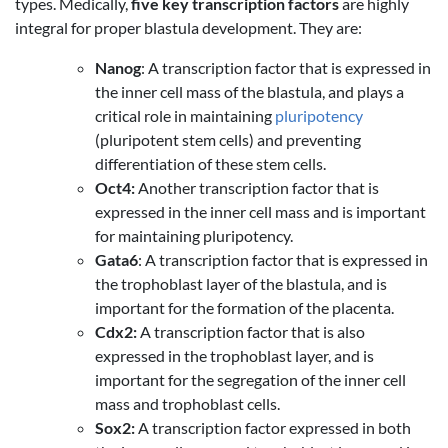
types. Medically,
five key transcription factors
are highly
integral for proper blastula development. They are:
Nanog
: A transcription factor that is expressed in
the inner cell mass of the blastula, and plays a
critical role in maintaining
pluripotency
(pluripotent stem cells) and preventing
differentiation of these stem cells.
Oct4:
Another transcription factor that is
expressed in the inner cell mass and is important
for maintaining pluripotency.
Gata6
: A transcription factor that is expressed in
the trophoblast layer of the blastula, and is
important for the formation of the placenta.
Cdx2:
A transcription factor that is also
expressed in the trophoblast layer, and is
important for the segregation of the inner cell
mass and trophoblast cells.
Sox2:
A transcription factor expressed in both