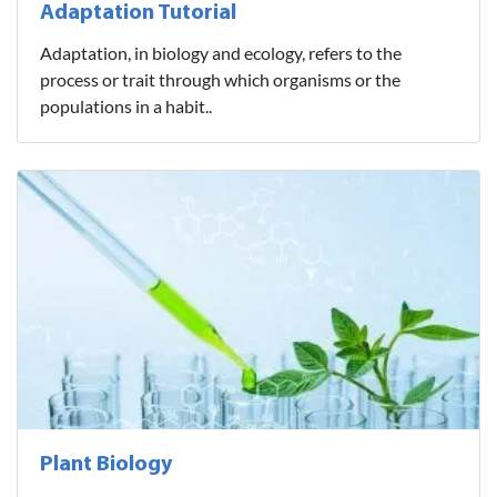
Adaptation Tutorial
Adaptation, in biology and ecology, refers to the
process or trait through which organisms or the
populations in a habit..
Plant Biology