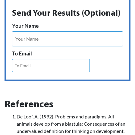
Send Your Results (Optional)
Your Name
To Email
References
De Loof, A. (1992). Problems and paradigms. All
animals develop from a blastula: Consequences of an
undervalued definition for thinking on development.