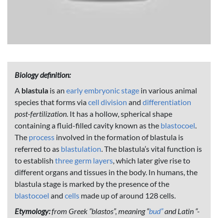
Biology definition:
A
blastula
is an
early embryonic stage
in various animal
species that forms via
cell division
and
differentiation
post-fertilization
. It has a hollow, spherical shape
containing a fluid-filled cavity known as the
blastocoel
.
The
process
involved in the formation of blastula is
referred to as
blastulation
. The blastula’s vital function is
to establish
three germ layers
, which later give rise to
different organs and tissues in the body. In humans, the
blastula stage is marked by the presence of the
blastocoel
and
cells
made up of around 128 cells.
Etymology:
from Greek “blastos”, meaning “
bud”
and Latin “-