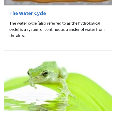
The Water Cycle
The water cycle (also referred to as the hydrological
cycle) is a system of continuous transfer of water from
the air, s..