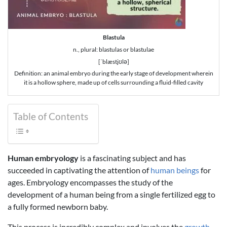
Blastula
n., plural: blastulas or blastulae
[ˈblæstjʊlə]
Definition: an animal embryo during the early stage of development wherein
it is a hollow sphere, made up of cells surrounding a fluid-filled cavity
Table of Contents
Human embryology
is a fascinating subject and has
succeeded in captivating the attention of
human beings
for
ages. Embryology encompasses the study of the
development of a human being from a single fertilized egg to
a fully formed newborn baby.
This process is incredibly complex and involves the
growth