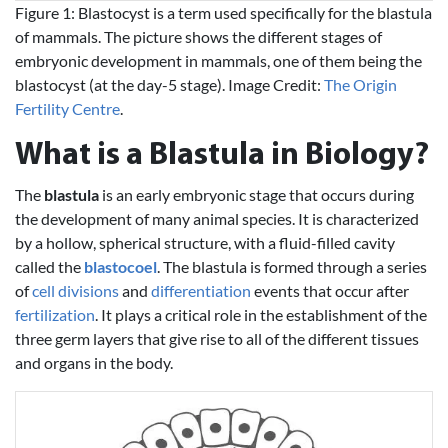
Figure 1: Blastocyst is a term used specifically for the blastula
of mammals. The picture shows the different stages of
embryonic development in mammals, one of them being the
blastocyst (at the day-5 stage). Image Credit:
The Origin
Fertility Centre
.
What is a Blastula in Biology?
The
blastula
is an early embryonic stage that occurs during
the development of many animal species. It is characterized
by a hollow, spherical structure, with a fluid-filled cavity
called the
blastocoel
. The blastula is formed through a series
of
cell divisions
and
differentiation
events that occur after
fertilization
. It plays a critical role in the establishment of the
three germ layers that give rise to all of the different tissues
and organs in the body.