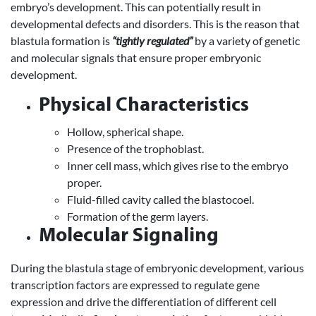
embryo’s development. This can potentially result in
developmental defects and disorders. This is the reason that
blastula formation is
“tightly regulated”
by a variety of genetic
and molecular signals that ensure proper embryonic
development.
Physical Characteristics
Hollow, spherical shape.
Presence of the trophoblast.
Inner cell mass, which gives rise to the embryo
proper.
Fluid-filled cavity called the blastocoel.
Formation of the germ layers.
Molecular Signaling
During the blastula stage of embryonic development, various
transcription factors are expressed to regulate gene
expression and drive the differentiation of different cell