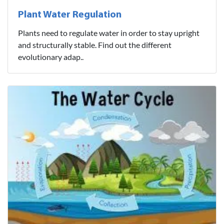
Plant Water Regulation
Plants need to regulate water in order to stay upright
and structurally stable. Find out the different
evolutionary adap..