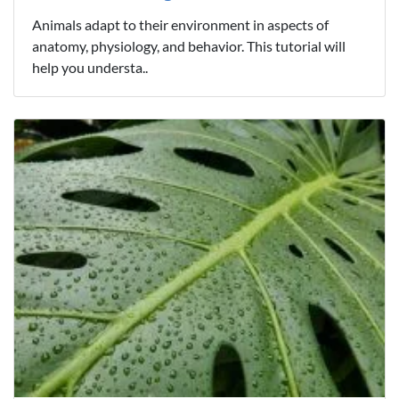
Animals adapt to their environment in aspects of
anatomy, physiology, and behavior. This tutorial will
help you understa..