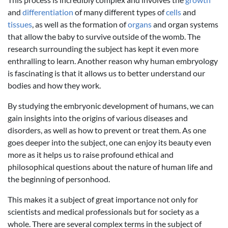
and
differentiation
of many different types of
cells
and
tissues
, as well as the formation of
organs
and organ systems
that allow the baby to survive outside of the womb. The
research surrounding the subject has kept it even more
enthralling to learn. Another reason why human embryology
is fascinating is that it allows us to better understand our
bodies and how they work.
By studying the embryonic development of humans, we can
gain insights into the origins of various diseases and
disorders, as well as how to prevent or treat them. As one
goes deeper into the subject, one can enjoy its beauty even
more as it helps us to raise profound ethical and
philosophical questions about the nature of human life and
the beginning of personhood.
This makes it a subject of great importance not only for
scientists and medical professionals but for society as a
whole. There are several complex terms in the subject of