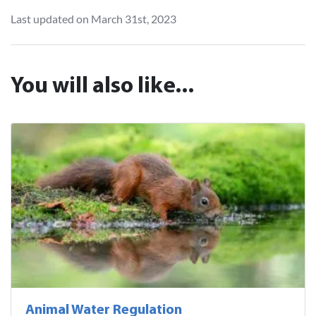
Last updated on March 31st, 2023
You will also like...
Animal Water Regulation