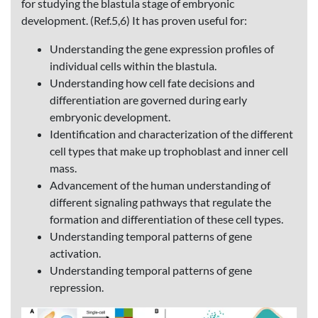
for studying the blastula stage of embryonic
development. (Ref.5,6) It has proven useful for:
Understanding the gene expression profiles of
individual cells within the blastula.
Understanding how cell fate decisions and
differentiation are governed during early
embryonic development.
Identification and characterization of the different
cell types that make up trophoblast and inner cell
mass.
Advancement of the human understanding of
different signaling pathways that regulate the
formation and differentiation of these cell types.
Understanding temporal patterns of gene
activation.
Understanding temporal patterns of gene
repression.