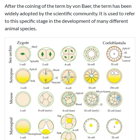
After the coining of the term by von Baer, the term has been
widely adopted by the scientific community. It is used to refer
to this specific stage in the development of many different
animal species.