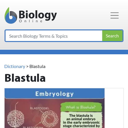
Main Navigation
Search
Dictionary
> Blastula
Blastula