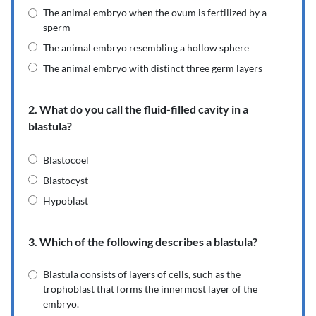
The animal embryo when the ovum is fertilized by a
sperm
The animal embryo resembling a hollow sphere
The animal embryo with distinct three germ layers
2. What do you call the fluid-filled cavity in a
blastula?
Blastocoel
Blastocyst
Hypoblast
3. Which of the following describes a blastula?
Blastula consists of layers of cells, such as the
trophoblast that forms the innermost layer of the
embryo.