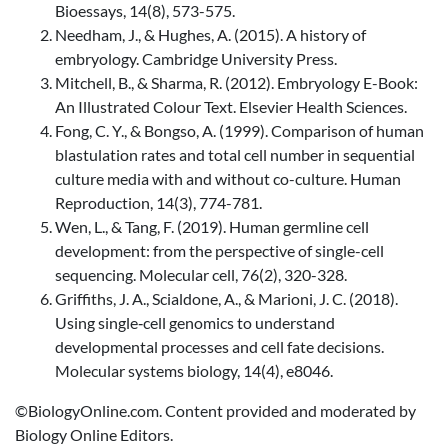
Bioessays, 14(8), 573-575.
Needham, J., & Hughes, A. (2015). A history of
embryology. Cambridge University Press.
Mitchell, B., & Sharma, R. (2012). Embryology E-Book:
An Illustrated Colour Text. Elsevier Health Sciences.
Fong, C. Y., & Bongso, A. (1999). Comparison of human
blastulation rates and total cell number in sequential
culture media with and without co-culture. Human
Reproduction, 14(3), 774-781.
Wen, L., & Tang, F. (2019). Human germline cell
development: from the perspective of single-cell
sequencing. Molecular cell, 76(2), 320-328.
Griffiths, J. A., Scialdone, A., & Marioni, J. C. (2018).
Using single‐cell genomics to understand
developmental processes and cell fate decisions.
Molecular systems biology, 14(4), e8046.
©BiologyOnline.com. Content provided and moderated by
Biology Online Editors.