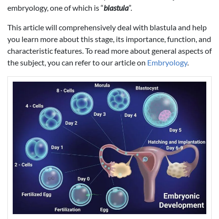
embryology, one of which is “
blastula
”.
This article will comprehensively deal with blastula and help
you learn more about this stage, its importance, function, and
characteristic features. To read more about general aspects of
the subject, you can refer to our article on
Embryology
.