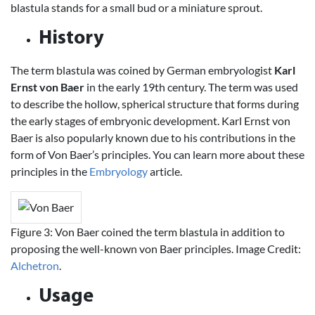
blastula stands for a small bud or a miniature sprout.
History
The term blastula was coined by German embryologist
Karl
Ernst von Baer
in the early 19th century. The term was used
to describe the hollow, spherical structure that forms during
the early stages of embryonic development. Karl Ernst von
Baer is also popularly known due to his contributions in the
form of Von Baer’s principles. You can learn more about these
principles in the
Embryology
article.
Figure 3: Von Baer coined the term blastula in addition to
proposing the well-known von Baer principles. Image Credit:
Alchetron
.
Usage