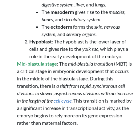
digestive system, liver,
and
lungs
.
The
mesoderm
gives rise to the
muscles,
bones,
and
circulatory system
.
The
ectoderm
forms the
skin, nervous
system,
and
sensory organs
.
Hypoblast
: The hypoblast is the lower layer of
cells and gives rise to the
yolk sac
, which plays a
role in the early development of the embryo.
Mid-blastula stage
: The
mid-blastula transition
(MBT) is
a critical stage in embryonic development that occurs
in the middle of the blastula stage. During this
transition, there is
a shift from rapid, synchronous cell
divisions to slower, asynchronous divisions with an increase
in the length of the
cell cycle
. This transition is marked by
a significant increase in transcriptional activity, as the
embryo begins to rely more on its gene expression
rather than maternal factors.