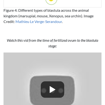
Figure 4: Different types of blastula across the animal
kingdom (marsupial, mouse, Xenopus, sea urchin). Image
Credit:
Mathieu Le Verge-Serandour
.
Watch this vid from the time of fertilized ovum to the blastula
stage: