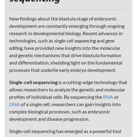
New findings about the blastula stage of embryonic
development are constantly emerging through ongoing
research in developmental biology. Recent advances in
technologies, such as
single-cell sequencing
and
gene
editing
, have provided new insights into the molecular
and genetic mechanisms that drive blastula formation
and differentiation, shedding light on the fundamental
processes that underlie early embryo development.
Single-cell sequencing
is a cutting-edge technology that
allows researchers to analyze the genetic and molecular
profiles of individual cells. By sequencing the
RNA
or
DNA
of a single cell, researchers can gain insights into
complex biological processes, such as embryonic
development and disease progression.
Single-cell sequencing has emerged as a powerful tool