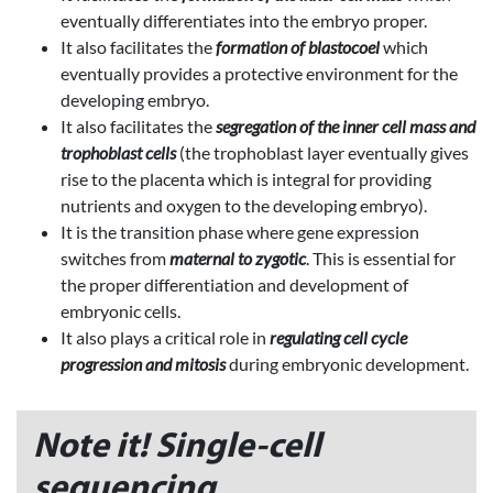
eventually differentiates into the embryo proper.
It also facilitates the
formation of blastocoel
which
eventually provides a protective environment for the
developing embryo.
It also facilitates the
segregation of the inner cell mass and
trophoblast cells
(the trophoblast layer eventually gives
rise to the placenta which is integral for providing
nutrients and oxygen to the developing embryo).
It is the transition phase where gene expression
switches from
maternal to zygotic
. This is essential for
the proper differentiation and development of
embryonic cells.
It also plays a critical role in
regulating cell cycle
progression and mitosis
during embryonic development.
Note it! Single-cell
sequencing