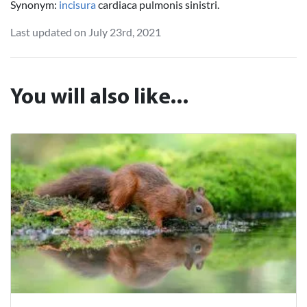
Synonym:
incisura
cardiaca pulmonis sinistri.
Last updated on July 23rd, 2021
You will also like...