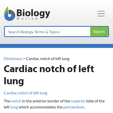
Main Navigation
Search
Dictionary
> Cardiac notch of left lung
Cardiac notch of left
lung
Cardiac notch of left lung
The
notch
in the anterior border of the
superior
lobe of the
left
lung
which accommodates the
pericardium
.