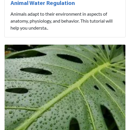
Animal Water Regulation
Animals adapt to their environment in aspects of
anatomy, physiology, and behavior. This tutorial will
help you understa..