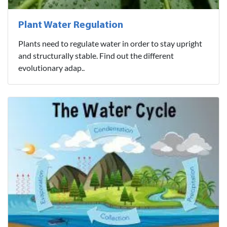
Plant Water Regulation
Plants need to regulate water in order to stay upright
and structurally stable. Find out the different
evolutionary adap..