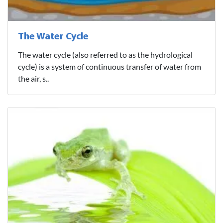
The Water Cycle
The water cycle (also referred to as the hydrological
cycle) is a system of continuous transfer of water from
the air, s..