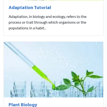
Adaptation Tutorial
Adaptation, in biology and ecology, refers to the
process or trait through which organisms or the
populations in a habit..
Plant Biology