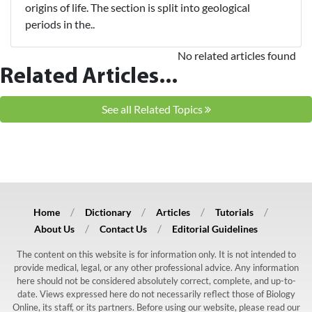
origins of life. The section is split into geological
periods in the..
No related articles found
Related Articles...
See all Related Topics
Home
Dictionary
Articles
Tutorials
About Us
Contact Us
Editorial Guidelines
The content on this website is for information only. It is not intended to
provide medical, legal, or any other professional advice. Any information
here should not be considered absolutely correct, complete, and up-to-
date. Views expressed here do not necessarily reflect those of Biology
Online, its staff, or its partners. Before using our website, please read our