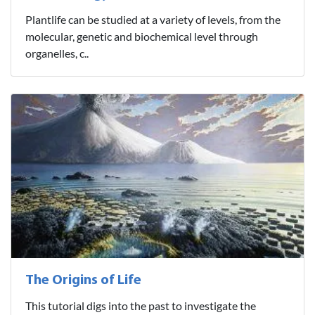
Plantlife can be studied at a variety of levels, from the
molecular, genetic and biochemical level through
organelles, c..
The Origins of Life
This tutorial digs into the past to investigate the