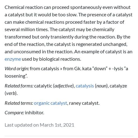
Chemical reaction can proceed spontaneously even without
a catalyst but it would be too slow. The presence of a catalyst
can make chemical reactions proceed faster by a factor of
several million times. The catalyst may be chemically
transformed but only transiently during the reaction. By the
end of the reaction, the catalyst is regenerated unchanged,
and unconsumed in the reaction. An example of catalyst is an
enzyme
used by biological reactions.
Word origin:
from catalysis » from Gk. kata “down” + -lysis “a
loosening”.
Related forms:
catalytic (
adjective
),
catalysis
(
noun
), catalyze
(
verb
).
Related terms:
organic catalyst
, raney catalyst.
Compare:
inhibitor.
Last updated on March 1st, 2021