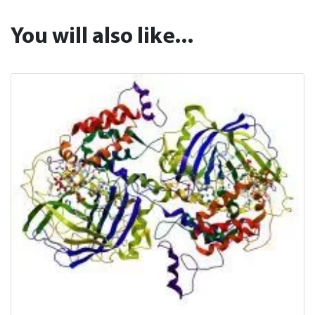
You will also like...