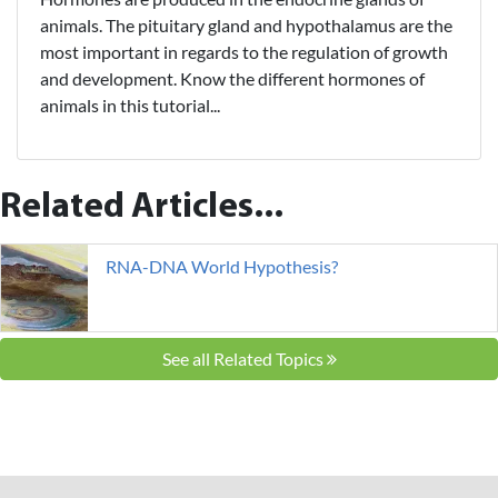
animals. The pituitary gland and hypothalamus are the
most important in regards to the regulation of growth
and development. Know the different hormones of
animals in this tutorial...
Related Articles...
RNA-DNA World Hypothesis?
See all Related Topics