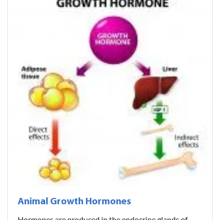
Animal Growth Hormones
Hormones are produced in the endocrine glands of