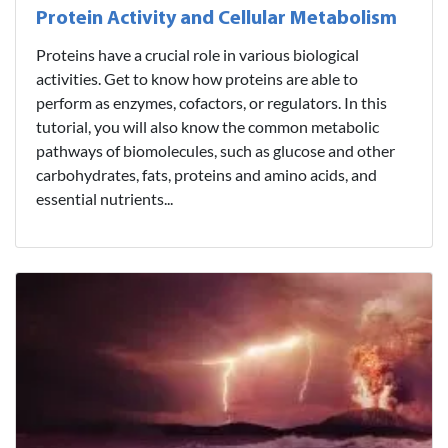
Protein Activity and Cellular Metabolism
Proteins have a crucial role in various biological
activities. Get to know how proteins are able to
perform as enzymes, cofactors, or regulators. In this
tutorial, you will also know the common metabolic
pathways of biomolecules, such as glucose and other
carbohydrates, fats, proteins and amino acids, and
essential nutrients...