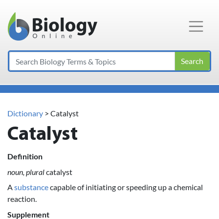
Main Navigation
Search
Dictionary
> Catalyst
Catalyst
Definition
noun, plural
catalyst
A
substance
capable of initiating or speeding up a chemical
reaction.
Supplement