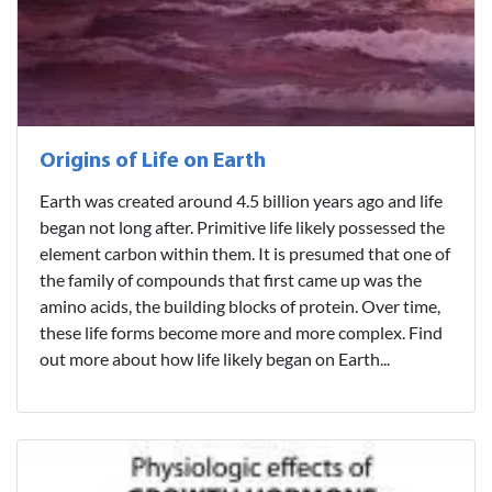
Origins of Life on Earth
Earth was created around 4.5 billion years ago and life
began not long after. Primitive life likely possessed the
element carbon within them. It is presumed that one of
the family of compounds that first came up was the
amino acids, the building blocks of protein. Over time,
these life forms become more and more complex. Find
out more about how life likely began on Earth...