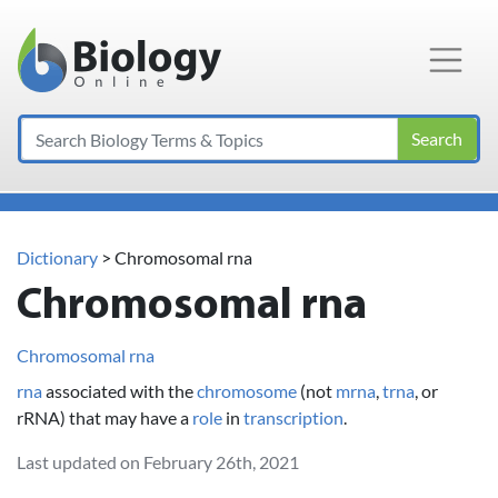
Main Navigation
Search
Dictionary
> Chromosomal rna
Chromosomal rna
Chromosomal rna
rna
associated with the
chromosome
(not
mrna
,
trna
, or
rRNA) that may have a
role
in
transcription
.
Last updated on February 26th, 2021