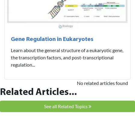
Gene Regulation in Eukaryotes
Learn about the general structure of a eukaryotic gene,
the transcription factors, and post-transcriptional
regulation...
No related articles found
Related Articles...
See all Related Topics