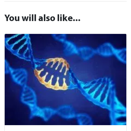
You will also like...