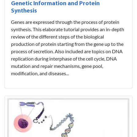
Genetic Information and Protein
Synthesis
Genes are expressed through the process of protein
synthesis. This elaborate tutorial provides an in-depth
review of the different steps of the biological
production of protein starting from the gene up to the
process of secretion. Also included are topics on DNA
replication during interphase of the cell cycle, DNA
mutation and repair mechanisms, gene pool,
modification, and diseases...