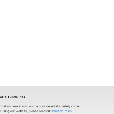
orial Guidelines
formation here should not be considered absolutely correct,
re using our website, please read our
Privacy Policy.