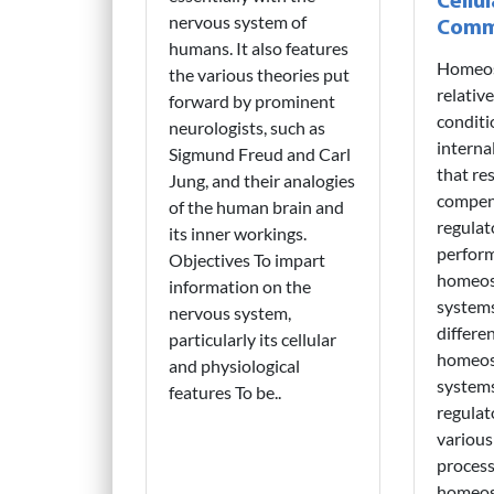
Cellul
nervous system of
Comm
humans. It also features
Homeost
the various theories put
relative
forward by prominent
conditi
neurologists, such as
interna
Sigmund Freud and Carl
that re
Jung, and their analogies
compen
of the human brain and
regulat
its inner workings.
perfor
Objectives To impart
homeost
information on the
system
nervous system,
differe
particularly its cellular
homeost
and physiological
system
features To be..
regulat
various
process
homeost