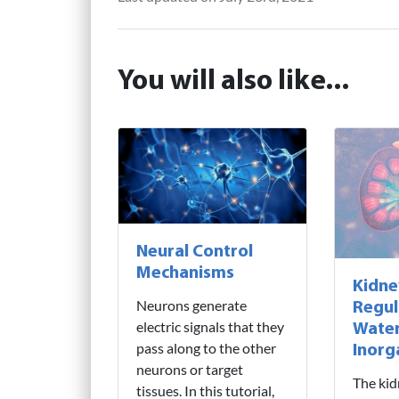
You will also like...
Neural Control
Mechanisms
Kidne
Neurons generate
Regul
electric signals that they
Water
pass along to the other
Inorg
neurons or target
The kid
tissues. In this tutorial,