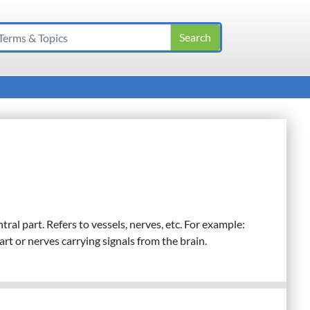
al part. Refers to vessels, nerves, etc. For example:
rt or nerves carrying signals from the brain.