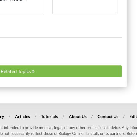
l Related Topics
ry
Articles
Tutorials
About Us
Contact Us
Edit
 not intended to provide medical, legal, or any other professional advice. Any in
ot necessarily reflect those of Biology Online, its staff, or its partners. Befo