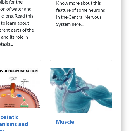
ible for the
Know more about this
ion of water and
feature of some neurons
ic ions. Read this
in the Central Nervous
l to learn about
System here. ..
ferent parts of the
and its role in
asis...
ostatic
Muscle
anisms and