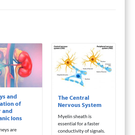
ys and
The Central
ation of
Nervous System
 and
Myelin sheath is
anic Ions
essential for a faster
neys are
conductivity of signals.