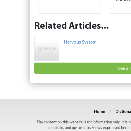
Related Articles...
Nervous System
See al
Home
Dictiona
The content on this website is for information only. It is
complete, and up-to-date. Views expressed here do n