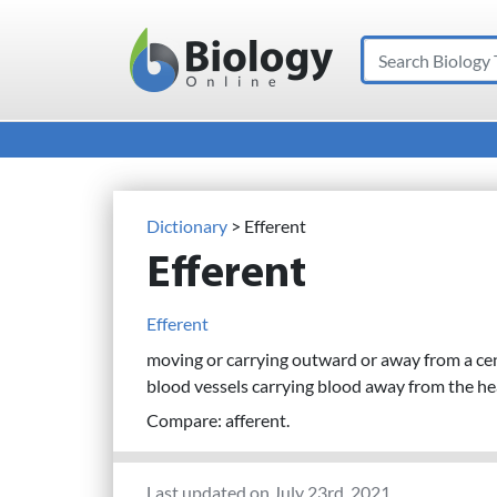
Search
Main Navigation
Dictionary
> Efferent
Efferent
Efferent
moving or carrying outward or away from a centr
blood vessels carrying blood away from the hea
Compare: afferent.
Last updated on July 23rd, 2021