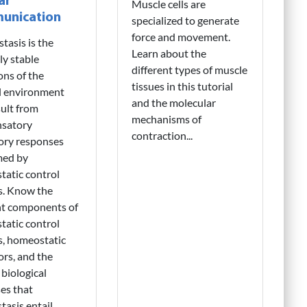
ar
Muscle cells are
unication
specialized to generate
force and movement.
asis is the
Learn about the
ly stable
different types of muscle
ons of the
tissues in this tutorial
l environment
and the molecular
sult from
mechanisms of
satory
contraction...
ory responses
med by
atic control
s. Know the
nt components of
atic control
s, homeostatic
ors, and the
 biological
es that
asis entail...