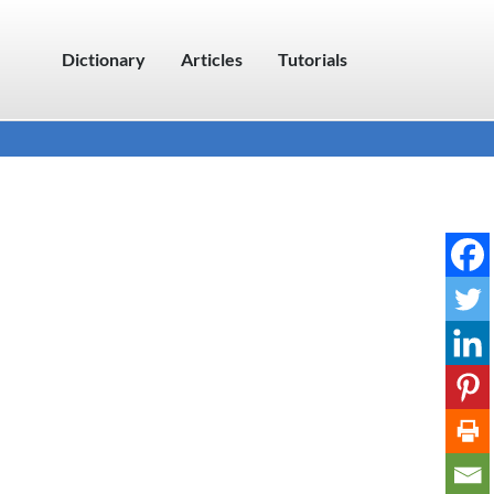
Dictionary
Articles
Tutorials