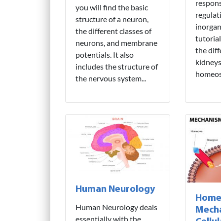
respons
you will find the basic
regulat
structure of a neuron,
inorgan
the different classes of
tutoria
neurons, and membrane
the dif
potentials. It also
kidneys 
includes the structure of
homeost
the nervous system...
Human Neurology
Home
Human Neurology deals
Mech
essentially with the