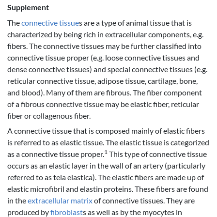
Supplement
The
connective tissue
s are a type of animal tissue that is
characterized by being rich in extracellular components, e.g.
fibers. The connective tissues may be further classified into
connective tissue proper (e.g. loose connective tissues and
dense connective tissues) and special connective tissues (e.g.
reticular connective tissue, adipose tissue, cartilage, bone,
and blood). Many of them are fibrous. The fiber component
of a fibrous connective tissue may be elastic fiber, reticular
fiber or collagenous fiber.
A connective tissue that is composed mainly of elastic fibers
is referred to as elastic tissue. The elastic tissue is categorized
1
as a connective tissue proper.
This type of connective tissue
occurs as an elastic layer in the wall of an artery (particularly
referred to as tela elastica). The elastic fibers are made up of
elastic microfibril and elastin proteins. These fibers are found
in the
extracellular matrix
of connective tissues. They are
produced by
fibroblast
s as well as by the myocytes in