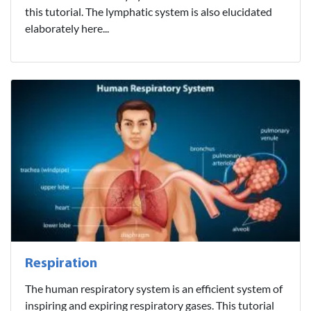
this tutorial. The lymphatic system is also elucidated
elaborately here...
Respiration
The human respiratory system is an efficient system of
inspiring and expiring respiratory gases. This tutorial