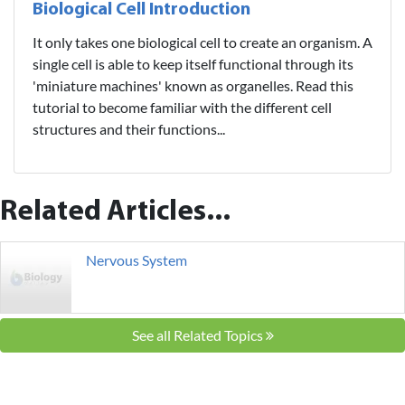
Biological Cell Introduction
It only takes one biological cell to create an organism. A
single cell is able to keep itself functional through its
'miniature machines' known as organelles. Read this
tutorial to become familiar with the different cell
structures and their functions...
Related Articles...
Nervous System
See all Related Topics