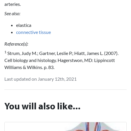
arteries.
See also:
elastica
connective tissue
Reference(s):
1
Strum, Judy M.; Gartner, Leslie P.; Hiatt, James L. (2007).
Cell biology and histology. Hagerstwon, MD: Lippincott
Williams & Wilkins. p. 83.
Last updated on January 12th, 2021
You will also like...