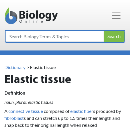
Main Navigation
Search
Dictionary
> Elastic tissue
Elastic tissue
Definition
noun, plural: elastic tissues
A
connective tissue
composed of
elastic fiber
s produced by
fibroblast
s and can stretch up to 1.5 times their length and
snap back to their original length when relaxed