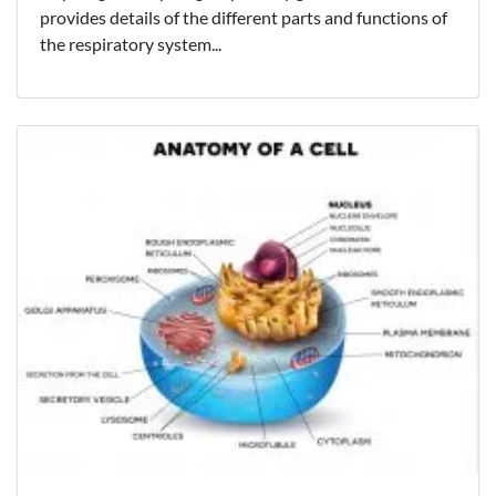
provides details of the different parts and functions of
the respiratory system...