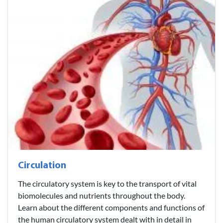
Circulation
The circulatory system is key to the transport of vital
biomolecules and nutrients throughout the body.
Learn about the different components and functions of
the human circulatory system dealt with in detail in