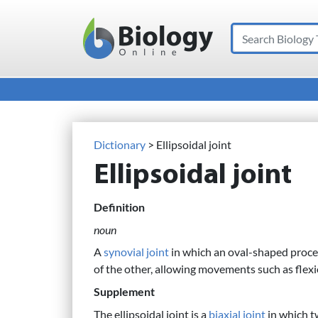
Search
Main Navigation
Dictionary
> Ellipsoidal joint
Ellipsoidal joint
Definition
noun
A
synovial joint
in which an oval-shaped proce
of the other, allowing movements such as flex
Supplement
The ellipsoidal joint is a
biaxial joint
in which tw