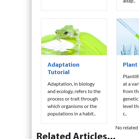
adap..
Adaptation
Plant
Tutorial
Plantli
Adaptation, in biology
at a var
and ecology, refers to the
from th
process or trait through
genetic
which organisms or the
level t
populations in a habit..
c..
No related 
Related Articles...