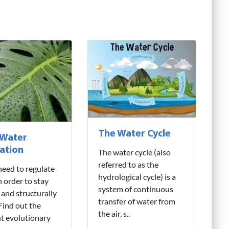
The Water Cycle
 Water
ation
The water cycle (also
referred to as the
need to regulate
hydrological cycle) is a
n order to stay
system of continuous
 and structurally
transfer of water from
 Find out the
the air, s..
nt evolutionary