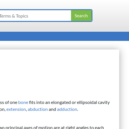
ss of one
bone
fits into an elongated or ellipsoidal cavity
ion,
extension
,
abduction
and
adduction
.
o principal axes of motion are at right angles to each