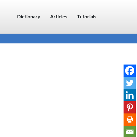
Dictionary
Articles
Tutorials