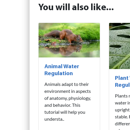
You will also like...
Animal Water
Regulation
Plant
Animals adapt to their
Regul
environment in aspects
Plants 
of anatomy, physiology,
water i
and behavior. This
upright
tutorial will help you
stable.
understa..
differe