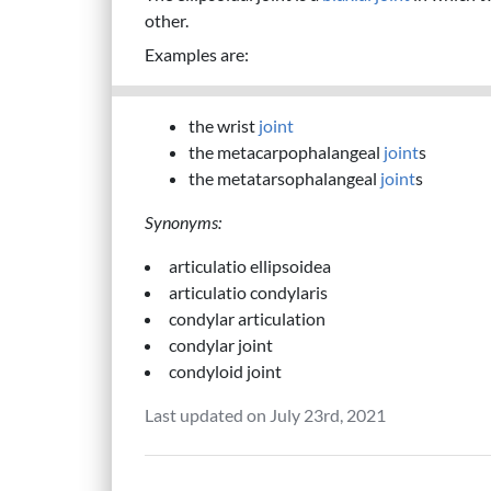
other.
Examples are:
the wrist
joint
the metacarpophalangeal
joint
s
the metatarsophalangeal
joint
s
Synonyms:
articulatio ellipsoidea
articulatio condylaris
condylar articulation
condylar joint
condyloid joint
Last updated on July 23rd, 2021