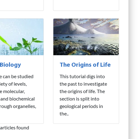
 Biology
The Origins of Life
fe can be studied
This tutorial digs into
iety of levels,
the past to investigate
e molecular,
the origins of life. The
 and biochemical
section is split into
hrough organelles,
geological periods in
the..
articles found