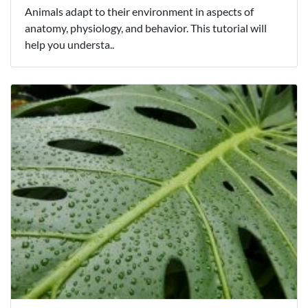
Animals adapt to their environment in aspects of
anatomy, physiology, and behavior. This tutorial will
help you understa..