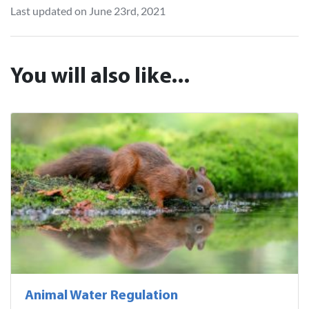
Last updated on June 23rd, 2021
You will also like...
Animal Water Regulation