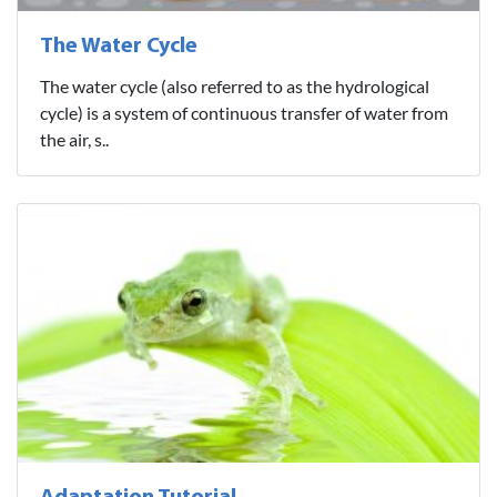
The Water Cycle
The water cycle (also referred to as the hydrological
cycle) is a system of continuous transfer of water from
the air, s..