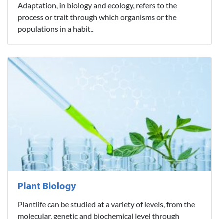
Adaptation, in biology and ecology, refers to the
process or trait through which organisms or the
populations in a habit..
Plant Biology
Plantlife can be studied at a variety of levels, from the
molecular, genetic and biochemical level through