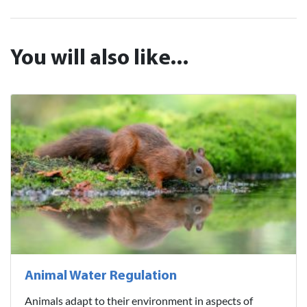
You will also like...
Animal Water Regulation
Animals adapt to their environment in aspects of