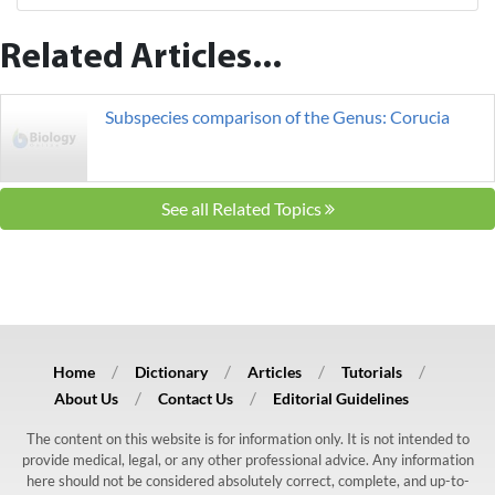
Related Articles...
Subspecies comparison of the Genus: Corucia
See all Related Topics
Home
Dictionary
Articles
Tutorials
About Us
Contact Us
Editorial Guidelines
The content on this website is for information only. It is not intended to
provide medical, legal, or any other professional advice. Any information
here should not be considered absolutely correct, complete, and up-to-