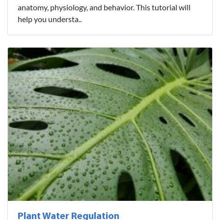
anatomy, physiology, and behavior. This tutorial will
help you understa..
Plant Water Regulation