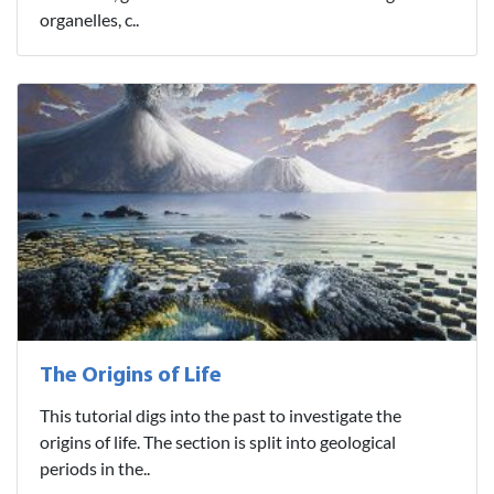
organelles, c..
The Origins of Life
This tutorial digs into the past to investigate the
origins of life. The section is split into geological
periods in the..