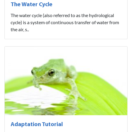
The Water Cycle
The water cycle (also referred to as the hydrological
cycle) is a system of continuous transfer of water from
the air, s..
Adaptation Tutorial