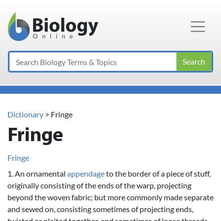
Main Navigation
Search
Dictionary
> Fringe
Fringe
Fringe
1. An ornamental
appendage
to the border of a piece of stuff,
originally consisting of the ends of the warp, projecting
beyond the woven fabric; but more commonly made separate
and sewed on, consisting sometimes of projecting ends,
twisted or plaited together, and sometimes of loose threads