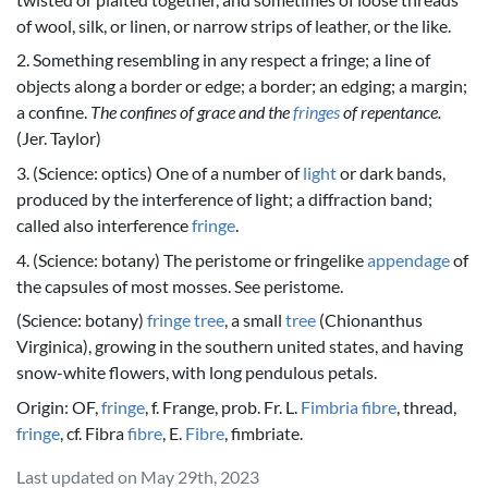
of wool, silk, or linen, or narrow strips of leather, or the like.
2. Something resembling in any respect a fringe; a line of
objects along a border or edge; a border; an edging; a margin;
a confine.
The confines of grace and the
fringes
of repentance.
(Jer. Taylor)
3. (Science: optics) One of a number of
light
or dark bands,
produced by the interference of light; a diffraction band;
called also interference
fringe
.
4. (Science: botany) The peristome or fringelike
appendage
of
the capsules of most mosses. See peristome.
(Science: botany)
fringe
tree
, a small
tree
(Chionanthus
Virginica), growing in the southern united states, and having
snow-white flowers, with long pendulous petals.
Origin: OF,
fringe
, f. Frange, prob. Fr. L.
Fimbria
fibre
, thread,
fringe
, cf. Fibra
fibre
, E.
Fibre
, fimbriate.
Last updated on May 29th, 2023