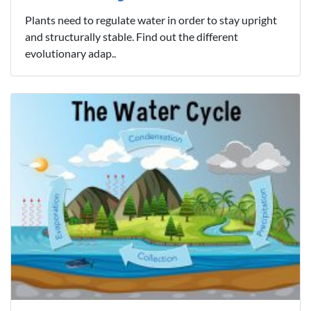
Plants need to regulate water in order to stay upright
and structurally stable. Find out the different
evolutionary adap..