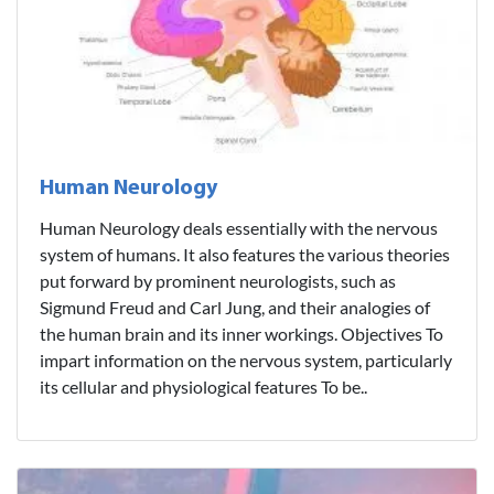
Human Neurology
Human Neurology deals essentially with the nervous
system of humans. It also features the various theories
put forward by prominent neurologists, such as
Sigmund Freud and Carl Jung, and their analogies of
the human brain and its inner workings. Objectives To
impart information on the nervous system, particularly
its cellular and physiological features To be..