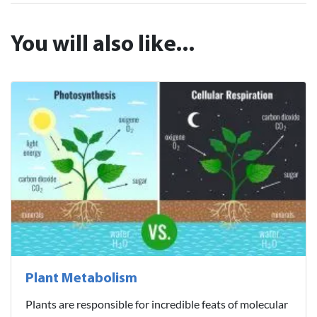
You will also like...
Plant Metabolism
Plants are responsible for incredible feats of molecular