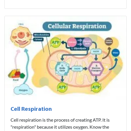
Cell Respiration
Cell respiration is the process of creating ATP. It is
"respiration" because it utilizes oxygen. Know the