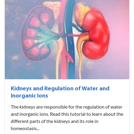
Kidneys and Regulation of Water and
Inorganic Ions
The kidneys are responsible for the regulation of water
and inorganic ions. Read this tutorial to learn about the
different parts of the kidneys and its role in
homeostasis...