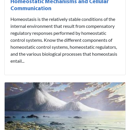
Homeostatic Mechanisms and Cellular
Communication
Homeostasis is the relatively stable conditions of the
internal environment that result from compensatory
regulatory responses performed by homeostatic
control systems. Know the different components of
homeostatic control systems, homeostatic regulators,
and the various biological processes that homeostasis
entail...