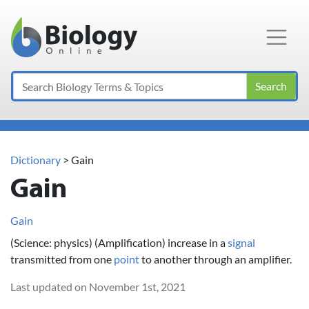
Main Navigation
Search
Dictionary
> Gain
Gain
Gain
(Science: physics) (Amplification) increase in a
signal
transmitted from one
point
to another through an amplifier.
Last updated on November 1st, 2021