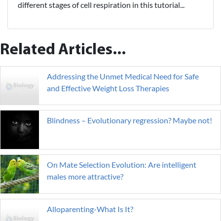
different stages of cell respiration in this tutorial...
Related Articles...
Addressing the Unmet Medical Need for Safe
and Effective Weight Loss Therapies
Blindness – Evolutionary regression? Maybe not!
On Mate Selection Evolution: Are intelligent
males more attractive?
Alloparenting-What Is It?