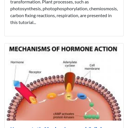
transformation. Plant processes, such as
photosynthesis, photophosphorylation, chemiosmosis,
carbon fixing reactions, respiration, are presented in
this tutorial...