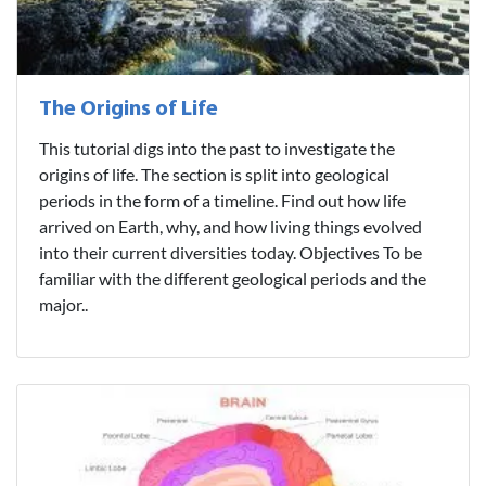
The Origins of Life
This tutorial digs into the past to investigate the
origins of life. The section is split into geological
periods in the form of a timeline. Find out how life
arrived on Earth, why, and how living things evolved
into their current diversities today. Objectives To be
familiar with the different geological periods and the
major..