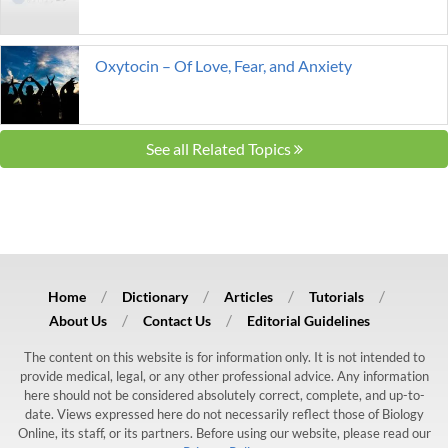
Oxytocin – Of Love, Fear, and Anxiety
See all Related Topics
Home
Dictionary
Articles
Tutorials
About Us
Contact Us
Editorial Guidelines
The content on this website is for information only. It is not intended to
provide medical, legal, or any other professional advice. Any information
here should not be considered absolutely correct, complete, and up-to-
date. Views expressed here do not necessarily reflect those of Biology
Online, its staff, or its partners. Before using our website, please read our