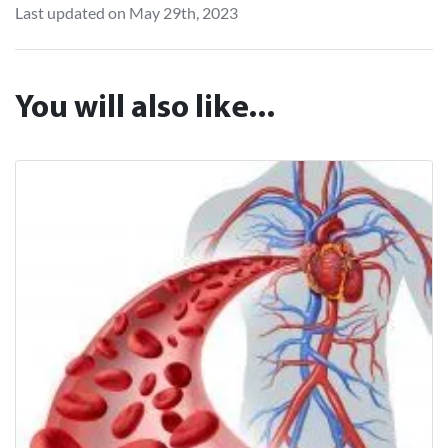
Last updated on May 29th, 2023
You will also like...