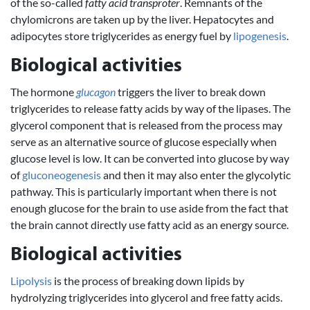
of the so-called
fatty acid transproter
. Remnants of the
chylomicrons are taken up by the liver. Hepatocytes and
adipocytes store triglycerides as energy fuel by
lipogenesis
.
Biological activities
The hormone
glucagon
triggers the liver to break down
triglycerides to release fatty acids by way of the lipases. The
glycerol component that is released from the process may
serve as an alternative source of glucose especially when
glucose level is low. It can be converted into glucose by way
of
gluconeogenesis
and then it may also enter the glycolytic
pathway. This is particularly important when there is not
enough glucose for the brain to use aside from the fact that
the brain cannot directly use fatty acid as an energy source.
Biological activities
Lipolysis
is the process of breaking down lipids by
hydrolyzing triglycerides into glycerol and free fatty acids.