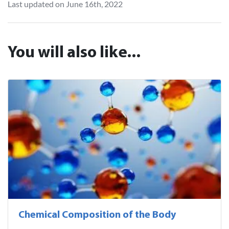
Last updated on June 16th, 2022
You will also like...
Chemical Composition of the Body