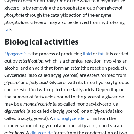
Glycerol occurs naturally. One of the ways to biosynthesize
glycerol is by removing the phosphate group from
glycerol
phosphate
through the catalytic action of the enzyme
phosphatase
. Glycerol may also be derived from hydrolyzing
fat
s.
Biological activities
Lipogenesis
is the process of producing
lipid
or
fat
. It is carried
out by
esterification
, which is a chemical reaction involving an
alcohol and an acid that form an
ester
(the reaction product).
Glycerides (also called acylglycerols) are esters formed from
glycerol
and
fatty acid
. Glycerol with its three hydroxyl groups
can be esterified with up to three fatty acids. Depending on
the number of fatty acids bound to the glycerol, a glyceride
may be a
monoglyceride
(also called monoacylglycerol), a
diglyceride
(also called diacylglycerol), or a
triglyceride
(also
called triacylglycerol). A
monoglyceride
forms from the
condensation of a glycerol and one fatty acid joined via an
ester bond
. A
diglyceride
forms from the condensation of two