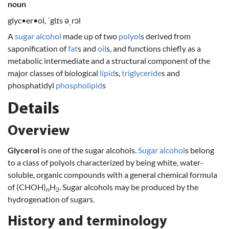
noun
glyc•er•ol, ˈglɪs əˌrɔl
A
sugar alcohol
made up of two
polyol
s derived from
saponification of
fat
s and
oil
s, and functions chiefly as a
metabolic intermediate and a structural component of the
major classes of biological
lipid
s,
triglyceride
s and
phosphatidyl
phospholipid
s
Details
Overview
Glycerol
is one of the sugar alcohols.
Sugar alcohol
s belong
to a class of polyols characterized by being white, water-
soluble, organic compounds with a general chemical formula
of (CHOH)
H
. Sugar alcohols may be produced by the
n
2
hydrogenation of sugars.
History and terminology