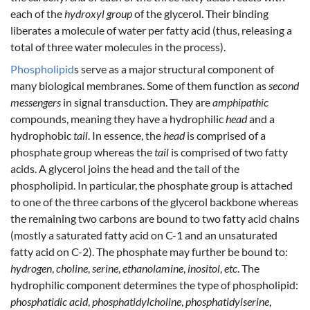
each of the
hydroxyl group
of the glycerol. Their binding
liberates a molecule of water per fatty acid (thus, releasing a
total of three water molecules in the process).
Phospholipid
s serve as a major structural component of
many biological membranes. Some of them function as
second
messengers
in signal transduction. They are
amphipathic
compounds, meaning they have a hydrophilic
head
and a
hydrophobic
tail
. In essence, the
head
is comprised of a
phosphate group whereas the
tail
is comprised of two fatty
acids. A glycerol joins the head and the tail of the
phospholipid. In particular, the phosphate group is attached
to one of the three carbons of the glycerol backbone whereas
the remaining two carbons are bound to two fatty acid chains
(mostly a saturated fatty acid on C-1 and an unsaturated
fatty acid on C-2). The phosphate may further be bound to:
hydrogen
,
choline
,
serine
,
ethanolamine
,
inositol
,
etc
. The
hydrophilic component determines the type of phospholipid:
phosphatidic acid
,
phosphatidylcholine
,
phosphatidylserine
,