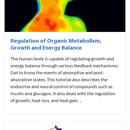
Regulation of Organic Metabolism,
Growth and Energy Balance
The human body is capable of regulating growth and
energy balance through various feedback mechanisms.
Get to know the events of absorptive and post-
absorptive states. This tutorial also describes the
endocrine and neural control of compounds such as
insulin and glucagon. It also deals with the regulation
of growth, heat loss, and heat gain. ..