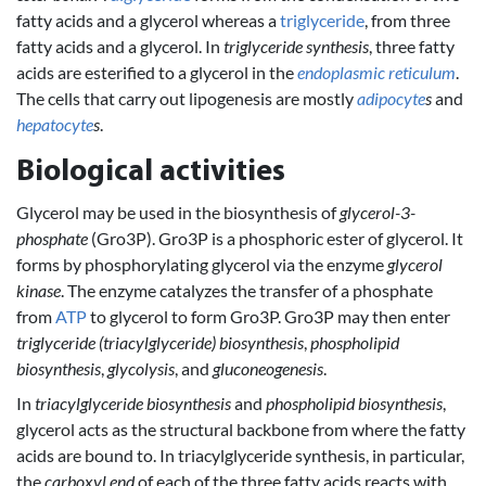
fatty acids and a glycerol whereas a
triglyceride
, from three
fatty acids and a glycerol. In
triglyceride synthesis
, three fatty
acids are esterified to a glycerol in the
endoplasmic reticulum
.
The cells that carry out lipogenesis are mostly
adipocyte
s
and
hepatocyte
s
.
Biological activities
Glycerol may be used in the biosynthesis of
glycerol-3-
phosphate
(Gro3P). Gro3P is a phosphoric ester of glycerol. It
forms by phosphorylating glycerol via the enzyme
glycerol
kinase
. The enzyme catalyzes the transfer of a phosphate
from
ATP
to glycerol to form Gro3P. Gro3P may then enter
triglyceride (triacylglyceride) biosynthesis
,
phospholipid
biosynthesis
,
glycolysis
, and
gluconeogenesis
.
In
triacylglyceride biosynthesis
and
phospholipid biosynthesis
,
glycerol acts as the structural backbone from where the fatty
acids are bound to. In triacylglyceride synthesis, in particular,
the
carboxyl end
of each of the three fatty acids reacts with