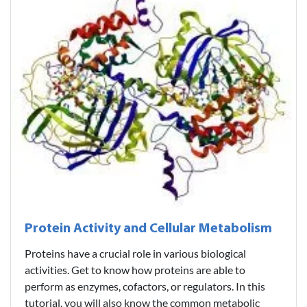
Protein Activity and Cellular Metabolism
Proteins have a crucial role in various biological
activities. Get to know how proteins are able to
perform as enzymes, cofactors, or regulators. In this
tutorial, you will also know the common metabolic