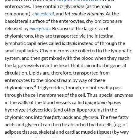
enterocytes. They contain
triglycerides
(as the main
component),
cholesterol
, and
fat-soluble vitamins
. At the
basolateral surface of the enterocytes, chylomicrons are
released by
exocytosis
. Because of the large size of
chylomicrons, they are transported via the intestinal
lymphatic capillaries called
lacteals
instead of through the
small capillaries. Chylomicrons are collected in the lymphatic
system, and then get mixed with the blood when they reach
the large vessels near the heart that drain into the general
circulation. Lipids are, therefore, transported from
enterocytes to the bloodstream by way of these
4
chylomicrons.
Triglycerides, though, do not readily pass
through the cell membranes of the cell. Thus, special enzymes
in the walls of the blood vessels called
lipoprotein lipases
hydrolyze triglycerides (and other lipoproteins) in the
chylomicrons into
free fatty acids
and
glycerol
. The free fatty
acids and glycerol can then be absorbed by the cells (e.g. of
adipose tissues, skeletal and cardiac muscle tissues) by way