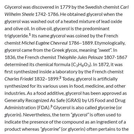
Glycerol was discovered in 1779 by the Swedish chemist
Carl
Wilhelm Sheele
1742-1786. He obtained glycerol when the
glycerol was washed out of a heated mixture of lead oxide
and olive oil. In olive oil, glycerol is the predominant
1
triglyceride.
Its name
glycerol
was coined by the French
chemist
Michel Eugéne Chevreul
1786–1889. Etymologically,
glycerol came from the Greek
glycos
, meaning
“sweet”
. In
1836, the French chemist
Théophile-Jules Pelouze
1807-1867
determined its chemical formula (C
H
O
). In 1872, it was
3
8
3
first synthesized inside a laboratory by the French chemist
2
Charles Friedel
1832–1899.
Today, glycerol is artificially
synthesized for its various uses in food, medicine, and other
industries. As a food additive, glycerol has been approved as
Generally Recognized As Safe (GRAS) by US Food and Drug
3
Administration (FDA).
Glycerol is also called
glycerine
(or
glycerin
). Nevertheless, the term
“glycerol”
is often used to
indicate the presence of the compound as an ingredient of a
product whereas
“glycerine”
(or glycerin) often pertains to the