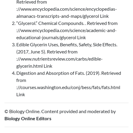
Retrieved from
://www.encyclopedia.com/science/encyclopedias-
almanacs-transcripts-and-maps/glycerol Link
“Glycerol.” Chemical Compounds. . Retrieved from
://www.encyclopedia.com/science/academic-and-
educational-journals/glycerol Link
Edible Glycerin Uses, Benefits, Safety, Side Effects.
(2017, June 5). Retrieved from
://www.nutrientsreview.com/carbs/edible-
glycerin.html Link
Digestion and Absorption of Fats. (2019). Retrieved
from
://courses.washington.edu/conj/bess/fats/fats.html
Link
© Biology Online. Content provided and moderated by
Biology Online Editors