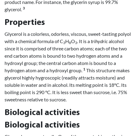
product name. For instance, the glycerin syrup is 99.7%
3
glycerol.
Properties
Glycerol is a colorless, odorless, viscous, sweet-tasting polyol
with a chemical formula of C
H
O
. It is a
trihydric
alcohol
3
8
3
since it is comprised of three carbon atoms; each of the two
end carbon atoms is bound to two hydrogen atoms and a
hydroxyl group; the central carbon atom is bound to a
1
hydrogen atom and a hydroxyl group.
This structure makes
glycerol highly hygroscopic (readily attracts moisture) and
soluble in water and in alcohol. Its melting point is 18°C. Its
boiling point is 290 °C. It is less sweet than sucrose, i.e. 75%
sweetness relative to sucrose.
Biological activities
Biological activities