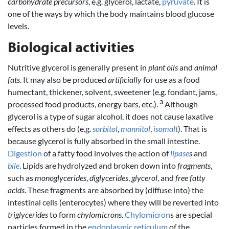
carbohydrate precursors
, e.g. glycerol, lactate,
pyruvate
. It is
one of the ways by which the body maintains blood glucose
levels.
Biological activities
Nutritive glycerol is generally present in
plant oils
and
animal
fats
. It may also be produced
artificially
for use as a food
humectant, thickener, solvent, sweetener (e.g. fondant, jams,
3
processed food products, energy bars, etc.).
Although
glycerol is a type of sugar alcohol, it does not cause laxative
effects as others do (e.g.
sorbitol
,
mannitol
,
isomalt
). That is
because glycerol is fully absorbed in the small intestine.
Digestion
of a fatty food involves the action of
lipase
s
and
bile
. Lipids are hydrolyzed and broken down into
fragments
,
such as
monoglycerides
,
diglycerides
,
glycerol
, and
free fatty
acids
. These fragments are absorbed by (diffuse into) the
intestinal cells (enterocytes) where they will be reverted into
triglycerides
to form
chylomicrons
.
Chylomicron
s are special
particles formed in the
endoplasmic reticulum
of the