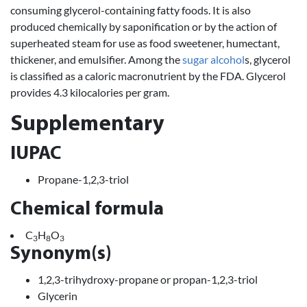
consuming glycerol-containing fatty foods. It is also
produced chemically by saponification or by the action of
superheated steam for use as food sweetener, humectant,
thickener, and emulsifier. Among the
sugar
alcohol
s, glycerol
is classified as a caloric macronutrient by the FDA. Glycerol
provides 4.3 kilocalories per gram.
Supplementary
IUPAC
Propane-1,2,3-triol
Chemical formula
C
H
O
3
8
3
Synonym(s)
1,2,3-trihydroxy-propane or propan-1,2,3-triol
Glycerin