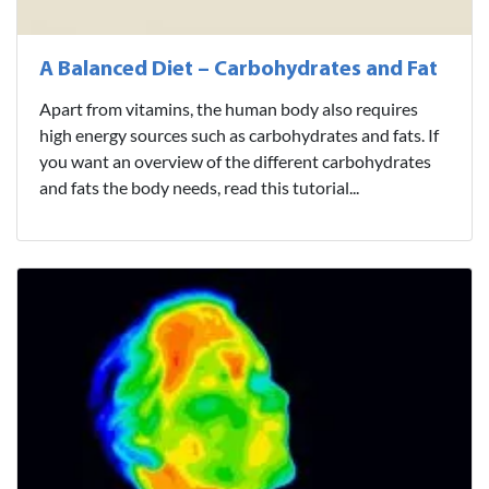
A Balanced Diet – Carbohydrates and Fat
Apart from vitamins, the human body also requires
high energy sources such as carbohydrates and fats. If
you want an overview of the different carbohydrates
and fats the body needs, read this tutorial...