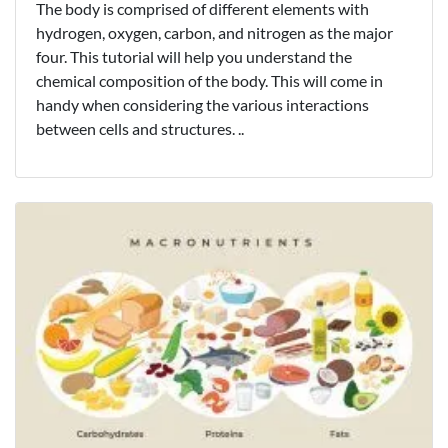
The body is comprised of different elements with
hydrogen, oxygen, carbon, and nitrogen as the major
four. This tutorial will help you understand the
chemical composition of the body. This will come in
handy when considering the various interactions
between cells and structures. ..