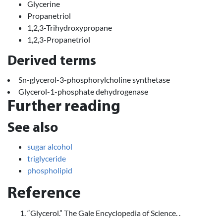
Glycerine
Propanetriol
1,2,3-Trihydroxypropane
1,2,3-Propanetriol
Derived terms
Sn-glycerol-3-phosphorylcholine synthetase
Glycerol-1-phosphate dehydrogenase
Further reading
See also
sugar alcohol
triglyceride
phospholipid
Reference
“Glycerol.” The Gale Encyclopedia of Science. .