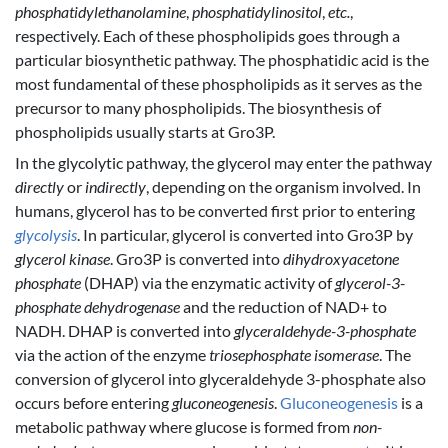
phosphatidylethanolamine
,
phosphatidylinositol
,
etc.
,
respectively. Each of these phospholipids goes through a
particular biosynthetic pathway. The phosphatidic acid is the
most fundamental of these phospholipids as it serves as the
precursor to many phospholipids. The biosynthesis of
phospholipids usually starts at Gro3P.
In the glycolytic pathway, the glycerol may enter the pathway
directly
or
indirectly
, depending on the organism involved. In
humans, glycerol has to be converted first prior to entering
glycolysis
. In particular, glycerol is converted into Gro3P by
glycerol kinase
. Gro3P is converted into
dihydroxyacetone
phosphate
(DHAP) via the enzymatic activity of
glycerol-3-
phosphate dehydrogenase
and the reduction of NAD+ to
NADH. DHAP is converted into
glyceraldehyde-3-phosphate
via the action of the enzyme
triosephosphate isomerase
. The
conversion of glycerol into glyceraldehyde 3-phosphate also
occurs before entering
gluconeogenesis
.
Gluconeogenesis
is a
metabolic pathway where glucose is formed from
non-