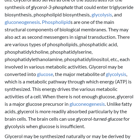
synthesis of
glycerol-3-phosphate
that could enter triglyceride
biosynthesis, phospholipid biosynthesis,
glycolysis
, and
gluconeogenesis
.
Phospholipid
s are one of the main
structural components of biological membranes. They may
also act as second messengers in signal transduction. There
are various types of phospholipids, phosphatidic acid,
phosphatidylcholine, phosphatidylserine,
phosphatidylethanolamine, phosphatidylinositol, etc., each
involved in various metabolic activities. Glycerol may be
converted into
glucose
, the major metabolite of
glycolysis
,
which is a metabolic pathway through which energy (ATP) is
synthesized. This energy drives the various metabolic
activities of a cell. When there is not enough glucose, glycerol
is a major glucose precursor in
gluconeogenesis
. Unlike fatty
acids, glycerol is more readily absorbed particularly by the
brain cells. The brain cells can use
glycerol-turned-glucose
for
glycolysis when glucose is insufficient.
Glycerol may be synthesized naturally or may be derived by