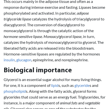
This occurs mainly in the adipose tissue and often as a
response during intense exercise and fasting. Lipases become
phosphorylated and activated. In particular,
adipose
triglyceride lipase
catalyzes the hydrolysis of triacylglycerol to
diacyglycerol. The conversion of diacylglycerol to
monoacylglycerol is through the catalytic action of the
hormone-sensitive lipase
.
Monoacylglycerol lipase
, in turn,
catalyzes the hydrolysis of monoacylglycerol to glycerol. The
liberated fatty acids are released into the bloodstream.
Hormone-sensitive lipases are regulated by the hormones
insulin
,
glucagon
, epinephrine, and norepinephrine.
Biological importance
Glycerol is an essential sugar alcohol for many living things.
For one, it is a component of
lipid
s, such as
glyceride
s and
phospholipid
s. Along with the fatty acids, glycerol forms
glycerides that could serve as an energy fuel. Triglycerides, for
instance, is a major component of
animal fats
and
vegetable
oils
. Glycerol also serves as one of the substrates for the