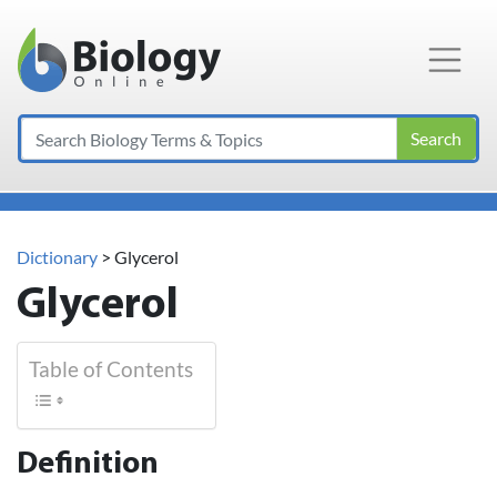
Main Navigation
Search
Dictionary
> Glycerol
Glycerol
Table of Contents
Definition