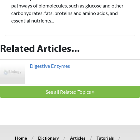
pathways of biomolecules, such as glucose and other
carbohydrates, fats, proteins and amino acids, and
essential nutrients...
Related Articles...
Digestive Enzymes
See all Related Topics
Home
Dictionary
Articles
Tutorials