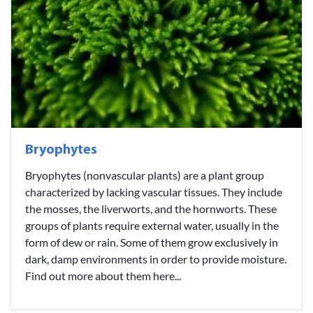
Bryophytes
Bryophytes (nonvascular plants) are a plant group
characterized by lacking vascular tissues. They include
the mosses, the liverworts, and the hornworts. These
groups of plants require external water, usually in the
form of dew or rain. Some of them grow exclusively in
dark, damp environments in order to provide moisture.
Find out more about them here...