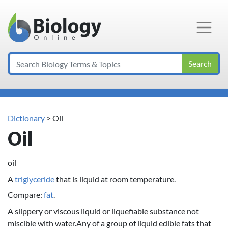
Main Navigation
Search
Dictionary
> Oil
Oil
oil
A
triglyceride
that is liquid at room temperature.
Compare:
fat
.
A slippery or viscous liquid or liquefiable substance not
miscible with water.Any of a group of liquid edible fats that