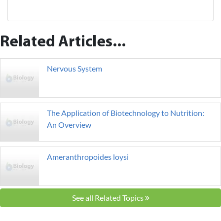
Related Articles...
Nervous System
The Application of Biotechnology to Nutrition:
An Overview
Ameranthropoides loysi
See all Related Topics