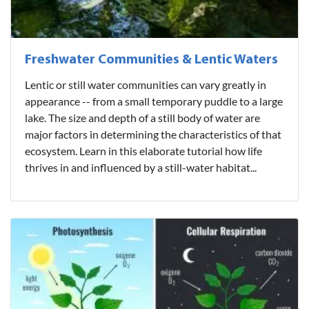
Freshwater Communities & Lentic Waters
Lentic or still water communities can vary greatly in
appearance -- from a small temporary puddle to a large
lake. The size and depth of a still body of water are
major factors in determining the characteristics of that
ecosystem. Learn in this elaborate tutorial how life
thrives in and influenced by a still-water habitat...