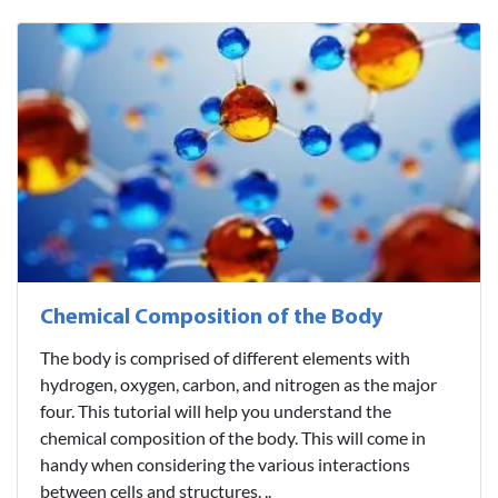
Chemical Composition of the Body
The body is comprised of different elements with
hydrogen, oxygen, carbon, and nitrogen as the major
four. This tutorial will help you understand the
chemical composition of the body. This will come in
handy when considering the various interactions
between cells and structures. ..