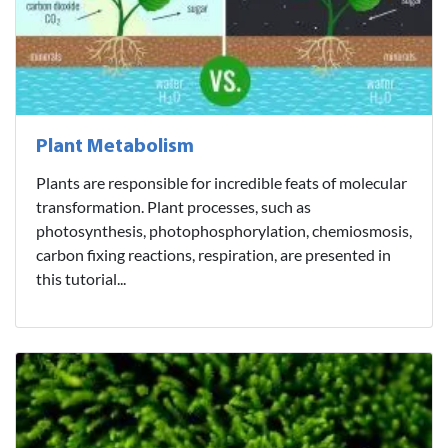
Plant Metabolism
Plants are responsible for incredible feats of molecular
transformation. Plant processes, such as
photosynthesis, photophosphorylation, chemiosmosis,
carbon fixing reactions, respiration, are presented in
this tutorial...