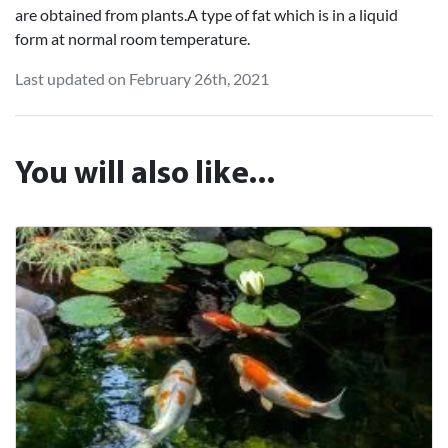
are obtained from plants.A type of fat which is in a liquid
form at normal room temperature.
Last updated on February 26th, 2021
You will also like...