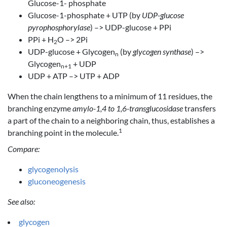
Glucose-1- phosphate
Glucose-1-phosphate + UTP (by
UDP-glucose
pyrophosphorylase
) –> UDP-glucose + PPi
PPi + H
O –> 2Pi
2
UDP-glucose + Glycogen
(by
glycogen synthase
) –>
n
Glycogen
+ UDP
n+1
UDP + ATP –> UTP + ADP
When the chain lengthens to a minimum of 11 residues, the
branching enzyme
amylo-1,4 to 1,6-transglucosidase
transfers
a part of the chain to a neighboring chain, thus, establishes a
1
branching point in the molecule.
Compare:
glycogenolysis
gluconeogenesis
See also:
glycogen