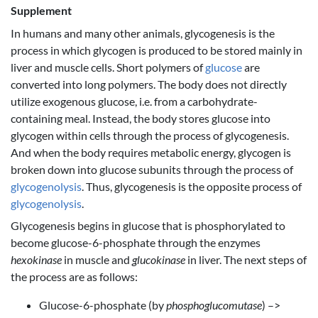
Supplement
In humans and many other animals, glycogenesis is the
process in which glycogen is produced to be stored mainly in
liver and muscle cells. Short polymers of
glucose
are
converted into long polymers. The body does not directly
utilize exogenous glucose, i.e. from a carbohydrate-
containing meal. Instead, the body stores glucose into
glycogen within cells through the process of glycogenesis.
And when the body requires metabolic energy, glycogen is
broken down into glucose subunits through the process of
glycogenolysis
. Thus, glycogenesis is the opposite process of
glycogenolysis
.
Glycogenesis begins in glucose that is phosphorylated to
become glucose-6-phosphate through the enzymes
hexokinase
in muscle and
glucokinase
in liver. The next steps of
the process are as follows:
Glucose-6-phosphate (by
phosphoglucomutase
) –>