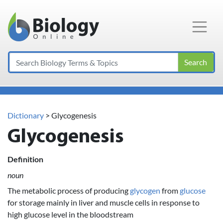
Main Navigation
Search
Dictionary
> Glycogenesis
Glycogenesis
Definition
noun
The metabolic process of producing
glycogen
from
glucose
for storage mainly in liver and muscle cells in response to
high glucose level in the bloodstream