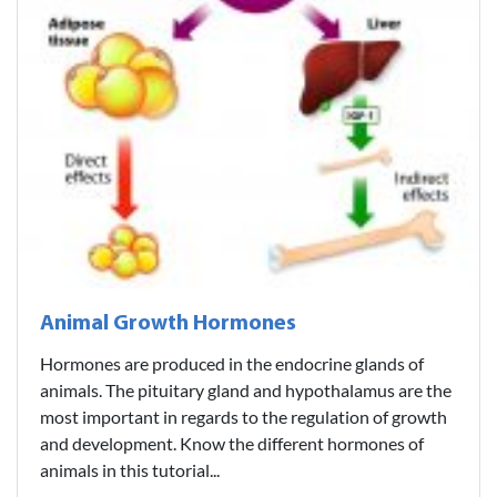
Animal Growth Hormones
Hormones are produced in the endocrine glands of
animals. The pituitary gland and hypothalamus are the
most important in regards to the regulation of growth
and development. Know the different hormones of
animals in this tutorial...