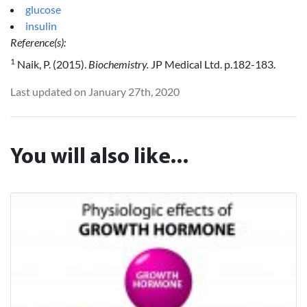
glucose
insulin
Reference(s):
1
Naik, P. (2015).
Biochemistry.
JP Medical Ltd. p.182-183.
Last updated on January 27th, 2020
You will also like...