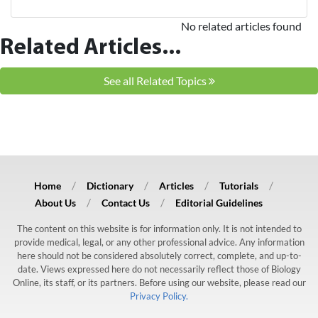
No related articles found
Related Articles...
See all Related Topics
Home
Dictionary
Articles
Tutorials
About Us
Contact Us
Editorial Guidelines
The content on this website is for information only. It is not intended to
provide medical, legal, or any other professional advice. Any information
here should not be considered absolutely correct, complete, and up-to-
date. Views expressed here do not necessarily reflect those of Biology
Online, its staff, or its partners. Before using our website, please read our
Privacy Policy.