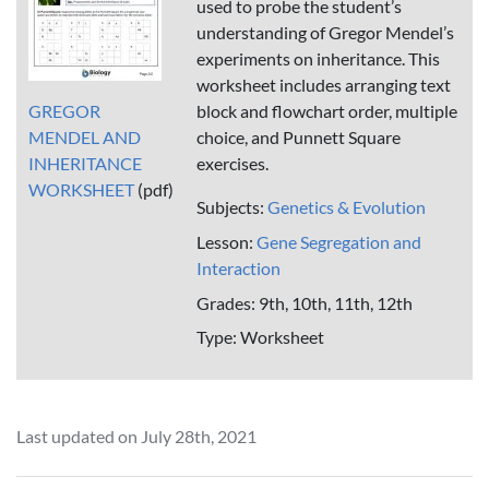
used to probe the student’s
understanding of Gregor Mendel’s
experiments on inheritance. This
worksheet includes arranging text
GREGOR
block and flowchart order, multiple
MENDEL AND
choice, and Punnett Square
INHERITANCE
exercises.
WORKSHEET
(pdf)
Subjects:
Genetics & Evolution
Lesson:
Gene Segregation and
Interaction
Grades: 9th, 10th, 11th, 12th
Type: Worksheet
Last updated on July 28th, 2021