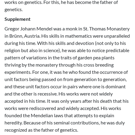
works on genetics. For this, he has become the father of
genetics.
Supplement
Gregor Johann Mendel was a monk in St. Thomas Monastery
in Brünn, Austria. His skills in mathematics were unparalleled
during his time. With his skills and devotion (not only to his
religion but also in science), he was able to notice predictable
pattern of variations in the traits of garden pea plants
thriving by the monastery through his cross breeding
experiments. For one, it was he who found the occurrence of
unit factors being passed on from generation to generation,
and these unit factors occur in pairs where one is dominant
and the other is recessive. His works were not widely
accepted in his time. It was only years after his death that his
works were rediscovered and widely accepted. His works
founded the Mendelian laws that attempts to explain
heredity. Because of his seminal contributions, he was duly
recognized as the father of genetics.