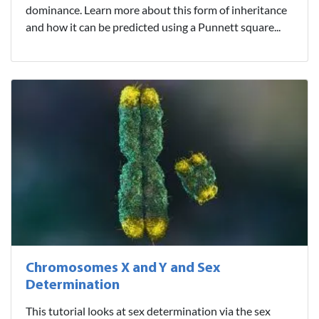
dominance. Learn more about this form of inheritance
and how it can be predicted using a Punnett square...
Chromosomes X and Y and Sex
Determination
This tutorial looks at sex determination via the sex