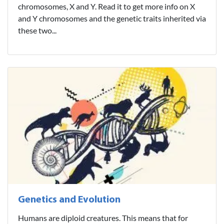
chromosomes, X and Y. Read it to get more info on X
and Y chromosomes and the genetic traits inherited via
these two...
Genetics and Evolution
Humans are diploid creatures. This means that for