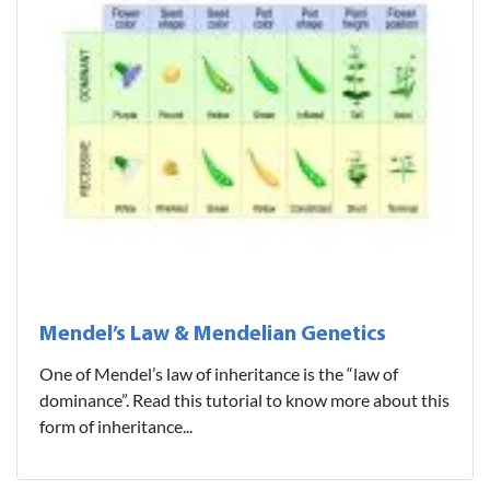
Mendel’s Law & Mendelian Genetics
One of Mendel’s law of inheritance is the “law of
dominance”. Read this tutorial to know more about this
form of inheritance...