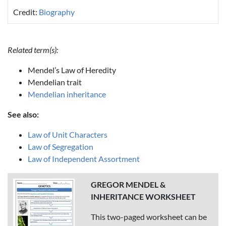
Credit:
Biography
Related term(s):
Mendel’s Law of Heredity
Mendelian trait
Mendelian inheritance
See also:
Law of Unit Characters
Law of Segregation
Law of Independent Assortment
GREGOR MENDEL &
INHERITANCE WORKSHEET
This two-paged worksheet can be