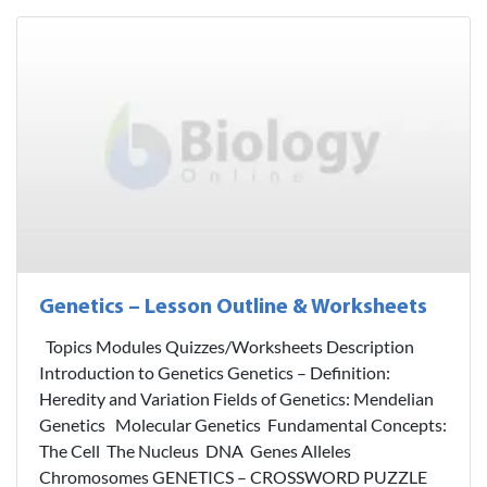
Genetics – Lesson Outline & Worksheets
Topics Modules Quizzes/Worksheets Description
Introduction to Genetics Genetics – Definition:
Heredity and Variation Fields of Genetics: Mendelian
Genetics Molecular Genetics Fundamental Concepts:
The Cell The Nucleus DNA Genes Alleles
Chromosomes GENETICS – CROSSWORD PUZZLE