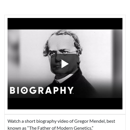
Watch a short biography video of Gregor Mendel, best
known as “The Father of Modern Genetics.”