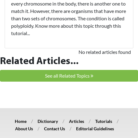
every chromosome in the body, there is another one to
match it. However, there are organisms that have more
than two sets of chromosomes. The condition is called
polyploidy. Know more about this topic through this
tutorial...
No related articles found
Related Articles...
See all Related Topics
Home
Dictionary
Articles
Tutorials
About Us
Contact Us
Editorial Guidelines