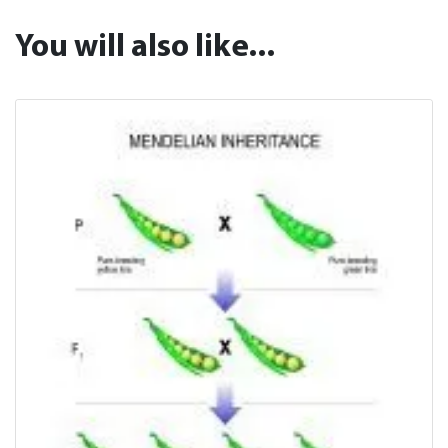
You will also like...