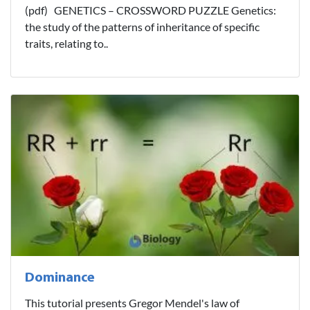
(pdf) GENETICS – CROSSWORD PUZZLE Genetics:
the study of the patterns of inheritance of specific
traits, relating to..
Dominance
This tutorial presents Gregor Mendel's law of