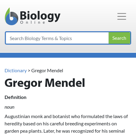
Main Navigation
Search
Dictionary
> Gregor Mendel
Gregor Mendel
Definition
noun
Augustinian monk and botanist who formulated the laws of
heredity based on his careful breeding experiments on
garden pea plants. Later, he was recognized for his seminal