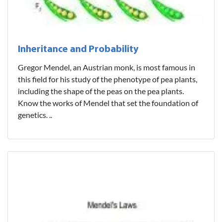
Inheritance and Probability
Gregor Mendel, an Austrian monk, is most famous in
this field for his study of the phenotype of pea plants,
including the shape of the peas on the pea plants.
Know the works of Mendel that set the foundation of
genetics. ..