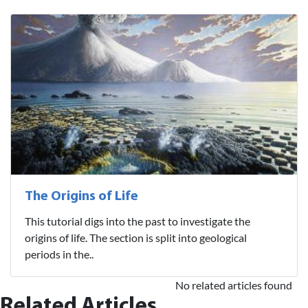
The Origins of Life
This tutorial digs into the past to investigate the
origins of life. The section is split into geological
periods in the..
No related articles found
Related Articles...