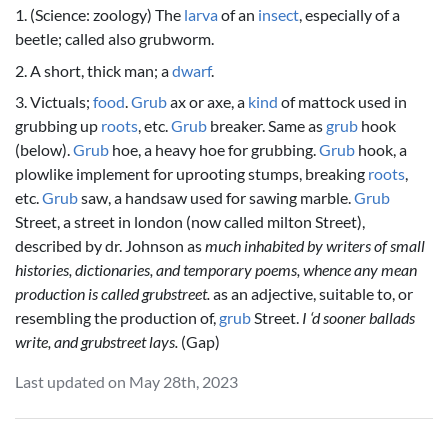
1. (Science: zoology) The
larva
of an
insect
, especially of a
beetle; called also grubworm.
2. A short, thick man; a
dwarf
.
3. Victuals;
food
.
Grub
ax or axe, a
kind
of mattock used in
grubbing up
roots
, etc.
Grub
breaker. Same as
grub
hook
(below).
Grub
hoe, a heavy hoe for grubbing.
Grub
hook, a
plowlike implement for uprooting stumps, breaking
roots
,
etc.
Grub
saw, a handsaw used for sawing marble.
Grub
Street, a street in london (now called milton Street),
described by dr. Johnson as
much inhabited by writers of small
histories, dictionaries, and temporary poems, whence any mean
production is called grubstreet.
as an adjective, suitable to, or
resembling the production of,
grub
Street.
I ‘d sooner ballads
write, and grubstreet lays.
(Gap)
Last updated on May 28th, 2023