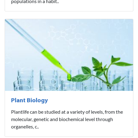
populations in a habit..
Plant Biology
Plantlife can be studied at a variety of levels, from the
molecular, genetic and biochemical level through
organelles, c..