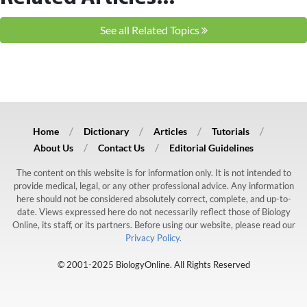
See all Related Topics
Home
Dictionary
Articles
Tutorials
About Us
Contact Us
Editorial Guidelines
The content on this website is for information only. It is not intended to
provide medical, legal, or any other professional advice. Any information
here should not be considered absolutely correct, complete, and up-to-
date. Views expressed here do not necessarily reflect those of Biology
Online, its staff, or its partners. Before using our website, please read our
Privacy Policy.
© 2001-2025 BiologyOnline. All Rights Reserved