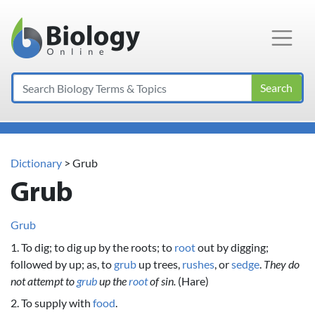
Main Navigation
Search
Dictionary
> Grub
Grub
Grub
1. To dig; to dig up by the roots; to
root
out by digging;
followed by up; as, to
grub
up trees,
rushes
, or
sedge
.
They do
not attempt to
grub
up the
root
of sin.
(Hare)
2. To supply with
food
.