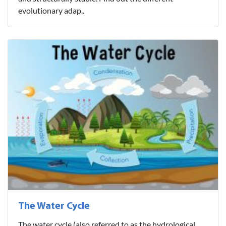
evolutionary adap..
The Water Cycle
The water cycle (also referred to as the hydrological