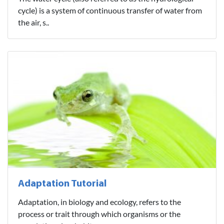
cycle) is a system of continuous transfer of water from
the air, s..
Adaptation Tutorial
Adaptation, in biology and ecology, refers to the
process or trait through which organisms or the