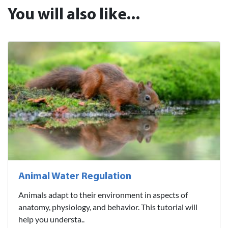
You will also like...
Animal Water Regulation
Animals adapt to their environment in aspects of
anatomy, physiology, and behavior. This tutorial will
help you understa..