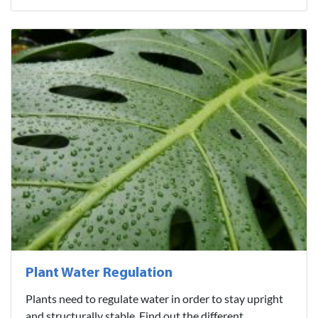
Plant Water Regulation
Plants need to regulate water in order to stay upright
and structurally stable. Find out the different