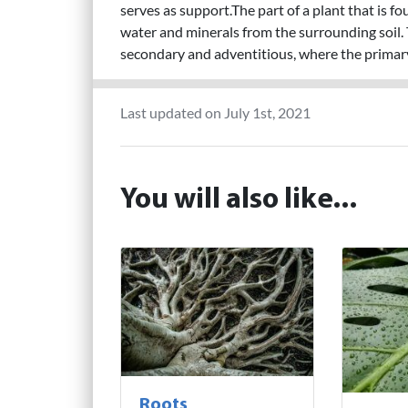
serves as support.The part of a plant that is f
water and minerals from the surrounding soil. 
secondary and adventitious, where the primar
Last updated on July 1st, 2021
You will also like...
Roots