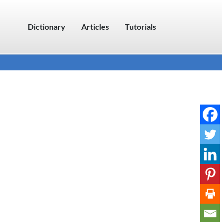
Dictionary
Articles
Tutorials