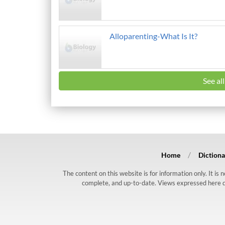
Alloparenting-What Is It?
See al
Home
Dictiona
The content on this website is for information only. It is
complete, and up-to-date. Views expressed here do n