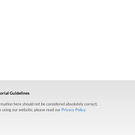
orial Guidelines
formation here should not be considered absolutely correct,
re using our website, please read our
Privacy Policy.