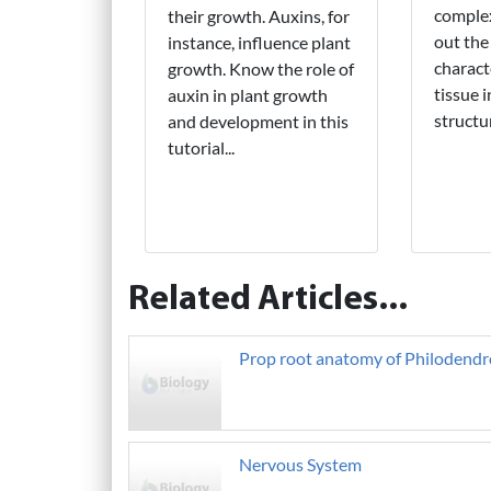
complex
their growth. Auxins, for
out the
instance, influence plant
charact
growth. Know the role of
tissue 
auxin in plant growth
structu
and development in this
tutorial...
Related Articles...
Prop root anatomy of Philodendr
Nervous System