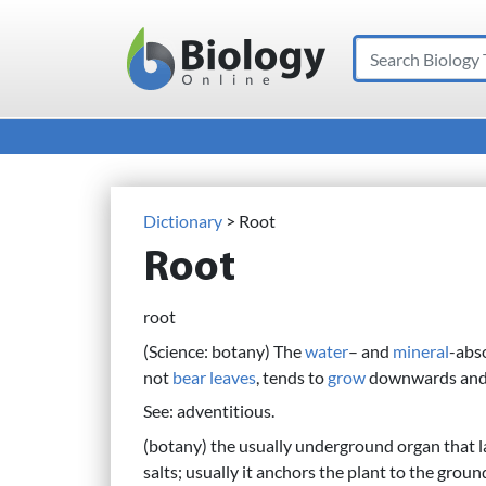
Search
Main Navigation
Dictionary
> Root
Root
root
(Science: botany) The
water
– and
mineral
-abs
not
bear
leaves
, tends to
grow
downwards and is
See: adventitious.
(botany) the usually underground organ that l
salts; usually it anchors the plant to the grou