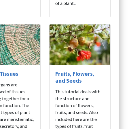
of a plant...
 Tissues
Fruits, Flowers,
and Seeds
rgans are
ed of tissues
This tutorial deals with
 together for a
the structure and
 function. The
function of flowers,
nt types of plant
fruits, and seeds. Also
 are meristematic,
included here are the
 secretory, and
types of fruits, fruit