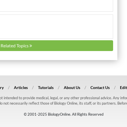
l Related Topics
ry
Articles
Tutorials
About Us
Contact Us
Edit
 not intended to provide medical, legal, or any other professional advice. Any in
ot necessarily reflect those of Biology Online, its staff, or its partners. Befo
© 2001-2025 BiologyOnline. All Rights Reserved