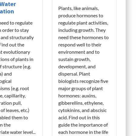
 Water
Plants, like animals,
ation
produce hormones to
need to regulate
regulate plant activities,
n order to stay
including growth. They
 and structurally
need these hormones to
 Find out the
respond well to their
nt evolutionary
environment and to
ions of plants in
sustain growth,
 structure (e.g.
development, and
a) and
dispersal. Plant
ogical
biologists recognize five
sms (e.g. root
major groups of plant
, capillarity,
hormones: auxins,
ration pull,
gibberellins, ethylene,
of leaves, etc.)
cytokinins, and abscisic
abled them to
acid. Find out in this
n the
guide the importance of
iate water level...
each hormone in the life