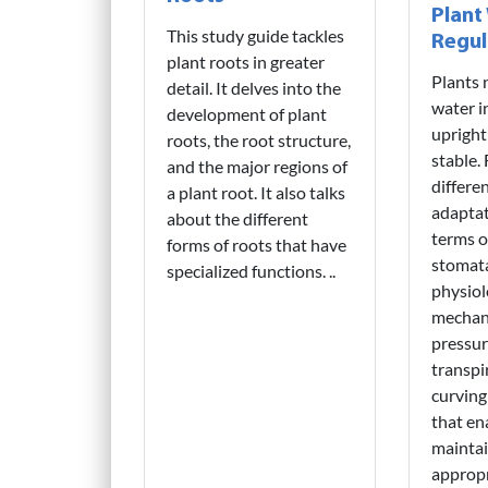
Plant
This study guide tackles
Regul
plant roots in greater
Plants 
detail. It delves into the
water i
development of plant
upright
roots, the root structure,
stable.
and the major regions of
differe
a plant root. It also talks
adaptat
about the different
terms of
forms of roots that have
stomat
specialized functions. ..
physiol
mechani
pressure
transpi
curving 
that en
maintai
appropr