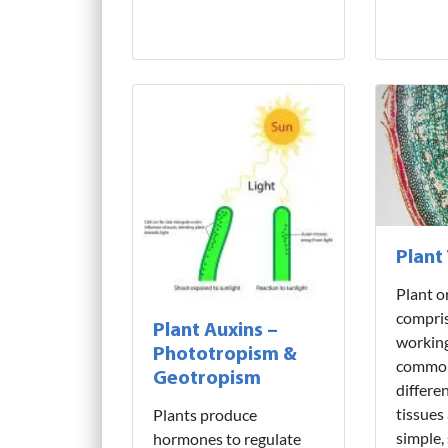
Plant
Plant o
compris
Plant Auxins –
working
Phototropism &
common
Geotropism
differe
tissues
Plants produce
simple,
hormones to regulate