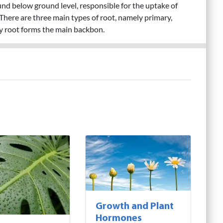
ound below ground level, responsible for the uptake of
There are three main types of root, namely primary,
y root forms the main backbon.
Growth and Plant
Hormones