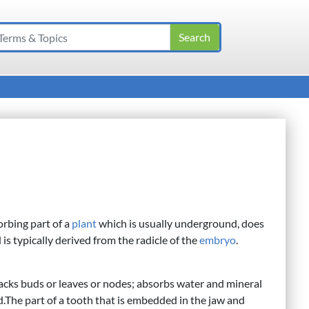
orbing part of a
plant
which is usually underground, does
 typically derived from the radicle of the
embryo
.
acks buds or leaves or nodes; absorbs water and mineral
nd.The part of a tooth that is embedded in the jaw and