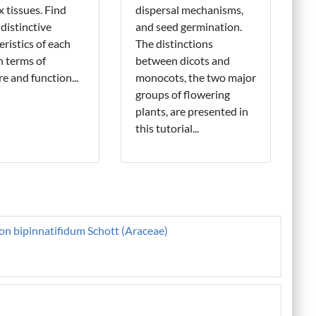
 tissues. Find
dispersal mechanisms,
 distinctive
and seed germination.
eristics of each
The distinctions
in terms of
between dicots and
re and function...
monocots, the two major
groups of flowering
plants, are presented in
this tutorial...
on bipinnatifidum Schott (Araceae)