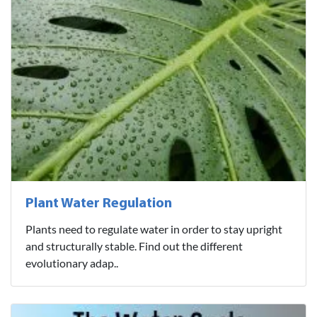
Plant Water Regulation
Plants need to regulate water in order to stay upright
and structurally stable. Find out the different
evolutionary adap..