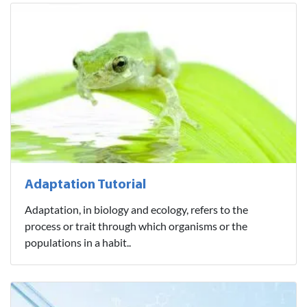
Adaptation Tutorial
Adaptation, in biology and ecology, refers to the
process or trait through which organisms or the
populations in a habit..