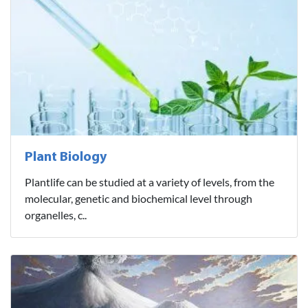
Plant Biology
Plantlife can be studied at a variety of levels, from the
molecular, genetic and biochemical level through
organelles, c..