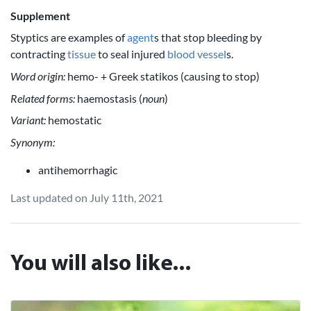
Supplement
Styptics are examples of
agent
s that stop bleeding by
contracting
tissue
to seal injured
blood vessel
s.
Word origin:
hemo- + Greek statikos (causing to stop)
Related forms:
haemostasis (
noun
)
Variant:
hemostatic
Synonym:
antihemorrhagic
Last updated on July 11th, 2021
You will also like...