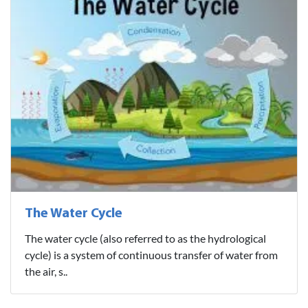
The Water Cycle
The water cycle (also referred to as the hydrological
cycle) is a system of continuous transfer of water from
the air, s..