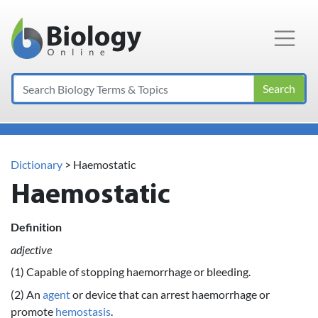
Main Navigation
Search
Dictionary
> Haemostatic
Haemostatic
Definition
adjective
(1) Capable of stopping haemorrhage or bleeding.
(2) An
agent
or device that can arrest haemorrhage or
promote
hemostasis
.