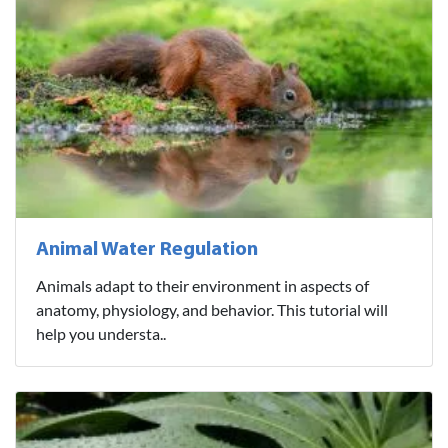
Animal Water Regulation
Animals adapt to their environment in aspects of
anatomy, physiology, and behavior. This tutorial will
help you understa..