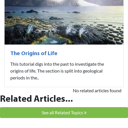
The Origins of Life
This tutorial digs into the past to investigate the
origins of life. The section is split into geological
periods in the..
No related articles found
Related Articles...
See all Related Topics