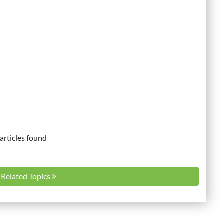
articles found
l Related Topics