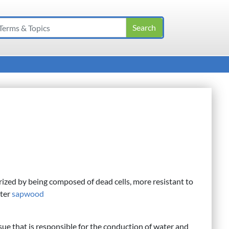
ized by being composed of dead cells, more resistant to
uter
sapwood
ssue that is responsible for the conduction of water and