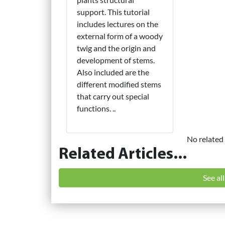
support. This tutorial
includes lectures on the
external form of a woody
twig and the origin and
development of stems.
Also included are the
different modified stems
that carry out special
functions. ..
No related 
Related Articles...
See al