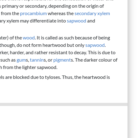
as primary or secondary, depending on the origin of
s from the
procambium
whereas the
secondary xylem
ry xylem may differentiate into
sapwood
and
nter) of the
wood
. It is called as such because of being
, though, do not form heartwood but only
sapwood
.
, harder, and rather resistant to decay. This is due to
 such as
gum
s,
tannin
s, or
pigment
s. The darker colour of
sh from the lighter sapwood.
s are blocked due to tyloses. Thus, the heartwood is