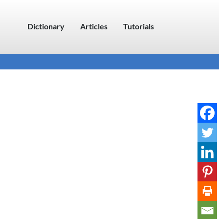
Dictionary
Articles
Tutorials