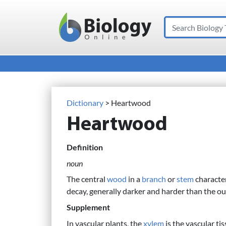
Search
Main Navigation
Dictionary
> Heartwood
Heartwood
Definition
noun
The central
wood
in a
branch
or
stem
character
decay, generally darker and harder than the o
Supplement
In vascular plants, the
xylem
is the vascular ti