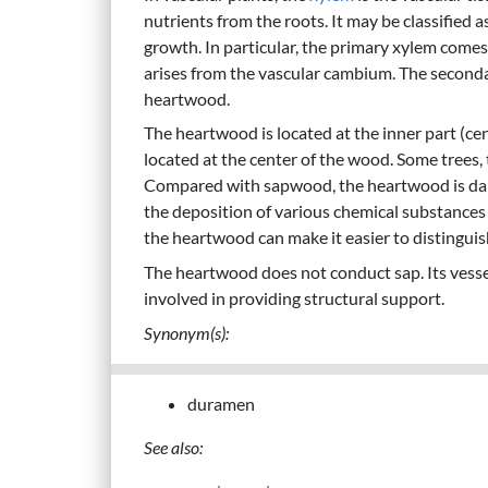
nutrients from the roots. It may be classified 
growth. In particular, the primary xylem come
arises from the vascular cambium. The seconda
heartwood.
The heartwood is located at the inner part (ce
located at the center of the wood. Some trees
Compared with sapwood, the heartwood is darker
the deposition of various chemical substances
the heartwood can make it easier to distingui
The heartwood does not conduct sap. Its vessel
involved in providing structural support.
Synonym(s):
duramen
See also: