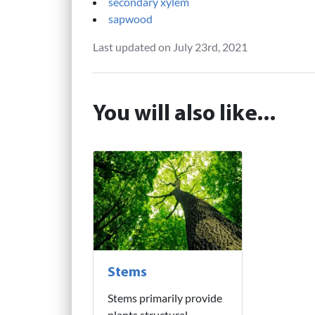
secondary xylem
sapwood
Last updated on July 23rd, 2021
You will also like...
Stems
Stems primarily provide
plants structural