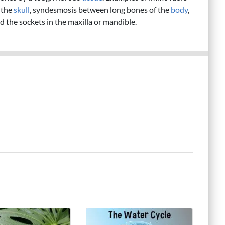
 the
skull
, syndesmosis between long bones of the
body
,
d the sockets in the maxilla or mandible.