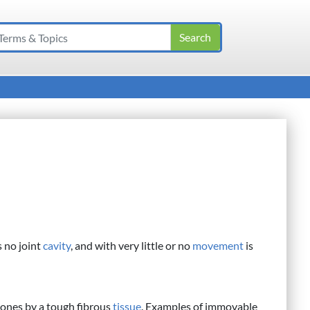
 no joint
cavity
, and with very little or no
movement
is
bones by a tough fibrous
tissue
. Examples of immovable