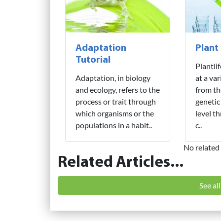
Adaptation
Plant
Tutorial
Plantli
Adaptation, in biology
at a var
and ecology, refers to the
from th
process or trait through
genetic
which organisms or the
level t
populations in a habit..
c..
No related 
Related Articles...
See al