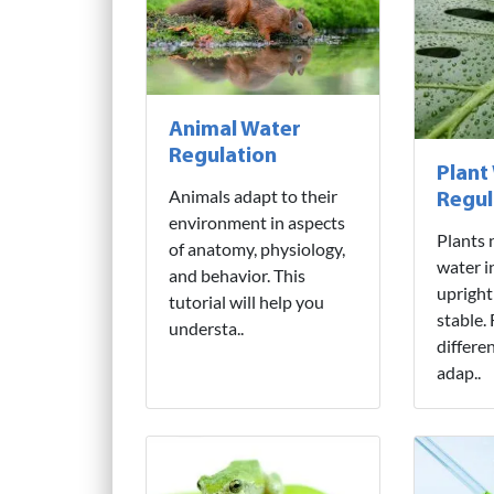
Animal Water
Regulation
Plant
Animals adapt to their
Regul
environment in aspects
Plants 
of anatomy, physiology,
water i
and behavior. This
upright
tutorial will help you
stable.
understa..
differe
adap..