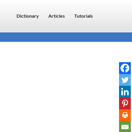
Dictionary
Articles
Tutorials