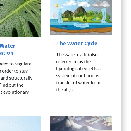
The Water Cycle
 Water
ation
The water cycle (also
referred to as the
need to regulate
hydrological cycle) is a
n order to stay
system of continuous
 and structurally
transfer of water from
 Find out the
the air, s..
nt evolutionary