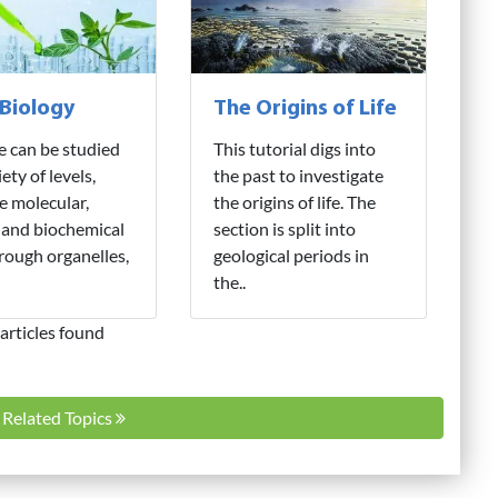
 Biology
The Origins of Life
fe can be studied
This tutorial digs into
iety of levels,
the past to investigate
e molecular,
the origins of life. The
 and biochemical
section is split into
hrough organelles,
geological periods in
the..
articles found
l Related Topics