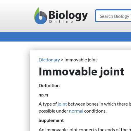
Search
Main Navigation
Dictionary
> Immovable joint
Immovable joint
Definition
noun
A type of
joint
between bones in which there is
possible under
normal
conditions.
Supplement
An immovable joint connects the ends of the 