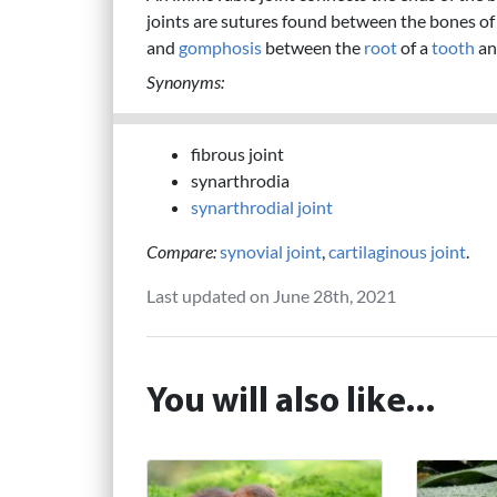
joints are sutures found between the bones of
and
gomphosis
between the
root
of a
tooth
an
Synonyms:
fibrous joint
synarthrodia
synarthrodial joint
Compare:
synovial joint
,
cartilaginous joint
.
Last updated on June 28th, 2021
You will also like...