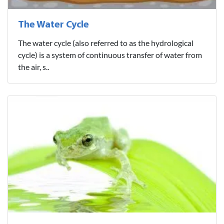
The Water Cycle
The water cycle (also referred to as the hydrological
cycle) is a system of continuous transfer of water from
the air, s..