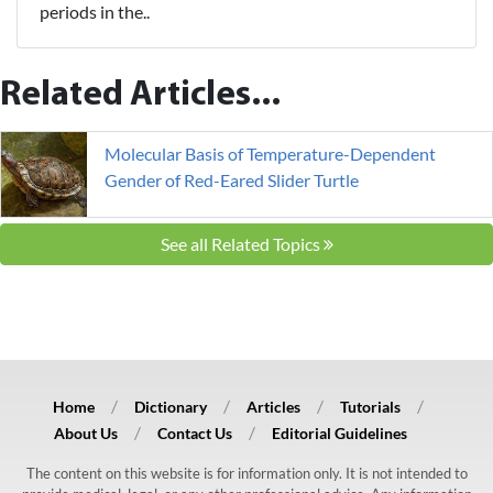
periods in the..
Related Articles...
Molecular Basis of Temperature-Dependent
Gender of Red-Eared Slider Turtle
See all Related Topics
Home
Dictionary
Articles
Tutorials
About Us
Contact Us
Editorial Guidelines
The content on this website is for information only. It is not intended to