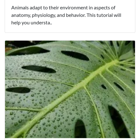
Animals adapt to their environment in aspects of
anatomy, physiology, and behavior. This tutorial will
help you understa..