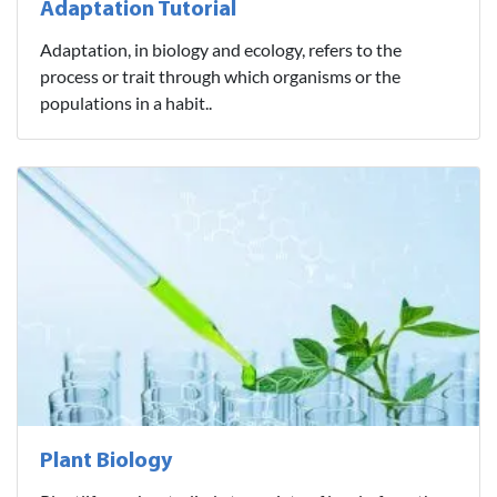
Adaptation Tutorial
Adaptation, in biology and ecology, refers to the
process or trait through which organisms or the
populations in a habit..
Plant Biology