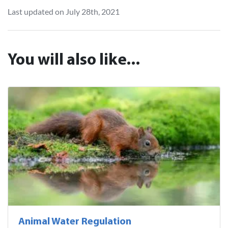
Last updated on July 28th, 2021
You will also like...
Animal Water Regulation