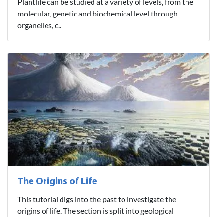
Plantlife can be studied at a variety of levels, from the
molecular, genetic and biochemical level through
organelles, c..
The Origins of Life
This tutorial digs into the past to investigate the
origins of life. The section is split into geological