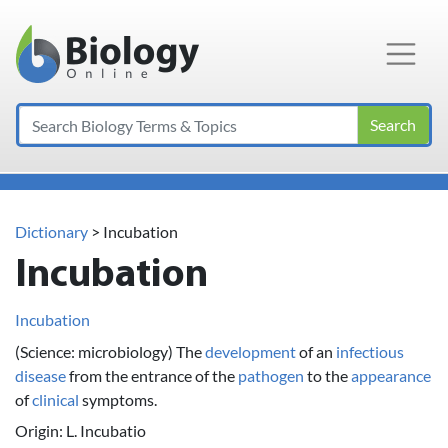
Main Navigation
Search
Dictionary
> Incubation
Incubation
Incubation
(Science: microbiology) The
development
of an
infectious
disease
from the entrance of the
pathogen
to the
appearance
of
clinical
symptoms.
Origin: L. Incubatio