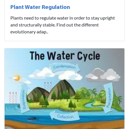
Plant Water Regulation
Plants need to regulate water in order to stay upright
and structurally stable. Find out the different
evolutionary adap..