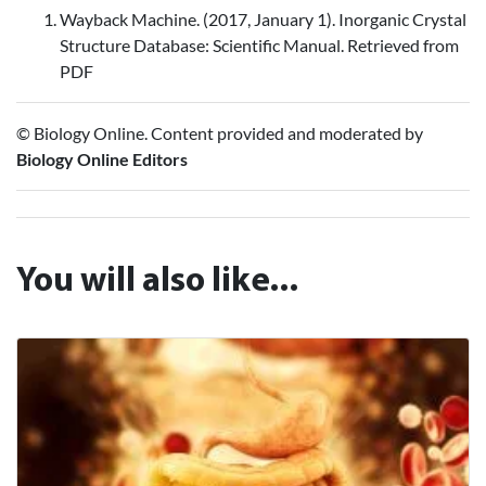
Wayback Machine. (2017, January 1). Inorganic Crystal
Structure Database: Scientific Manual. Retrieved from
PDF
© Biology Online. Content provided and moderated by
Biology Online Editors
You will also like...