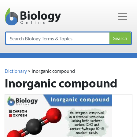
Main Navigation
Search
Dictionary
> Inorganic compound
Inorganic compound