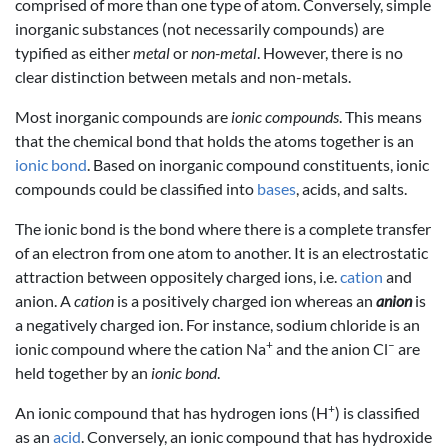
comprised of more than one type of atom. Conversely, simple
inorganic substances (not necessarily compounds) are
typified as either
metal
or
non-metal
. However, there is no
clear distinction between metals and non-metals.
Most inorganic compounds are
ionic compounds
. This means
that the chemical bond that holds the atoms together is an
ionic bond
. Based on inorganic compound constituents, ionic
compounds could be classified into
bases
, acids, and salts.
The ionic bond is the bond where there is a complete transfer
of an electron from one atom to another. It is an electrostatic
attraction between oppositely charged ions, i.e.
cation
and
anion. A
cation
is a positively charged ion whereas an
anion
is
a negatively charged ion. For instance, sodium chloride is an
+
–
ionic compound where the cation Na
and the anion Cl
are
held together by an
ionic bond
.
+
An ionic compound that has hydrogen ions (H
) is classified
as an
acid
. Conversely, an ionic compound that has hydroxide