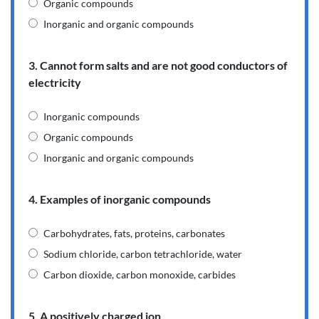
Organic compounds
Inorganic and organic compounds
3. Cannot form salts and are not good conductors of
electricity
Inorganic compounds
Organic compounds
Inorganic and organic compounds
4. Examples of inorganic compounds
Carbohydrates, fats, proteins, carbonates
Sodium chloride, carbon tetrachloride, water
Carbon dioxide, carbon monoxide, carbides
5. A positively charged ion