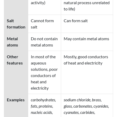
activity)
natural process unrelated
to life)
Salt
Cannot form
Can form salt
formation
salt
Metal
Do not contain
May contain metal atoms
atoms
metal atoms
Other
In most of the
Mostly, good conductors
features
aqueous
of heat and electricity
solutions, poor
conductors of
heat and
electricity
Examples
carbohydrates,
sodium chloride, brass,
fats, proteins,
glass, carbonates, cyanides,
nucleic acids,
cyanates, carbides,