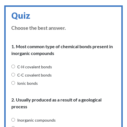
Quiz
Choose the best answer.
1. Most common type of chemical bonds present in
inorganic compounds
C-H covalent bonds
C-C covalent bonds
Ionic bonds
2. Usually produced as a result of a geological
process
Inorganic compounds