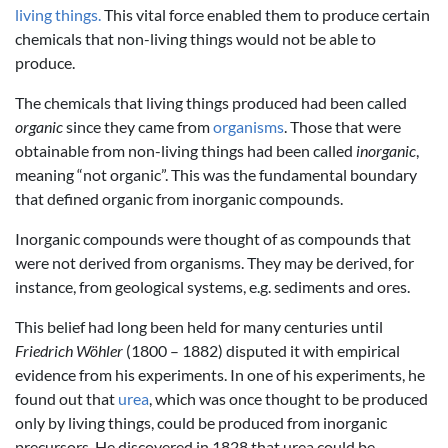
living things.
This vital force enabled them to produce certain
chemicals that non-living things would not be able to
produce.
The chemicals that living things produced had been called
organic
since they came from
organisms
. Those that were
obtainable from non-living things had been called
inorganic
,
meaning “not organic”. This was the fundamental boundary
that defined organic from inorganic compounds.
Inorganic compounds were thought of as compounds that
were not derived from organisms. They may be derived, for
instance, from geological systems, e.g. sediments and ores.
This belief had long been held for many centuries until
Friedrich Wöhler
(1800 – 1882) disputed it with empirical
evidence from his experiments. In one of his experiments, he
found out that
urea
, which was once thought to be produced
only by living things, could be produced from inorganic
precursors. He discovered in 1828 that urea could be