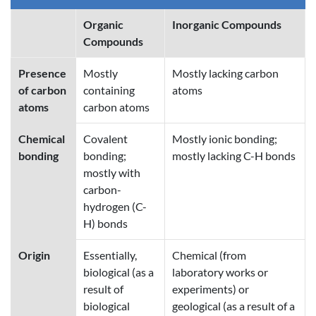
Organic
Inorganic Compounds
Compounds
Presence
Mostly
Mostly lacking carbon
of carbon
containing
atoms
atoms
carbon atoms
Chemical
Covalent
Mostly ionic bonding;
bonding
bonding;
mostly lacking C-H bonds
mostly with
carbon-
hydrogen (C-
H) bonds
Origin
Essentially,
Chemical (from
biological (as a
laboratory works or
result of
experiments) or
biological
geological (as a result of a