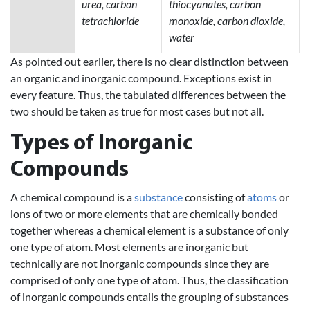
urea, carbon
thiocyanates, carbon
tetrachloride
monoxide, carbon dioxide,
water
As pointed out earlier, there is no clear distinction between
an organic and inorganic compound. Exceptions exist in
every feature. Thus, the tabulated differences between the
two should be taken as true for most cases but not all.
Types of Inorganic
Compounds
A chemical compound is a
substance
consisting of
atoms
or
ions of two or more elements that are chemically bonded
together whereas a chemical element is a substance of only
one type of atom. Most elements are inorganic but
technically are not inorganic compounds since they are
comprised of only one type of atom. Thus, the classification
of inorganic compounds entails the grouping of substances