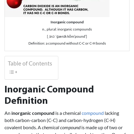
Inorganic compound
n., plural: inorganic compounds
[ˌɪnɔːˈɡænɪk kŏm′pound′]
Definition: a compound without C-C or C-H bonds
Table of Contents
Inorganic Compound
Definition
An
inorganic compound
is a chemical
compound
lacking
both carbon-carbon (C-C) and carbon-hydrogen (C-H)
covalent bonds. A
chemical compound
is made up of two or