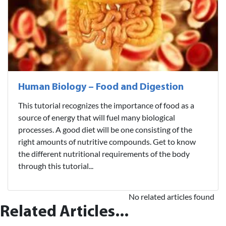
Human Biology – Food and Digestion
This tutorial recognizes the importance of food as a
source of energy that will fuel many biological
processes. A good diet will be one consisting of the
right amounts of nutritive compounds. Get to know
the different nutritional requirements of the body
through this tutorial...
No related articles found
Related Articles...