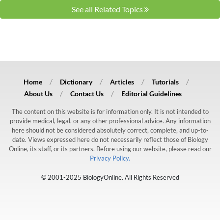
See all Related Topics
Home
Dictionary
Articles
Tutorials
About Us
Contact Us
Editorial Guidelines
The content on this website is for information only. It is not intended to
provide medical, legal, or any other professional advice. Any information
here should not be considered absolutely correct, complete, and up-to-
date. Views expressed here do not necessarily reflect those of Biology
Online, its staff, or its partners. Before using our website, please read our
Privacy Policy.
© 2001-2025 BiologyOnline. All Rights Reserved