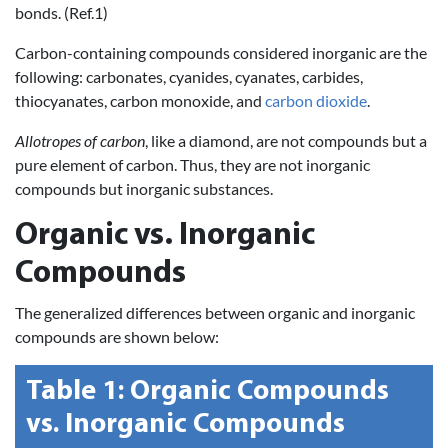
bonds. (Ref.1)
Carbon-containing compounds considered inorganic are the
following: carbonates, cyanides, cyanates, carbides,
thiocyanates, carbon monoxide, and
carbon dioxide
.
Allotropes of carbon
, like a diamond, are not compounds but a
pure element of carbon. Thus, they are not inorganic
compounds but inorganic substances.
Organic vs. Inorganic
Compounds
The generalized differences between organic and inorganic
compounds are shown below:
Table 1:
Organic Compounds
vs.
Inorganic Compounds