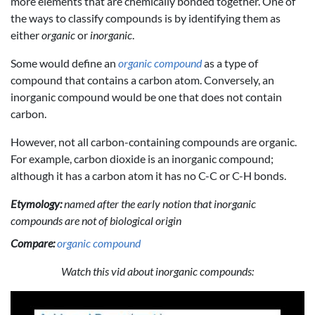
more elements that are chemically bonded together. One of
the ways to classify compounds is by identifying them as
either
organic
or
inorganic
.
Some would define an
organic compound
as a type of
compound that contains a carbon atom. Conversely, an
inorganic compound would be one that does not contain
carbon.
However, not all carbon-containing compounds are organic.
For example, carbon dioxide is an inorganic compound;
although it has a carbon atom it has no C-C or C-H bonds.
Etymology:
named after the early notion that inorganic
compounds are not of biological origin
Compare:
organic compound
Watch this vid about inorganic compounds: