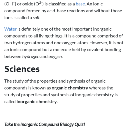
–
2-
(OH
) or oxide (O
) is classified as a
base
. An ionic
compound formed by acid-base reactions and without those
ions is called a
salt
.
Water
is definitely one of the most important inorganic
compounds to all living things. It is a compound comprised of
two hydrogen atoms and one oxygen atom. However, it is not
an ionic compound but a molecule held by covalent bonding
between
hydrogen
and
oxygen
.
Sciences
The study of the properties and synthesis of organic
compounds is known as
organic chemistry
whereas the
study of properties and synthesis of inorganic chemistry is
called
inorganic chemistry
.
Take the Inorganic Compound Biology Quiz!