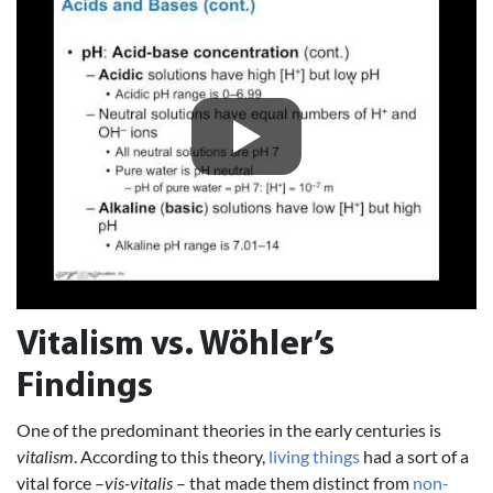
Vitalism vs. Wöhler’s
Findings
One of the predominant theories in the early centuries is
vitalism
. According to this theory,
living things
had a sort of a
vital force –
vis-vitalis
– that made them distinct from
non-