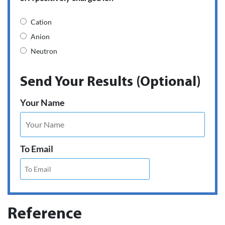
Cation
Anion
Neutron
Send Your Results (Optional)
Your Name
To Email
Reference