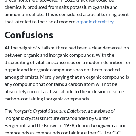
chemically produced from salts potassium cyanate and
ammonium sulfate. This is considered a crucial turning point
that later led to the rise of modern
organic chemistry
.
Confusions
At the height of vitalism, there had been a clear demarcation
between organic and inorganic compounds. With the
discrediting of vitalism, consensus on a modern definition for
organic and inorganic compounds has not been reached
among chemists. Merely saying that an organic compound is
any compound that contains a carbon atom will not be
absolutely correct as it will allude to the inclusion of some
carbon-containing inorganic compounds.
The
Inorganic Crystal Structure Database
, a database of
inorganic crystal structure data founded by Günter
Bergerhoff and I.D.Brown in 1978, defined
inorganic
carbon
compounds as compounds containing either C-H or C-C