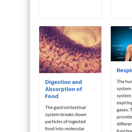
Respi
The hu
Digestion and
system i
Absorption of
system 
Food
expirin
The gastrointestinal
gases. T
system breaks down
provide
particles of ingested
differe
food into molecular
functio