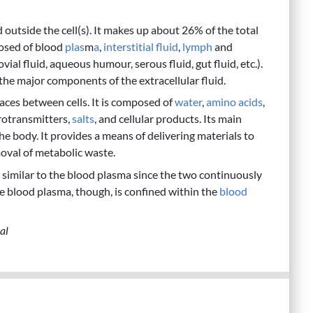
d outside the cell(s). It makes up about 26% of the total
osed of blood
plas
m
a
,
interstitial fluid
,
lymph
and
ovial fluid, aqueous humour, serous fluid, gut fluid, etc.).
 the major components of the extracellular fluid.
 spaces between cells. It is composed of
water
,
amino acids
,
rotransmitters,
salts
, and cellular products. Its main
the body. It provides a means of delivering materials to
moval of metabolic waste.
is similar to the blood plasma since the two continuously
e blood plasma, though, is confined within the
blood
al