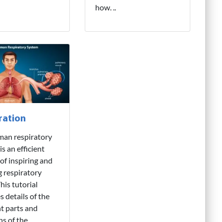
how. ..
ration
man respiratory
s an efficient
of inspiring and
g respiratory
his tutorial
s details of the
nt parts and
ns of the