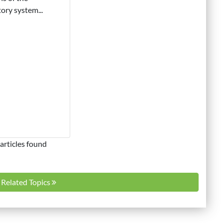
tory system...
articles found
l Related Topics