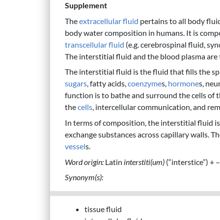
Supplement
The
extracellular fluid
pertains to all body flui
body water composition in humans. It is comp
transcellular fluid
(e.g. cerebrospinal fluid, syn
The interstitial fluid and the blood plasma are
The interstitial fluid is the fluid that fills the
sugars
, fatty acids,
coenzyme
s,
hormone
s, neu
function is to bathe and surround the cells of 
the
cells
, intercellular communication, and re
In terms of composition, the interstitial fluid 
exchange substances across capillary walls. Th
vessel
s.
Word origin:
Latin
interstiti(um)
(“interstice”) + –
Synonym(s):
tissue fluid