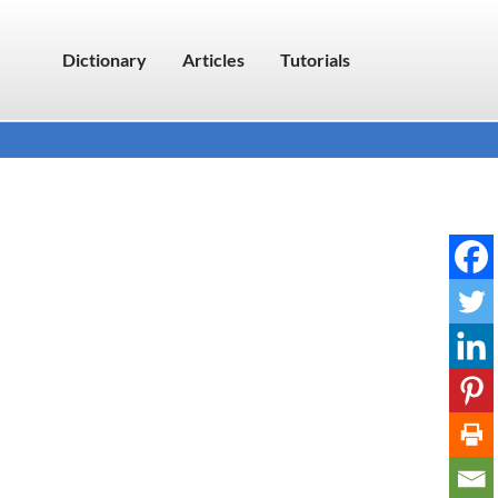
Dictionary
Articles
Tutorials