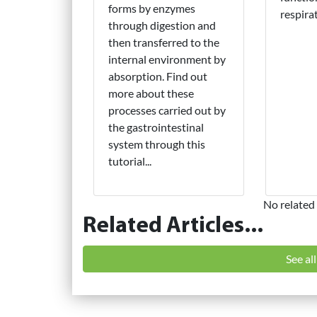
forms by enzymes
respira
through digestion and
then transferred to the
internal environment by
absorption. Find out
more about these
processes carried out by
the gastrointestinal
system through this
tutorial...
No related 
Related Articles...
See al