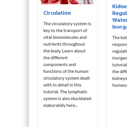
Kidne
Circulation
Regul
Water
The circulatory system is
Inorg
key to the transport of
vital biomolecules and
The kid
nutrients throughout
respons
the body. Learn about
regulat
the different
inorgan
components and
tutoria
functions of the human
the dif
circulatory system dealt
kidneys 
with in detail in this
homeost
tutorial. The lymphatic
system is also elucidated
elaborately here...