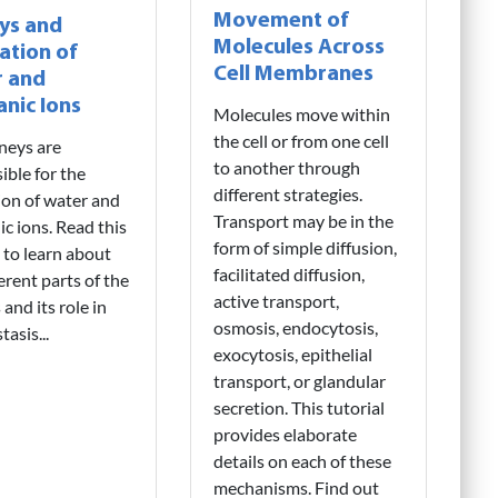
Movement of
ys and
Molecules Across
ation of
Cell Membranes
 and
anic Ions
Molecules move within
the cell or from one cell
neys are
to another through
ible for the
different strategies.
ion of water and
Transport may be in the
ic ions. Read this
form of simple diffusion,
l to learn about
facilitated diffusion,
ferent parts of the
active transport,
and its role in
osmosis, endocytosis,
asis...
exocytosis, epithelial
transport, or glandular
secretion. This tutorial
provides elaborate
details on each of these
mechanisms. Find out