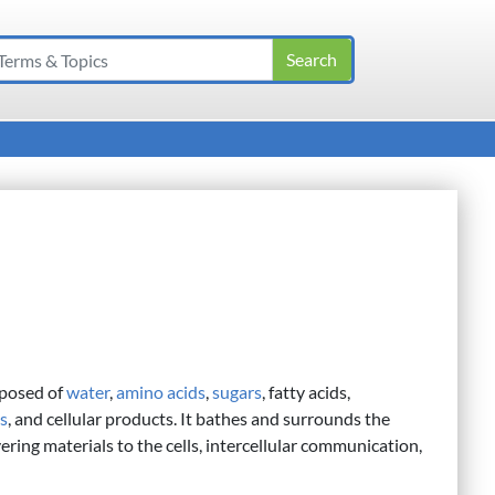
mposed of
water
,
amino acids
,
sugars
, fatty acids,
ts
, and cellular products. It bathes and surrounds the
ering materials to the cells, intercellular communication,