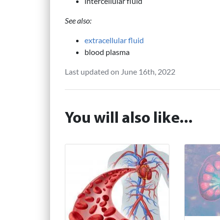
intercellular fluid
See also:
extracellular fluid
blood plasma
Last updated on June 16th, 2022
You will also like...