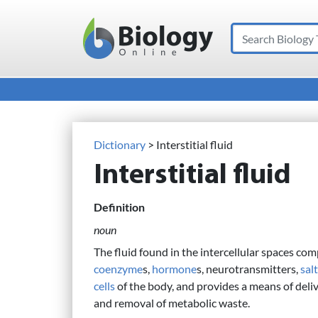
Search
Main Navigation
Dictionary
> Interstitial fluid
Interstitial fluid
Definition
noun
The fluid found in the intercellular spaces co
coenzyme
s,
hormone
s, neurotransmitters,
sal
cells
of the body, and provides a means of deliv
and removal of metabolic waste.