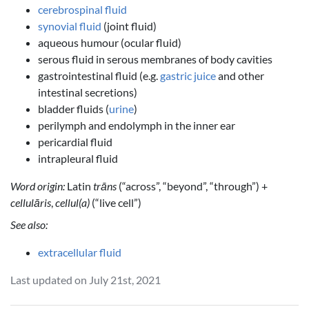
cerebrospinal fluid
synovial fluid
(joint fluid)
aqueous humour (ocular fluid)
serous fluid in serous membranes of body cavities
gastrointestinal fluid (e.g.
gastric juice
and other
intestinal secretions)
bladder fluids (
urine
)
perilymph and endolymph in the inner ear
pericardial fluid
intrapleural fluid
Word origin:
Latin
trāns
(“across”, “beyond”, “through”) +
cellulāris
,
cellul(a)
(“live cell”)
See also:
extracellular fluid
Last updated on July 21st, 2021