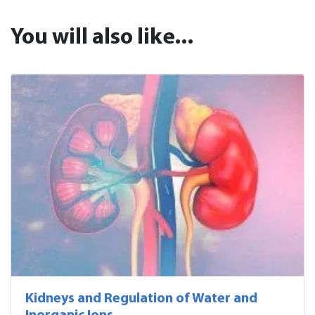
You will also like...
Kidneys and Regulation of Water and