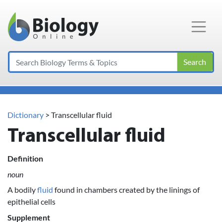
Main Navigation
Search
Dictionary
> Transcellular fluid
Transcellular fluid
Definition
noun
A bodily
fluid
found in chambers created by the linings of
epithelial cells
Supplement