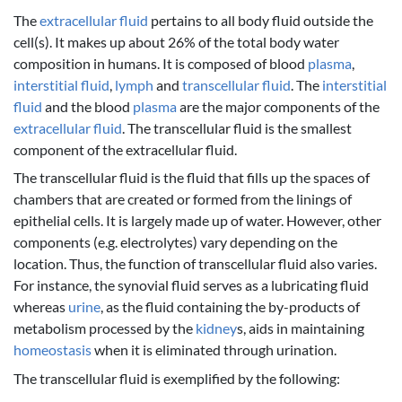
The
extracellular fluid
pertains to all body fluid outside the
cell(s). It makes up about 26% of the total body water
composition in humans. It is composed of blood
plasma
,
interstitial fluid
,
lymph
and
transcellular fluid
. The
interstitial
fluid
and the blood
plasma
are the major components of the
extracellular fluid
. The transcellular fluid is the smallest
component of the extracellular fluid.
The transcellular fluid is the fluid that fills up the spaces of
chambers that are created or formed from the linings of
epithelial cells. It is largely made up of water. However, other
components (e.g. electrolytes) vary depending on the
location. Thus, the function of transcellular fluid also varies.
For instance, the synovial fluid serves as a lubricating fluid
whereas
urine
, as the fluid containing the by-products of
metabolism processed by the
kidney
s, aids in maintaining
homeostasis
when it is eliminated through urination.
The transcellular fluid is exemplified by the following: