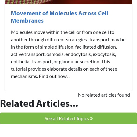
Movement of Molecules Across Cell
Membranes
Molecules move within the cell or from one cell to
another through different strategies. Transport may be
in the form of simple diffusion, facilitated diffusion,
active transport, osmosis, endocytosis, exocytosis,
epithelial transport, or glandular secretion. This
tutorial provides elaborate details on each of these
mechanisms. Find out how. ..
No related articles found
Related Articles...
See all Related Topics