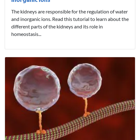
Inorganic Ions
The kidneys are responsible for the regulation of water
and inorganic ions. Read this tutorial to learn about the
different parts of the kidneys and its role in
homeostasis...