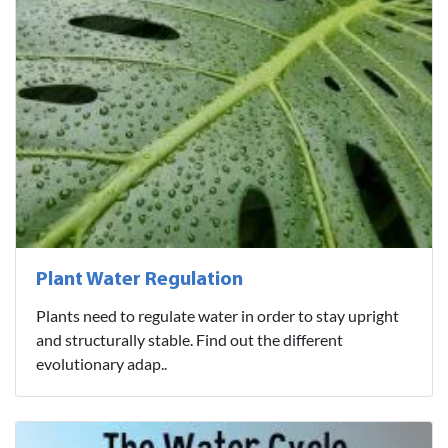
Plant Water Regulation
Plants need to regulate water in order to stay upright
and structurally stable. Find out the different
evolutionary adap..