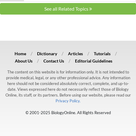
See all Related Topics
Home
Dictionary
Articles
Tutorials
About Us
Contact Us
Editorial Guidelines
The content on this website is for information only. It is not intended to
provide medical, legal, or any other professional advice. Any information
here should not be considered absolutely correct, complete, and up-to-
date. Views expressed here do not necessarily reflect those of Biology
Online, its staff, or its partners. Before using our website, please read our
Privacy Policy.
© 2001-2025 BiologyOnline. All Rights Reserved