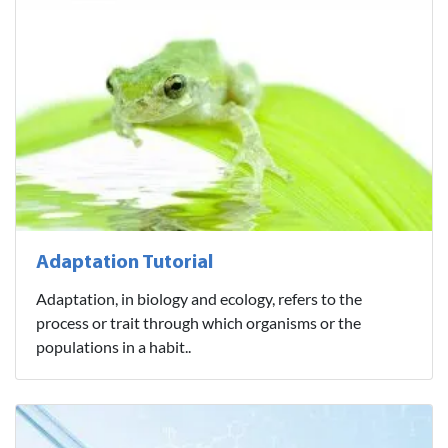
Adaptation Tutorial
Adaptation, in biology and ecology, refers to the
process or trait through which organisms or the
populations in a habit..