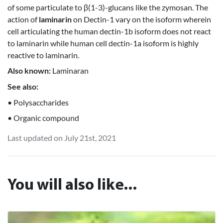
of some particulate to β(1-3)-glucans like the zymosan. The
action of
laminarin
on Dectin-1 vary on the isoform wherein
cell articulating the human dectin-1b isoform does not react
to laminarin while human cell dectin-1a isoform is highly
reactive to laminarin.
Also known:
Laminaran
See also:
• Polysaccharides
• Organic compound
Last updated on July 21st, 2021
You will also like...