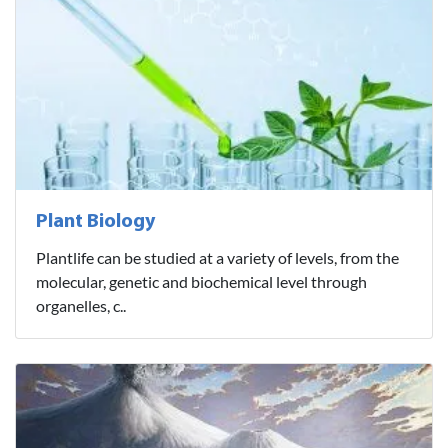
Plant Biology
Plantlife can be studied at a variety of levels, from the
molecular, genetic and biochemical level through
organelles, c..