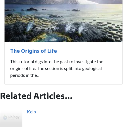
The Origins of Life
This tutorial digs into the past to investigate the
origins of life. The section is split into geological
periods in the..
Related Articles...
Kelp