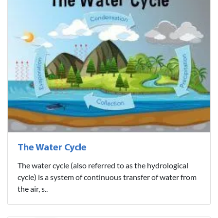
The Water Cycle
The water cycle (also referred to as the hydrological
cycle) is a system of continuous transfer of water from
the air, s..