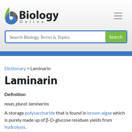
Main Navigation
Search
Dictionary
> Laminarin
Laminarin
Definition
noun, plural: laminarins
A storage
polysaccharide
that is found in
brown algae
which
is purely made up of β-D-glucose residues yields from
hydrolysis
.