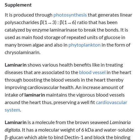
Supplement
It is produced through
photosynthesis
that generates linear
polysaccharides β(1→3) : β(1→6) ratio that has been
catalyzed by enzyme laminarinase to break the bonds. It is
used as main food storage of repeated units of glucose in
many brown algae and also in
phytoplankton
in the form of
chrysolaminarin.
Laminarin
shows various health benefits like in treating
diseases that are associated to the
blood vessel
in the heart
through boosting the blood vessels in the heart thereby
improving cardiovascular health. An increase amount of
intake of
laminarin
maintains the vigorous blood vessels
around the heart thus, preserving a well fit
cardiovascular
system
.
Laminarin
is a molecule from the brown seaweed
Laminaria
digitata
. It has a molecular weight of 6 kDa and water-soluble
β-glucan which able to bind Dectin-1 and block the binding