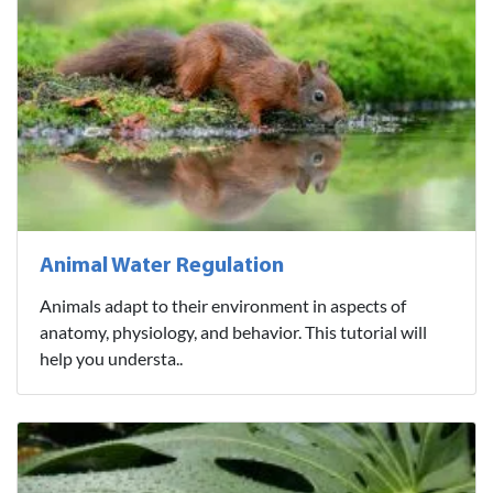
Animal Water Regulation
Animals adapt to their environment in aspects of
anatomy, physiology, and behavior. This tutorial will
help you understa..