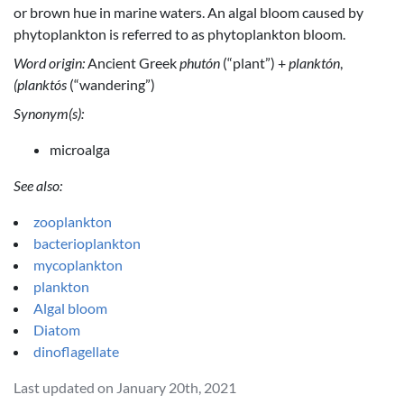
or brown hue in marine waters. An algal bloom caused by
phytoplankton is referred to as phytoplankton bloom.
Word origin:
Ancient Greek
phutón
(“plant”) +
planktón
,
(planktós
(“wandering”)
Synonym(s):
microalga
See also:
zooplankton
bacterioplankton
mycoplankton
plankton
Algal bloom
Diatom
dinoflagellate
Last updated on January 20th, 2021