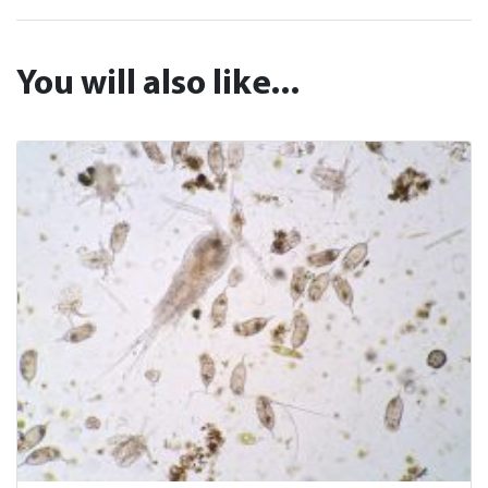
You will also like...