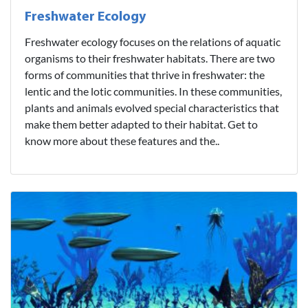
Freshwater Ecology
Freshwater ecology focuses on the relations of aquatic
organisms to their freshwater habitats. There are two
forms of communities that thrive in freshwater: the
lentic and the lotic communities. In these communities,
plants and animals evolved special characteristics that
make them better adapted to their habitat. Get to
know more about these features and the..