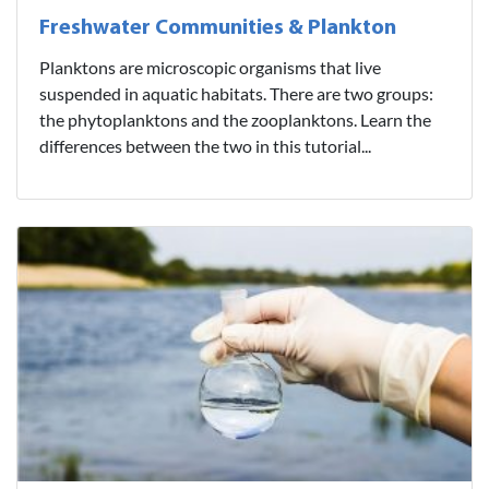
Freshwater Communities & Plankton
Planktons are microscopic organisms that live
suspended in aquatic habitats. There are two groups:
the phytoplanktons and the zooplanktons. Learn the
differences between the two in this tutorial...