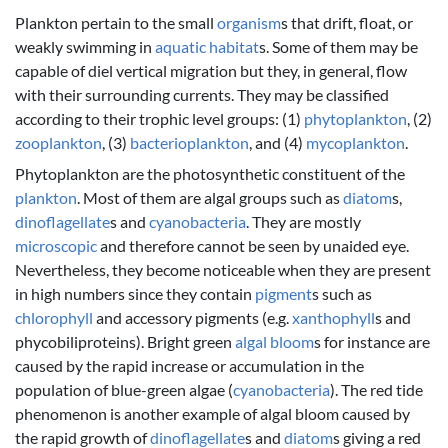
Plankton pertain to the small
organism
s that drift, float, or
weakly swimming in
aquatic
habitat
s. Some of them may be
capable of diel vertical migration but they, in general, flow
with their surrounding currents. They may be classified
according to their trophic level groups: (1)
phytoplankton
, (2)
zooplankton
, (3)
bacterioplankton
, and (4)
mycoplankton
.
Phytoplankton are the photosynthetic constituent of the
plankton
. Most of them are algal groups such as
diatom
s,
dinoflagellate
s and
cyanobacteria
. They are mostly
microscopic
and therefore cannot be seen by unaided eye.
Nevertheless, they become noticeable when they are present
in high numbers since they contain
pigment
s such as
chlorophyll
and accessory pigments (e.g.
xanthophyll
s and
phycobiliproteins). Bright green
algal bloom
s for instance are
caused by the rapid increase or accumulation in the
population of blue-green algae (
cyanobacteria
). The red tide
phenomenon is another example of algal bloom caused by
the rapid growth of
dinoflagellate
s and
diatom
s giving a red