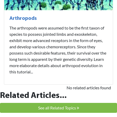
Arthropods
The arthropods were assumed to be the first taxon of
species to possess jointed limbs and exoskeleton,
exhibit more advanced receptors in the form of eyes,
and develop various chemoreceptors. Since they
possess such desirable features, their survival over the
long term is apparent by their genetic diversity. Learn
more elaborate details about arthropod evolution in
this tutorial...
No related articles found
Related Articles...
See all Related Topics