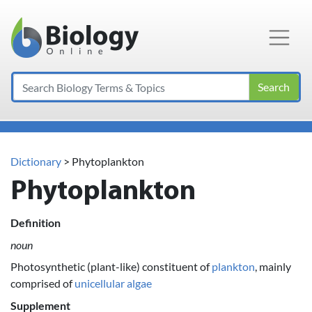
Main Navigation
Search
Dictionary
> Phytoplankton
Phytoplankton
Definition
noun
Photosynthetic (plant-like) constituent of
plankton
, mainly
comprised of
unicellular
algae
Supplement