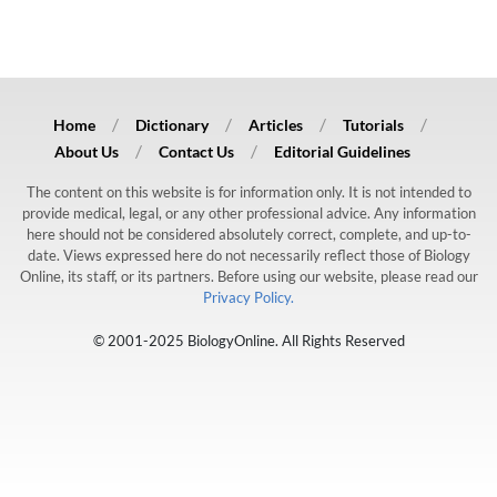
Home
Dictionary
Articles
Tutorials
About Us
Contact Us
Editorial Guidelines
The content on this website is for information only. It is not intended to
provide medical, legal, or any other professional advice. Any information
here should not be considered absolutely correct, complete, and up-to-
date. Views expressed here do not necessarily reflect those of Biology
Online, its staff, or its partners. Before using our website, please read our
Privacy Policy.
© 2001-2025 BiologyOnline. All Rights Reserved