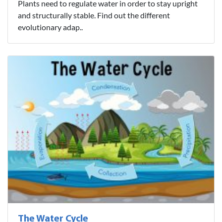
Plants need to regulate water in order to stay upright
and structurally stable. Find out the different
evolutionary adap..
The Water Cycle