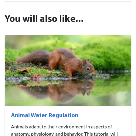
You will also like...
Animal Water Regulation
Animals adapt to their environment in aspects of
anatomy, physiology, and behavior. This tutorial will