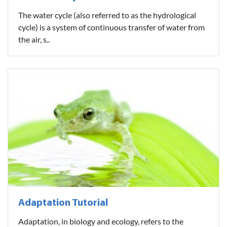
The water cycle (also referred to as the hydrological
cycle) is a system of continuous transfer of water from
the air, s..
Adaptation Tutorial
Adaptation, in biology and ecology, refers to the