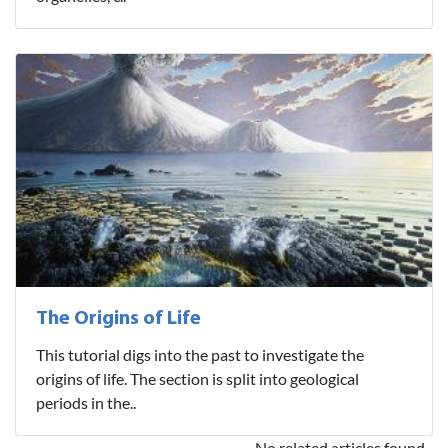
The Origins of Life
This tutorial digs into the past to investigate the
origins of life. The section is split into geological
periods in the..
No related articles found