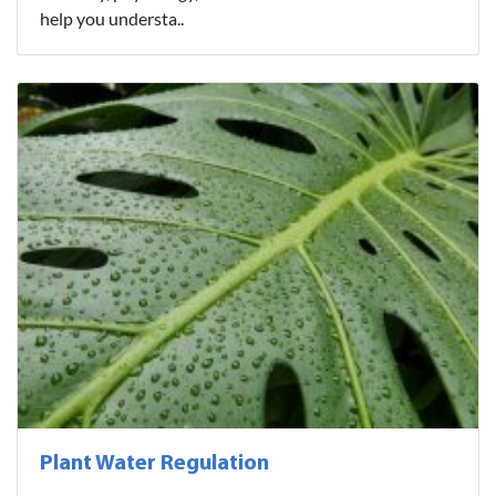
help you understa..
Plant Water Regulation