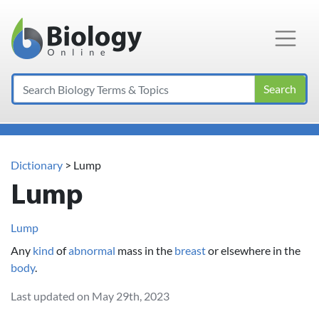
Main Navigation
Search
Dictionary
> Lump
Lump
Lump
Any
kind
of
abnormal
mass in the
breast
or elsewhere in the
body
.
Last updated on May 29th, 2023