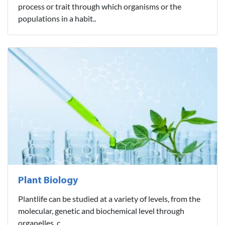
process or trait through which organisms or the
populations in a habit..
Plant Biology
Plantlife can be studied at a variety of levels, from the
molecular, genetic and biochemical level through
organelles, c..