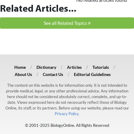
Related Articles...
See all Related Topics
Home
Dictionary
Articles
Tutorials
About Us
Contact Us
Editorial Guidelines
The content on this website is for information only. It is not intended to
provide medical, legal, or any other professional advice. Any information
here should not be considered absolutely correct, complete, and up-to-
date. Views expressed here do not necessarily reflect those of Biology
Online, its staff, or its partners. Before using our website, please read our
Privacy Policy.
© 2001-2025 BiologyOnline. All Rights Reserved