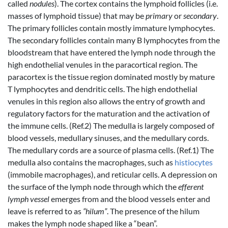
called
nodules
). The cortex contains the lymphoid follicles (i.e.
masses of lymphoid tissue) that may be
primary
or
secondary
.
The primary follicles contain mostly immature lymphocytes.
The secondary follicles contain many B lymphocytes from the
bloodstream that have entered the lymph node through the
high endothelial venules in the paracortical region. The
paracortex is the tissue region dominated mostly by mature
T lymphocytes and dendritic cells. The high endothelial
venules in this region also allows the entry of growth and
regulatory factors for the maturation and the activation of
the immune cells. (Ref.2) The medulla is largely composed of
blood vessels, medullary sinuses, and the medullary cords.
The medullary cords are a source of plasma cells. (Ref.1) The
medulla also contains the macrophages, such as
histiocytes
(immobile macrophages), and reticular cells. A depression on
the surface of the lymph node through which the
efferent
lymph vessel
emerges from and the blood vessels enter and
leave is referred to as
“hilum”
. The presence of the hilum
makes the lymph node shaped like a “bean”.