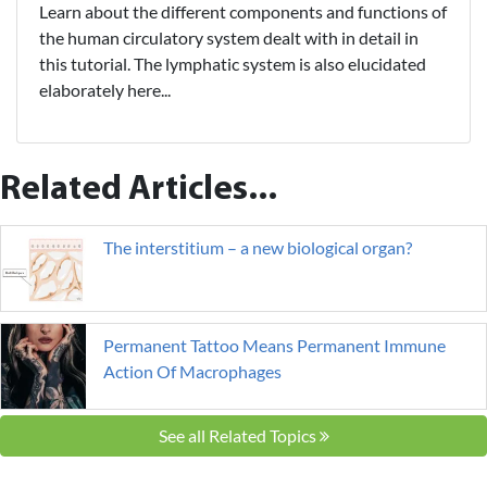
Learn about the different components and functions of
the human circulatory system dealt with in detail in
this tutorial. The lymphatic system is also elucidated
elaborately here...
Related Articles...
The interstitium – a new biological organ?
Permanent Tattoo Means Permanent Immune
Action Of Macrophages
See all Related Topics