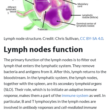
Lymph node structure. Credit: Chris Sullivan,
CC BY-SA 4.0
.
Lymph nodes function
The primary function of the lymph nodes is to filter out
lymph that enters the lymphatic system. They remove
bacteria and antigens from it. After this, lymph returns to the
bloodstream. In the lymphatic system, the lymph nodes,
together with the spleen, are its
secondary lymphoid organs
(SLO). Their role, which is to initiate an
adaptive immune
response
, makes them a part of the
immune system
as well. In
particular, B and T lymphocytes in the lymph nodes are
involved in
antibody responses
and
cell-mediated immune