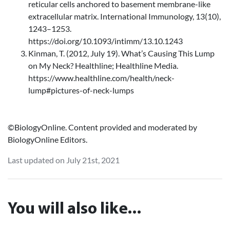
reticular cells anchored to basement membrane-like
extracellular matrix. International Immunology, 13(10),
1243–1253.
https://doi.org/10.1093/intimm/13.10.1243
Kinman, T. (2012, July 19). What’s Causing This Lump
on My Neck? Healthline; Healthline Media.
https://www.healthline.com/health/neck-
lump#pictures-of-neck-lumps
©BiologyOnline. Content provided and moderated by
BiologyOnline Editors.
Last updated on July 21st, 2021
You will also like...