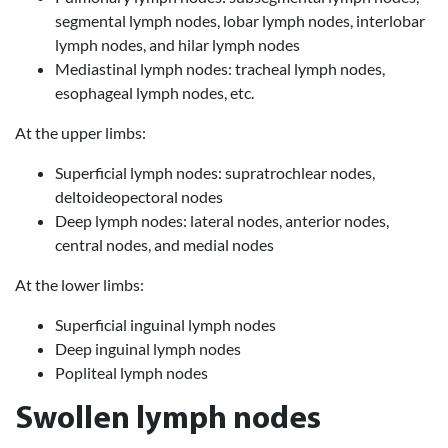
segmental lymph nodes, lobar lymph nodes, interlobar
lymph nodes, and hilar lymph nodes
Mediastinal lymph nodes: tracheal lymph nodes,
esophageal lymph nodes, etc.
At the upper limbs:
Superficial lymph nodes: supratrochlear nodes,
deltoideopectoral nodes
Deep lymph nodes: lateral nodes, anterior nodes,
central nodes, and medial nodes
At the lower limbs:
Superficial inguinal lymph nodes
Deep inguinal lymph nodes
Popliteal lymph nodes
Swollen lymph nodes