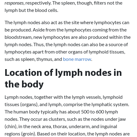
responses
, respectively. The spleen, though, filters not the
lymph but the blood cells.
The lymph nodes also act as the site where lymphocytes can
be produced. Aside from the lymphocytes coming from the
bloodstream, new lymphocytes are also produced within the
lymph nodes. Thus, the lymph nodes can also be a source of
lymphocytes apart from other organs of lymphoid tissues,
such as spleen, thymus, and
bone marrow
.
Location of lymph nodes in
the body
Lymph nodes, together with the lymph vessels, lymphoid
tissues (organs), and lymph, comprise the lymphatic system.
The human body typically has about 500 to 600 lymph
nodes. They occur as clusters, such as the nodes under jaw
(chin), in the neck area, thorax, underarm, and inguinal
regions (groin). Based on their location, the lymph nodes are