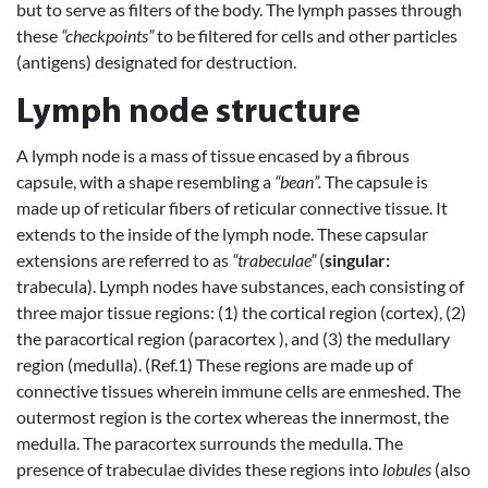
but to serve as filters of the body. The lymph passes through
these
“checkpoints”
to be filtered for cells and other particles
(antigens) designated for destruction.
Lymph node structure
A lymph node is a mass of tissue encased by a fibrous
capsule, with a shape resembling a
“bean”.
The capsule is
made up of reticular fibers of reticular connective tissue. It
extends to the inside of the lymph node. These capsular
extensions are referred to as
“trabeculae”
(
singular:
trabecula). Lymph nodes have substances, each consisting of
three major tissue regions: (1) the cortical region (cortex), (2)
the paracortical region (paracortex ), and (3) the medullary
region (medulla). (Ref.1) These regions are made up of
connective tissues wherein immune cells are enmeshed. The
outermost region is the cortex whereas the innermost, the
medulla. The paracortex surrounds the medulla. The
presence of trabeculae divides these regions into
lobules
(also