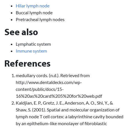
Hilar lymph node
Buccal lymph node
Pretracheal lymph nodes
See also
Lymphatic system
Immune system
References
medullary cords. (n.d.). Retrieved from
http://www.dentaldecks.com/wp-
content/public/docs/15-
16%20as%20card%205%20for%20web.pdf
Kaldjian, E. P., Gretz, J. E., Anderson, A. O., Shi, Y., &
Shaw, S. (2001). Spatial and molecular organization of
lymph node T cell cortex: a labyrinthine cavity bounded
by an epithelium-like monolayer of fibroblastic