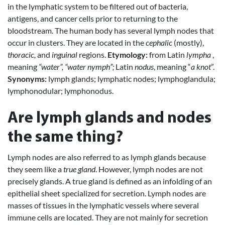
in the lymphatic system to be filtered out of bacteria,
antigens, and cancer cells prior to returning to the
bloodstream. The human body has several lymph nodes that
occur in clusters. They are located in the
cephalic
(mostly),
thoracic,
and
inguinal
regions.
Etymology:
from Latin
lympha
,
meaning
“water”, “water nymph”;
Latin
nodus
, meaning “
a knot
”.
Synonyms:
lymph glands; lymphatic nodes; lymphoglandula;
lymphonodular; lymphonodus.
Are lymph glands and nodes
the same thing?
Lymph nodes are also referred to as lymph glands because
they seem like a
true gland
. However, lymph nodes are not
precisely glands. A true gland is defined as an infolding of an
epithelial sheet specialized for secretion. Lymph nodes are
masses of tissues in the lymphatic vessels where several
immune cells are located. They are not mainly for secretion