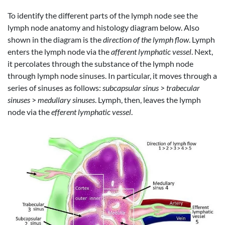
To identify the different parts of the lymph node see the
lymph node anatomy and histology diagram below. Also
shown in the diagram is the
direction of the lymph flow
. Lymph
enters the lymph node via the
afferent lymphatic vessel
. Next,
it percolates through the substance of the lymph node
through lymph node sinuses. In particular, it moves through a
series of sinuses as follows:
subcapsular sinus
>
trabecular
sinuses
>
medullary sinuses
. Lymph, then, leaves the lymph
node via the
efferent lymphatic vessel
.