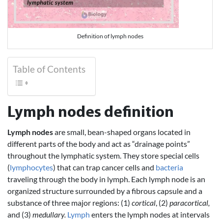
Definition of lymph nodes
Table of Contents
Lymph nodes definition
Lymph nodes
are small, bean-shaped organs located in
different parts of the body and act as “drainage points”
throughout the lymphatic system. They store special cells
(
lymphocytes
) that can trap cancer cells and
bacteria
traveling through the body in lymph. Each lymph node is an
organized structure surrounded by a fibrous capsule and a
substance of three major regions: (1)
cortical
, (2)
paracortical,
and (3)
medullary.
Lymph
enters the lymph nodes at intervals