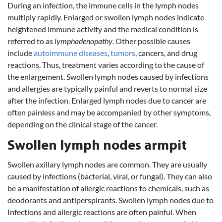
During an infection, the immune cells in the lymph nodes
multiply rapidly. Enlarged or swollen lymph nodes indicate
heightened immune activity and the medical condition is
referred to as
lymphadenopathy
. Other possible causes
include
autoimmune diseases
,
tumors
, cancers, and drug
reactions. Thus, treatment varies according to the cause of
the enlargement. Swollen lymph nodes caused by infections
and allergies are typically painful and reverts to normal size
after the infection. Enlarged lymph nodes due to cancer are
often painless and may be accompanied by other symptoms,
depending on the clinical stage of the cancer.
Swollen lymph nodes armpit
Swollen axillary lymph nodes are common. They are usually
caused by infections (bacterial, viral, or fungal). They can also
be a manifestation of allergic reactions to chemicals, such as
deodorants and antiperspirants. Swollen lymph nodes due to
Infections and allergic reactions are often painful. When