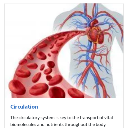
Circulation
The circulatory system is key to the transport of vital
biomolecules and nutrients throughout the body.