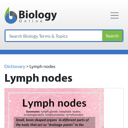
Main Navigation
Search
Dictionary
> Lymph nodes
Lymph nodes