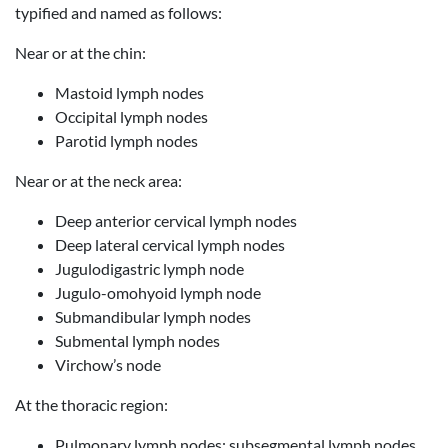
typified and named as follows:
Near or at the chin:
Mastoid lymph nodes
Occipital lymph nodes
Parotid lymph nodes
Near or at the neck area:
Deep anterior cervical lymph nodes
Deep lateral cervical lymph nodes
Jugulodigastric lymph node
Jugulo-omohyoid lymph node
Submandibular lymph nodes
Submental lymph nodes
Virchow’s node
At the thoracic region:
Pulmonary lymph nodes: subsegmental lymph nodes,