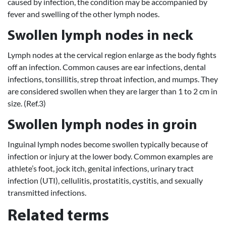
caused by infection, the condition may be accompanied by
fever and swelling of the other lymph nodes.
Swollen lymph nodes in neck
Lymph nodes at the cervical region enlarge as the body fights
off an infection. Common causes are ear infections, dental
infections, tonsillitis, strep throat infection, and mumps. They
are considered swollen when they are larger than 1 to 2 cm in
size. (Ref.3)
Swollen lymph nodes in groin
Inguinal lymph nodes become swollen typically because of
infection or injury at the lower body. Common examples are
athlete’s foot, jock itch, genital infections, urinary tract
infection (UTI), cellulitis, prostatitis, cystitis, and sexually
transmitted infections.
Related terms