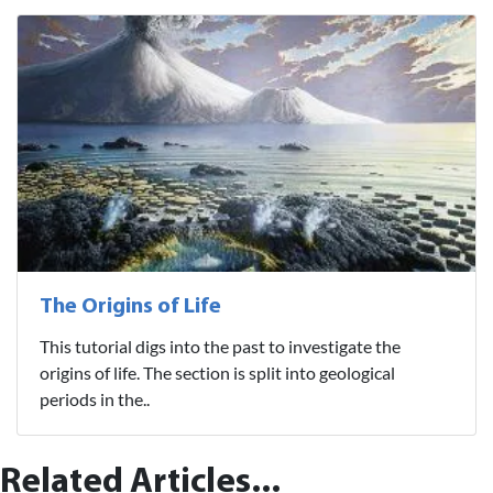
The Origins of Life
This tutorial digs into the past to investigate the
origins of life. The section is split into geological
periods in the..
Related Articles...