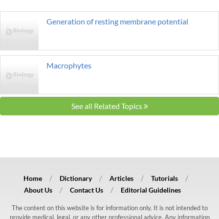
Generation of resting membrane potential
Macrophytes
See all Related Topics
Home
Dictionary
Articles
Tutorials
About Us
Contact Us
Editorial Guidelines
The content on this website is for information only. It is not intended to
provide medical, legal, or any other professional advice. Any information