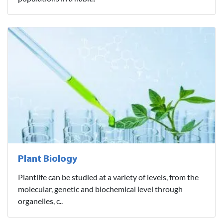
Plant Biology
Plantlife can be studied at a variety of levels, from the
molecular, genetic and biochemical level through
organelles, c..