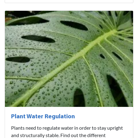
Plant Water Regulation
Plants need to regulate water in order to stay upright
and structurally stable. Find out the different