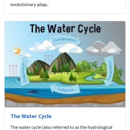
evolutionary adap..
The Water Cycle
The water cycle (also referred to as the hydrological