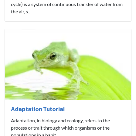
cycle) is a system of continuous transfer of water from
the air, s..
Adaptation Tutorial
Adaptation, in biology and ecology, refers to the
process or trait through which organisms or the
populations in a habit..