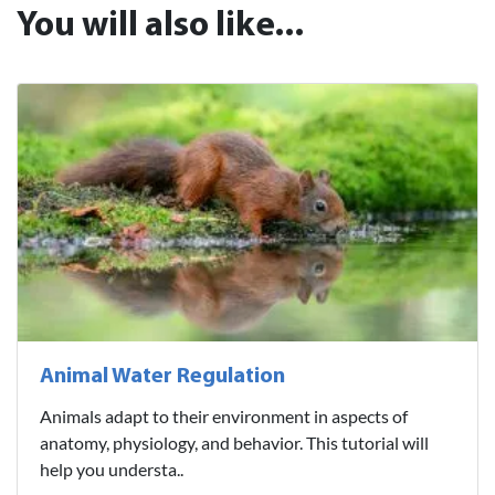
You will also like...
Animal Water Regulation
Animals adapt to their environment in aspects of
anatomy, physiology, and behavior. This tutorial will
help you understa..