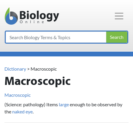
Main Navigation
Search
Dictionary
> Macroscopic
Macroscopic
Macroscopic
(Science: pathology) Items
large
enough to be observed by
the
naked
eye
.