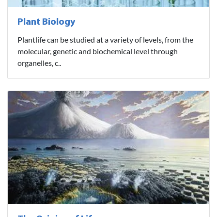
Plant Biology
Plantlife can be studied at a variety of levels, from the
molecular, genetic and biochemical level through
organelles, c..