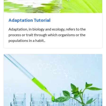
Adaptation Tutorial
Adaptation, in biology and ecology, refers to the
process or trait through which organisms or the
populations in a habit..