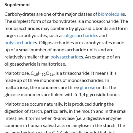
Supplement
Carbohydrates are one of the major classes of
biomolecule
s.
The simplest form of carbohydrates is a monosaccharide. The
monosaccharides may combine by glycosidic bonds and form
larger carbohydrates, such as
oligosaccharide
s and
polysaccharide
s. Oligosaccharides are carbohydrates made
up of a small number of monosaccharide units and are
relatively smaller than
polysaccharide
s. An example of an
oligosaccharide is maltotriose.
Maltotriose, C
H
O
, is a trisaccharide. It means it is
18
32
16
made up of three monomers of monosaccharides. In
maltotriose, the monomers are three
glucose
units. The
glucose monomers are linked with α-1,4 glycosidic bonds.
Maltotriose occurs naturally. It is produced during the
digestion of starch, particularly, in the mouth and in the small
intestine. It forms when α-amylase (i.e. a digestive enzyme
common in human saliva) acts on amylose in the starch. The
enzyme hydrolyzes the α-1,4 glycosidic bonds that link