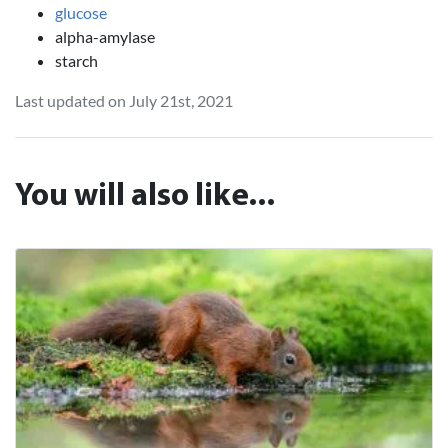
glucose
alpha-amylase
starch
Last updated on July 21st, 2021
You will also like...