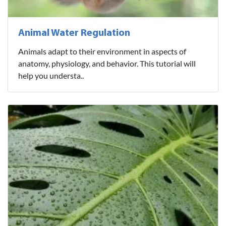
Animal Water Regulation
Animals adapt to their environment in aspects of
anatomy, physiology, and behavior. This tutorial will
help you understa..