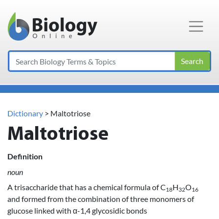
Main Navigation
Search
Dictionary
> Maltotriose
Maltotriose
Definition
noun
A trisaccharide that has a chemical formula of C
H
O
18
32
16
and formed from the combination of three monomers of
glucose linked with α-1,4 glycosidic bonds