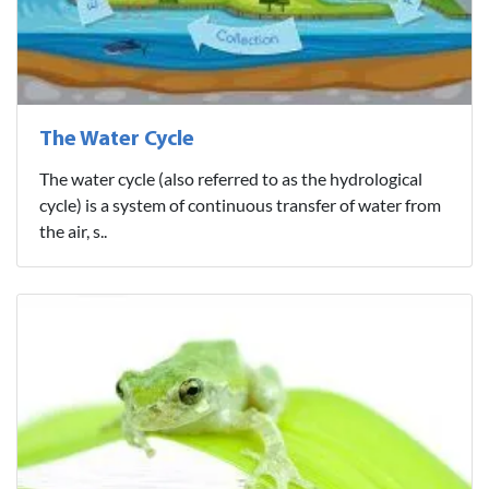
The Water Cycle
The water cycle (also referred to as the hydrological
cycle) is a system of continuous transfer of water from
the air, s..