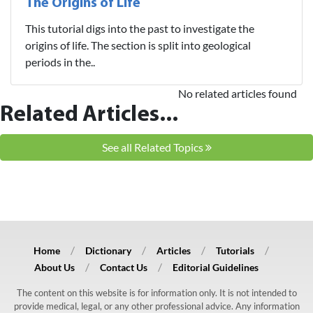
The Origins of Life
This tutorial digs into the past to investigate the
origins of life. The section is split into geological
periods in the..
No related articles found
Related Articles...
See all Related Topics
Home
Dictionary
Articles
Tutorials
About Us
Contact Us
Editorial Guidelines
The content on this website is for information only. It is not intended to
provide medical, legal, or any other professional advice. Any information