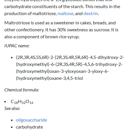
carbohydrate constituents of the starch. This results in the
production of maltotriose,
maltose
, and
dextrin
.
Maltrotriose is used as a sweetener in cakes, breads, and
other confectionery. It has 30% sweetness as sucrose. It is
also a component of brown rice syrup.
IUPAC name:
(2R,3R,4S,5S,6R)-2-(2R,3S,4R,5R,6R)-4,5-dihydroxy-2-
(hydroxymethyl)-6-(2R,3S,4R,5R)-4,5,6-trihydroxy-2-
(hydroxymethyl)oxan-3-yloxyoxan-3-yloxy-6-
(hydroxymethyl)oxane-3,4,5-triol
Chemical formula:
C
H
O
18
32
16
See also:
oligosaccharide
carbohydrate