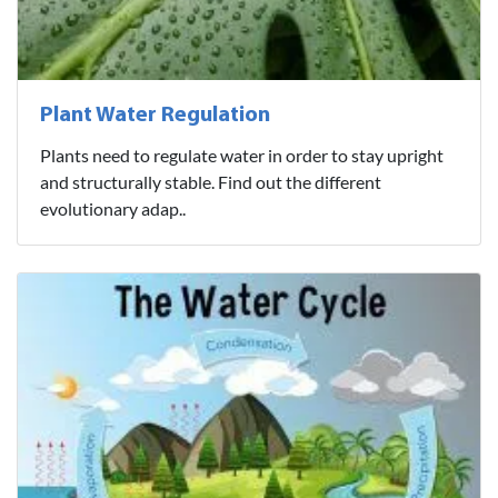
Plant Water Regulation
Plants need to regulate water in order to stay upright
and structurally stable. Find out the different
evolutionary adap..