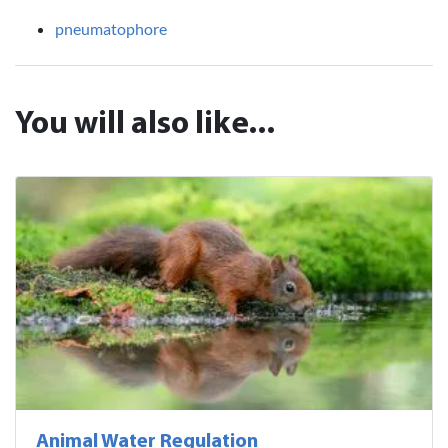
pneumatophore
You will also like...
Animal Water Regulation