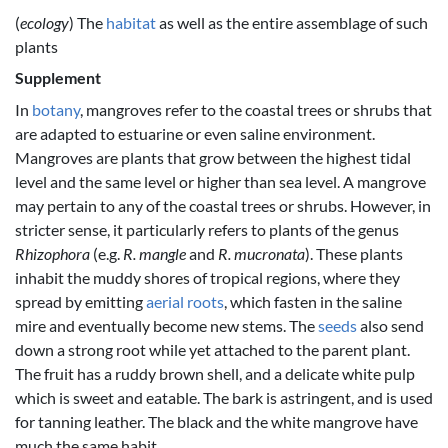
(
ecology
) The
habitat
as well as the entire assemblage of such
plants
Supplement
In
botany
, mangroves refer to the coastal trees or shrubs that
are adapted to estuarine or even saline environment.
Mangroves are plants that grow between the highest tidal
level and the same level or higher than sea level. A mangrove
may pertain to any of the coastal trees or shrubs. However, in
stricter sense, it particularly refers to plants of the genus
Rhizophora
(e.g.
R. mangle
and
R. mucronata
). These plants
inhabit the muddy shores of tropical regions, where they
spread by emitting
aerial roots
, which fasten in the saline
mire and eventually become new stems. The
seeds
also send
down a strong root while yet attached to the parent plant.
The fruit has a ruddy brown shell, and a delicate white pulp
which is sweet and eatable. The bark is astringent, and is used
for tanning leather. The black and the white mangrove have
much the same habit.