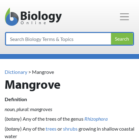
Main Navigation
Search
Dictionary
> Mangrove
Mangrove
Definition
noun, plural: mangroves
(
botany
) Any of the trees of the genus
Rhizophora
(
botany
) Any of the
trees
or
shrubs
growing in shallow coastal
water