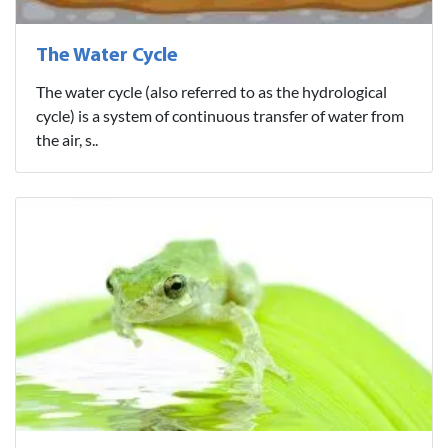
The Water Cycle
The water cycle (also referred to as the hydrological
cycle) is a system of continuous transfer of water from
the air, s..