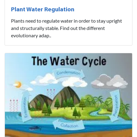
Plant Water Regulation
Plants need to regulate water in order to stay upright
and structurally stable. Find out the different
evolutionary adap..