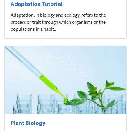
Adaptation Tutorial
Adaptation, in biology and ecology, refers to the
process or trait through which organisms or the
populations in a habit..
Plant Biology