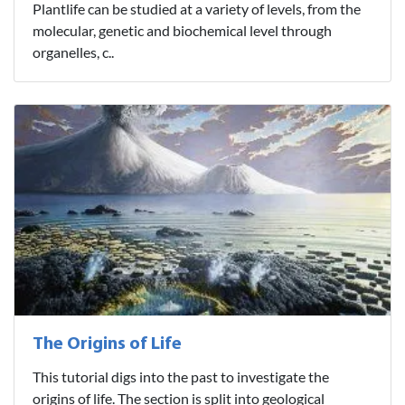
Plantlife can be studied at a variety of levels, from the
molecular, genetic and biochemical level through
organelles, c..
The Origins of Life
This tutorial digs into the past to investigate the
origins of life. The section is split into geological