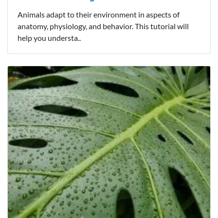
Animals adapt to their environment in aspects of
anatomy, physiology, and behavior. This tutorial will
help you understa..