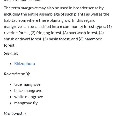
The term
mangrove
may also be used in broader sense by
including the entire assemblage of such plants as well as the
habitat from where these plants grow. In this regard,
mangrove can be classified into 6 community forest types: (1)
riverine forest, (2) fringing forest, (3) overwash forest, (4)
shrub or dwarf forest, (5) basin forest, and (6) hammock
forest.
See also:
Rhizophora
Related term(s):
true mangrove
black mangrove
white mangrove
mangrove fly
Mentioned in: