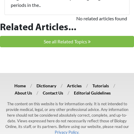
periods in the..
No related articles found
Related Articles...
See all Related Topics
Home
Dictionary
Articles
Tutorials
About Us
Contact Us
Editorial Guidelines
The content on this website is for information only. It is not intended to
provide medical, legal, or any other professional advice. Any information
here should not be considered absolutely correct, complete, and up-to-
date. Views expressed here do not necessarily reflect those of Biology
Online, its staff, or its partners. Before using our website, please read our
Privacy Policy.